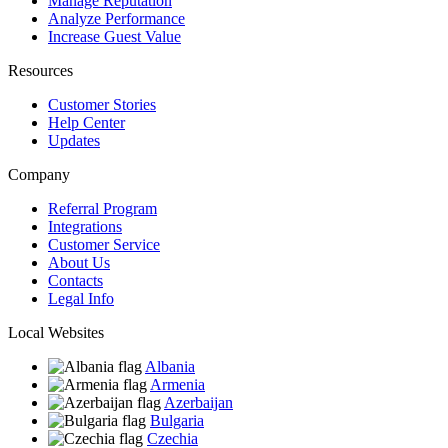
Manage Reputation
Analyze Performance
Increase Guest Value
Resources
Customer Stories
Help Center
Updates
Company
Referral Program
Integrations
Customer Service
About Us
Contacts
Legal Info
Local Websites
Albania
Armenia
Azerbaijan
Bulgaria
Czechia