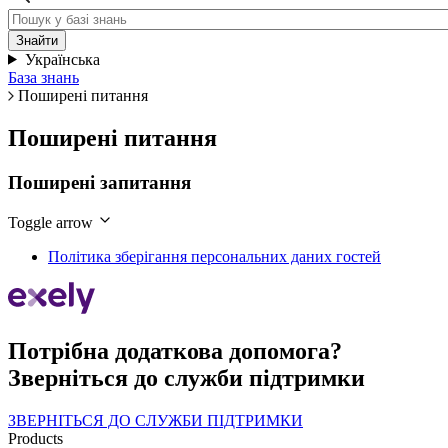
Українська
База знань
Поширені питання
Поширені питання
Поширені запитання
Toggle arrow
Політика зберігання персональних даних гостей
Потрібна додаткова допомога?
Зверніться до служби підтримки
ЗВЕРНІТЬСЯ ДО СЛУЖБИ ПІДТРИМКИ
Products