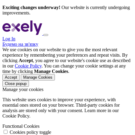
Exciting changes underway!
Our website is currently undergoing
improvements.
Log In
Будемо на зв'язку
We use cookies on our website to give you the most relevant
experience by remembering your preferences and repeat visits. By
clicking
Accept
, you agree to our website's cookie use as described
in our
Cookie Policy
. You can change your cookie settings at any
time by clicking
Manage Cookies
.
Accept
Manage Cookies
Close popup
Manage your cookies
This website uses cookies to improve your experience, with
essential ones stored on your browser. Third-party cookies for
analysis are stored only with your consent. Learn more in our
Cookie Policy.
Functional Cookies
Cookies policy toggle