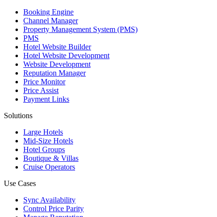
Booking Engine
Channel Manager
Property Management System (PMS)
PMS
Hotel Website Builder
Hotel Website Development
Website Development
Reputation Manager
Price Monitor
Price Assist
Payment Links
Solutions
Large Hotels
Mid-Size Hotels
Hotel Groups
Boutique & Villas
Cruise Operators
Use Cases
Sync Availability
Control Price Parity