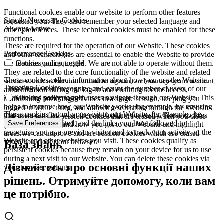
Functional cookies enable our website to perform other features
Strictly Necessary Cookies
requested you. They also remember your selected language and
Always Active
other preferences. These technical cookies must be enabled for these
functions.
These are required for the operation of our Website. These cookies
Performance Cookies
and other technologies are essential to enable the Website to provide
the features you requested. We are not able to operate without them.
Cookies policy toggle
They are related to the core functionality of the website and related
These cookies collect information about how you use the Website.
services such as but not limited to sign in, and manage your account,
Targeting Cookies
These allow us to recognize and count the number of users of our
authentication during the log-in and ensuring secure access,
Website and see how such users navigate through our Website. This
Cookies policy toggle
maintaining browsing activities in a single session, keeping you
helps to improve how our Website works, for example, by ensuring
logged in while using, and allowing searching through the Website.
These cookies record your visit to our Website, for example, the
that users can find what they are looking for easily. These cookies
These cookies are session cookies that are erased when you close
pages you have visited, and the links you have followed to
Save Preferences
are used to understand how you get to our Website and highlight
your browser.
recognize you as a previous visitor and to track your activity on the
areas we can improve and are session cookies which are erased
Website and other websites you visit. These cookies qualify as
when you close your browser.
База знань
persistent cookies because they remain on your device for us to use
during a next visit to our Website. You can delete these cookies via
Дізнайтесь про основні функції наших
your browser settings.
рішень. Отримуйте допомогу, коли вам
це потрібно.