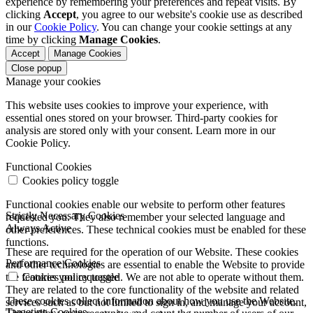
experience by remembering your preferences and repeat visits. By
clicking
Accept
, you agree to our website's cookie use as described
in our
Cookie Policy
. You can change your cookie settings at any
time by clicking
Manage Cookies
.
Accept
Manage Cookies
Close popup
Manage your cookies
This website uses cookies to improve your experience, with
essential ones stored on your browser. Third-party cookies for
analysis are stored only with your consent. Learn more in our
Cookie Policy.
Functional Cookies
Cookies policy toggle
Functional cookies enable our website to perform other features
Strictly Necessary Cookies
requested you. They also remember your selected language and
Always Active
other preferences. These technical cookies must be enabled for these
functions.
These are required for the operation of our Website. These cookies
Performance Cookies
and other technologies are essential to enable the Website to provide
the features you requested. We are not able to operate without them.
Cookies policy toggle
They are related to the core functionality of the website and related
These cookies collect information about how you use the Website.
services such as but not limited to sign in, and manage your account,
Targeting Cookies