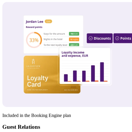
Included in the Booking Engine plan
Guest Relations