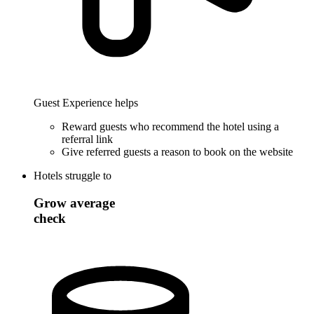
Guest Experience helps
Reward guests who recommend the hotel using a
referral link
Give referred guests a reason to book on the website
Hotels struggle to
Grow average
check