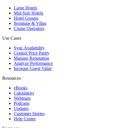
Large Hotels
Mid-Size Hotels
Hotel Groups
Boutique & Villas
Cruise Operators
Use Cases
Sync Availability
Control Price Parity
Manage Reputation
Analyze Performance
Increase Guest Value
Resources
eBooks
Calculators
Webinars
Podcasts
Updates
Customer Stories
Help Center