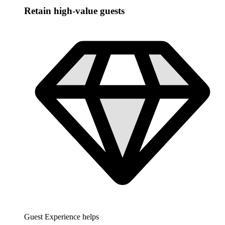
Retain high-value guests
Guest Experience helps