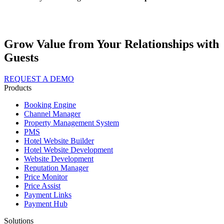
Grow Value from Your Relationships with
Guests
REQUEST A DEMO
Products
Booking Engine
Channel Manager
Property Management System
PMS
Hotel Website Builder
Hotel Website Development
Website Development
Reputation Manager
Price Monitor
Price Assist
Payment Links
Payment Hub
Solutions