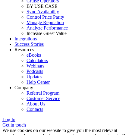
Cruise Operators
BY USE CASE
Sync Availability
Control Price Parity
Manage Reputation
Analyze Performance
Increase Guest Value
Integrations
Success Stories
Resources
eBooks
Calculators
Webinars
Podcasts
Updates
Help Center
Company
Referral Program
Customer Service
About Us
Contacts
Log In
Get in touch
We use cookies on our website to give you the most relevant