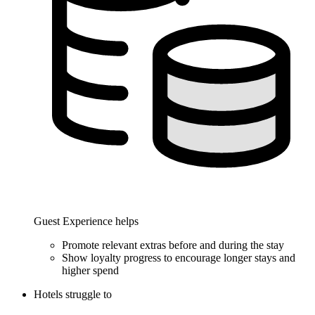
Guest Experience helps
Promote relevant extras before and during the stay
Show loyalty progress to encourage longer stays and
higher spend
Hotels struggle to