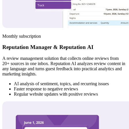
Monthly subscription
Reputation Manager & Reputation AI
A review management solution that collects online reviews from
20+ sources in one inbox. Reputation AI analyzes review content in
any language and turns guest feedback into practical analytics and
marketing insights.
AI analysis of sentiment, topics, and recurring issues
Faster response to negative reviews
Regular website updates with positive reviews