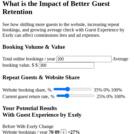
What is the Impact of Better Guest
Retention
See how shifting more guests to the website, increasing repeat
bookings, and growing average check with Guest Experience by
Exely can affect commissions fees and ad expenses.
Booking Volume & Value
Total online bookings / year
Average
booking value, $
$
Repeat Guests & Website Share
Website booking share, %
35%
0%
100%
Current guest return rate, %
25%
0%
100%
Your Potential Results
With Guest Experience by Exely
Before
With Exely
Change
Website bookings / year
70
89
+27%
i