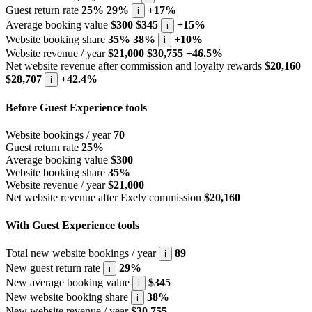
Guest return rate
25%
29%
+17%
i
Average booking value
$300
$345
+15%
i
Website booking share
35%
38%
+10%
i
Website revenue / year
$21,000
$30,755
+46.5%
Net website revenue after commission and loyalty rewards
$20,160
$28,707
+42.4%
i
Before Guest Experience tools
Website bookings / year
70
Guest return rate
25%
Average booking value
$300
Website booking share
35%
Website revenue / year
$21,000
Net website revenue after Exely commission
$20,160
With Guest Experience tools
Total new website bookings / year
89
i
New guest return rate
29%
i
New average booking value
$345
i
New website booking share
38%
i
New website revenue / year
$30,755