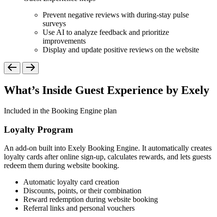
Prevent negative reviews with during-stay pulse
surveys
Use AI to analyze feedback and prioritize
improvements
Display and update positive reviews on the website
What’s Inside Guest Experience by Exely
Included in the Booking Engine plan
Loyalty Program
An add-on built into Exely Booking Engine. It automatically creates
loyalty cards after online sign-up, calculates rewards, and lets guests
redeem them during website booking.
Automatic loyalty card creation
Discounts, points, or their combination
Reward redemption during website booking
Referral links and personal vouchers