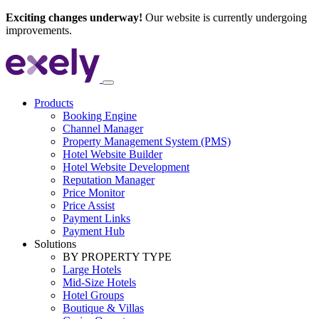
Exciting changes underway!
Our website is currently undergoing
improvements.
Products
Booking Engine
Channel Manager
Property Management System (PMS)
Hotel Website Builder
Hotel Website Development
Reputation Manager
Price Monitor
Price Assist
Payment Links
Payment Hub
Solutions
BY PROPERTY TYPE
Large Hotels
Mid-Size Hotels
Hotel Groups
Boutique & Villas