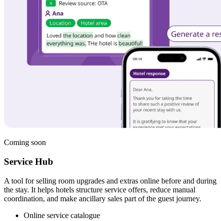
Coming soon
Service Hub
A tool for selling room upgrades and extras online before and during
the stay. It helps hotels structure service offers, reduce manual
coordination, and make ancillary sales part of the guest journey.
Online service catalogue