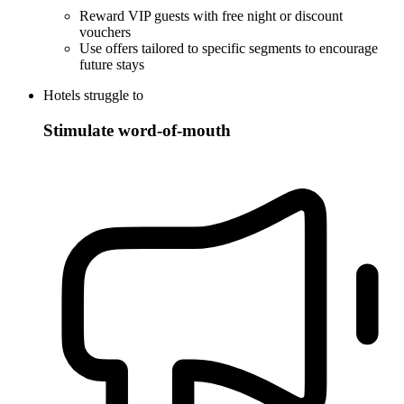
Reward VIP guests with free night or discount
vouchers
Use offers tailored to specific segments to encourage
future stays
Hotels struggle to
Stimulate word-of-mouth