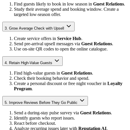
Find guests likely to book in low season in
Guest Relations
.
Study their average spend and booking window. Create a
targeted low-season offer.
3. Grow Average Check with Upsell
Create service offers in
Service Hub
.
Send pre-arrival upsell messages via
Guest Relations
.
Use on-site QR codes to open the online catalogue.
4. Retain High-Value Guests
Find high-value guests in
Guest Relations
.
Check their booking behavior and spend.
Create a personal discount or free night voucher in
Loyalty
Program
.
5. Improve Reviews Before They Go Public
Send a during-stay pulse survey via
Guest Relations
.
Identify guests who report issues.
React before checkout.
Analyze recurring issues later with
Reputation AI
.