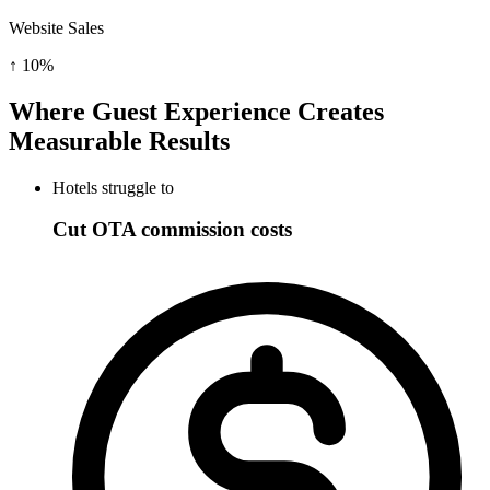
Website Sales
↑
10%
Where Guest Experience Creates
Measurable Results
Hotels struggle to
Cut OTA commission costs