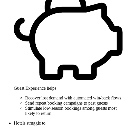
Guest Experience helps
Recover lost demand with automated win-back flows
Send repeat booking campaigns to past guests
Stimulate low-season bookings among guests most
likely to return
Hotels struggle to