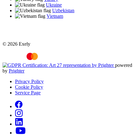
Ukraine
Uzbekistan
Vietnam
© 2026 Exely
powered
by
Prighter
Privacy Policy
Cookie Policy
Service Page