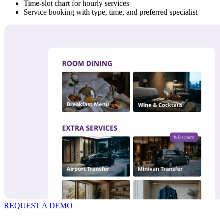
Time-slot chart for hourly services
Service booking with type, time, and preferred specialist
REQUEST A DEMO