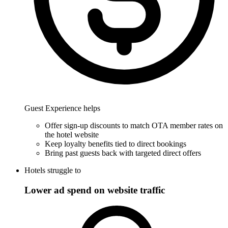
Guest Experience helps
Offer sign-up discounts to match OTA member rates on
the hotel website
Keep loyalty benefits tied to direct bookings
Bring past guests back with targeted direct offers
Hotels struggle to
Lower ad spend on website traffic