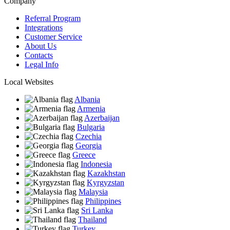
Company
Referral Program
Integrations
Customer Service
About Us
Contacts
Legal Info
Local Websites
Albania
Armenia
Azerbaijan
Bulgaria
Czechia
Georgia
Greece
Indonesia
Kazakhstan
Kyrgyzstan
Malaysia
Philippines
Sri Lanka
Thailand
Turkey