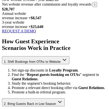
Net website revenue after commission and loyalty rewards
i
$28,707
Annual website
revenue increase
+$8,547
3-year website
revenue increase
+$25,640
REQUEST A DEMO
How Guest Experience
Scenarios Work in Practice
1. Shift Bookings from OTAs to Website
Set sign-up discounts in
Loyalty Program
.
Find the “
Repeat guests booking on OTAs
” segment in
Guest Relations
.
Study the segment’s booking behavior.
Promote a relevant direct booking offer via
Guest Relations
.
Promote a built-in referral program.
2. Bring Guests Back in Low Season