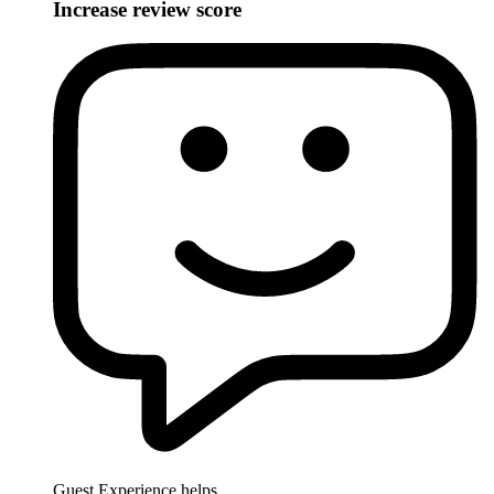
Increase review score
Guest Experience helps