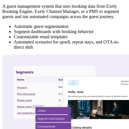
A guest management system that uses booking data from Exely
Booking Engine, Exely Channel Manager, or a PMS to segment
guests and run automated campaigns across the guest journey.
Automatic guest segmentation
Segment dashboards with booking behavior
Customizable email templates
Automated scenarios for upsell, repeat stays, and OTA-to-
direct shift