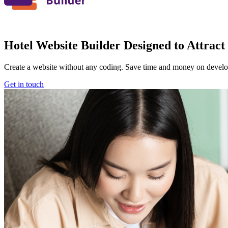
Hotel Website Builder Designed to Attract
Create a website without any coding. Save time and money on devel
Get in touch