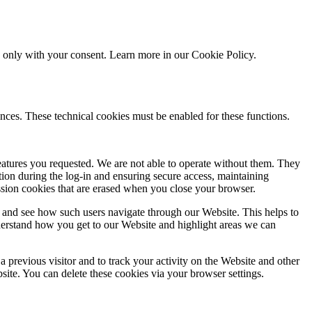
ed only with your consent. Learn more in our
Cookie Policy.
nces. These technical cookies must be enabled for these functions.
features you requested. We are not able to operate without them. They
ation during the log-in and ensuring secure access, maintaining
ssion cookies that are erased when you close your browser.
 and see how such users navigate through our Website. This helps to
derstand how you get to our Website and highlight areas we can
 previous visitor and to track your activity on the Website and other
bsite. You can delete these cookies via your browser settings.