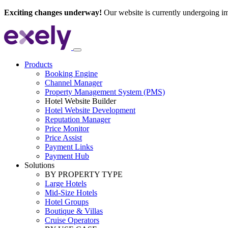
Exciting changes underway!
Our website is currently undergoing i
Products
Booking Engine
Channel Manager
Property Management System (PMS)
Hotel Website Builder
Hotel Website Development
Reputation Manager
Price Monitor
Price Assist
Payment Links
Payment Hub
Solutions
BY PROPERTY TYPE
Large Hotels
Mid-Size Hotels
Hotel Groups
Boutique & Villas
Cruise Operators