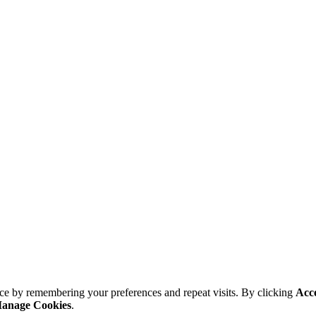
ce by remembering your preferences and repeat visits. By clicking
Acc
anage Cookies
.