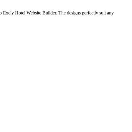
to Exely Hotel Website Builder. The designs perfectly suit any