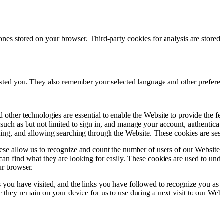
ones stored on your browser. Third-party cookies for analysis are stor
ested you. They also remember your selected language and other prefere
 other technologies are essential to enable the Website to provide the 
es such as but not limited to sign in, and manage your account, authentic
using, and allowing searching through the Website. These cookies are se
se allow us to recognize and count the number of users of our Website
an find what they are looking for easily. These cookies are used to un
ur browser.
 you have visited, and the links you have followed to recognize you as a
e they remain on your device for us to use during a next visit to our We