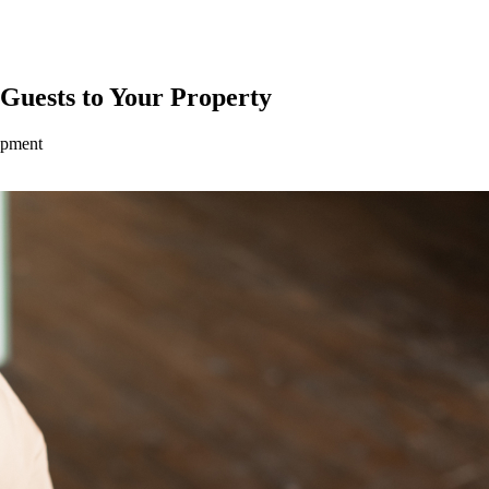
 Guests to Your Property
opment