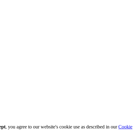
ept
, you agree to our website's cookie use as described in our
Cookie