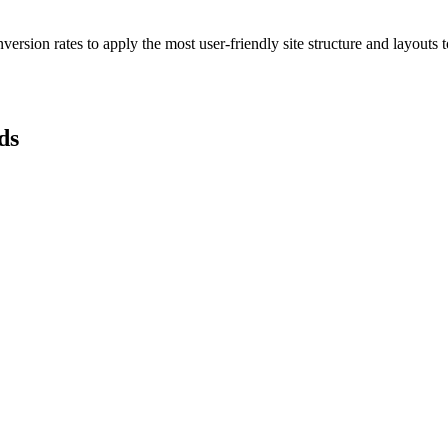
ersion rates to apply the most user-friendly site structure and layouts 
ds