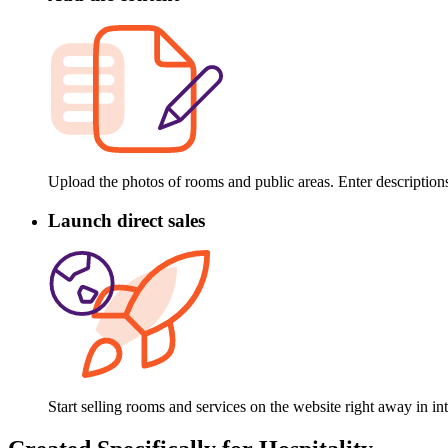
Upload the photos of rooms and public areas. Enter descriptions
Launch direct sales
Start selling rooms and services on the website right away in 