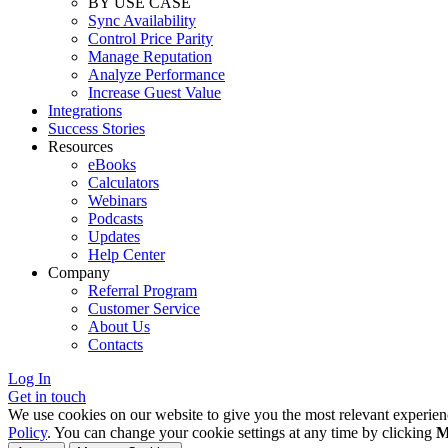
BY USE CASE
Sync Availability
Control Price Parity
Manage Reputation
Analyze Performance
Increase Guest Value
Integrations
Success Stories
Resources
eBooks
Calculators
Webinars
Podcasts
Updates
Help Center
Company
Referral Program
Customer Service
About Us
Contacts
Log In
Get in touch
We use cookies on our website to give you the most relevant experien
Policy
. You can change your cookie settings at any time by clicking
M