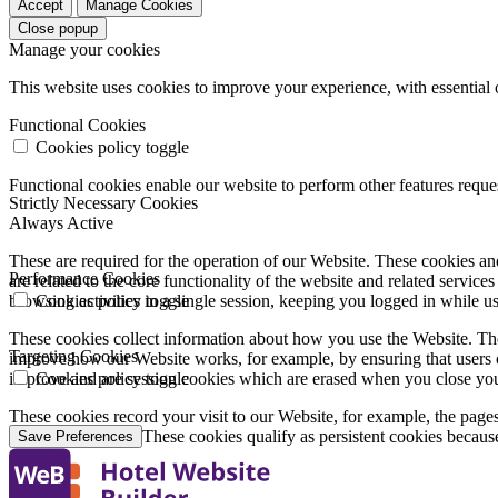
Accept
Manage Cookies
Close popup
Manage your cookies
This website uses cookies to improve your experience, with essential 
Functional Cookies
Cookies policy toggle
Functional cookies enable our website to perform other features requ
Strictly Necessary Cookies
Always Active
These are required for the operation of our Website. These cookies and
Performance Cookies
are related to the core functionality of the website and related servic
browsing activities in a single session, keeping you logged in while 
Cookies policy toggle
These cookies collect information about how you use the Website. The
Targeting Cookies
improve how our Website works, for example, by ensuring that users c
improve and are session cookies which are erased when you close yo
Cookies policy toggle
These cookies record your visit to our Website, for example, the pages
websites you visit. These cookies qualify as persistent cookies becaus
Save Preferences