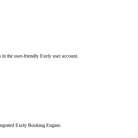
 in the user-friendly Exely user account.
integrated Exely Booking Engine.