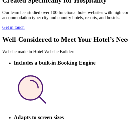
Created Specifically for Hospitality
Our team has studied over 100 functional hotel websites with high conv
accommodation type: city and country hotels, resorts, and hostels.
Get in touch
Well-Considered to Meet Your Hotel’s Nee
Website made in Hotel Website Builder:
Includes a built-in Booking Engine
Adapts to screen sizes