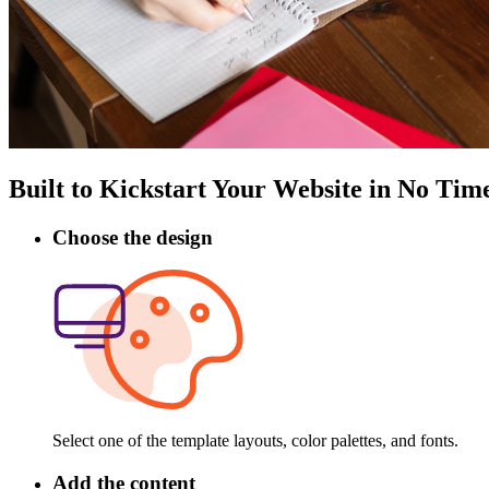
Built to Kickstart Your Website in No Tim
Choose the design
Select one of the template layouts, color palettes, and fonts.
Add the content