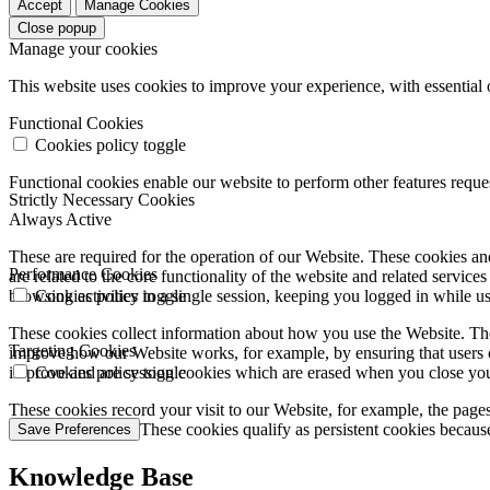
Accept
Manage Cookies
Close popup
Manage your cookies
This website uses cookies to improve your experience, with essential 
Functional Cookies
Cookies policy toggle
Functional cookies enable our website to perform other features requ
Strictly Necessary Cookies
Always Active
These are required for the operation of our Website. These cookies and
Performance Cookies
are related to the core functionality of the website and related servic
browsing activities in a single session, keeping you logged in while 
Cookies policy toggle
These cookies collect information about how you use the Website. The
Targeting Cookies
improve how our Website works, for example, by ensuring that users c
improve and are session cookies which are erased when you close yo
Cookies policy toggle
These cookies record your visit to our Website, for example, the pages
websites you visit. These cookies qualify as persistent cookies becaus
Save Preferences
Knowledge Base