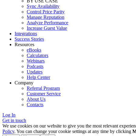
BY USE CASE
Sync Availability
Control Price Parity
Manage Reputation
Analyze Performance
Increase Guest Value
Integrations
Success Stories
Resources
eBooks
Calculators
Webinars
Podcasts
Updates
Help Center
Company
Referral Program
Customer Service
About Us
Contacts
Log In
Get in touch
We use cookies on our website to give you the most relevant experien
Policy
. You can change your cookie settings at any time by clicking
M