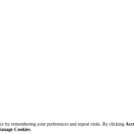
ce by remembering your preferences and repeat visits. By clicking
Acc
anage Cookies
.