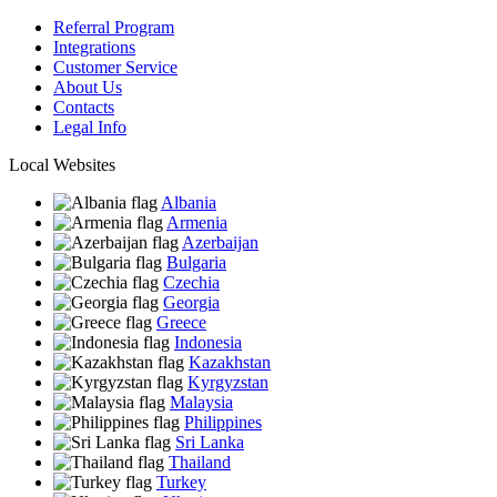
Referral Program
Integrations
Customer Service
About Us
Contacts
Legal Info
Local Websites
Albania
Armenia
Azerbaijan
Bulgaria
Czechia
Georgia
Greece
Indonesia
Kazakhstan
Kyrgyzstan
Malaysia
Philippines
Sri Lanka
Thailand
Turkey