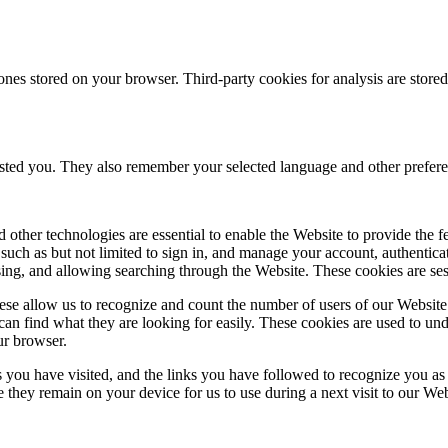
ones stored on your browser. Third-party cookies for analysis are stor
ested you. They also remember your selected language and other prefere
 other technologies are essential to enable the Website to provide the 
es such as but not limited to sign in, and manage your account, authentic
using, and allowing searching through the Website. These cookies are se
se allow us to recognize and count the number of users of our Website
an find what they are looking for easily. These cookies are used to un
ur browser.
 you have visited, and the links you have followed to recognize you as a
e they remain on your device for us to use during a next visit to our We