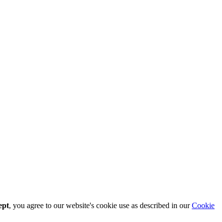
ept
, you agree to our website's cookie use as described in our
Cookie