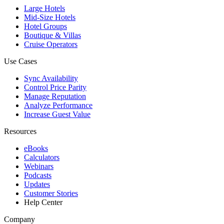
Large Hotels
Mid-Size Hotels
Hotel Groups
Boutique & Villas
Cruise Operators
Use Cases
Sync Availability
Control Price Parity
Manage Reputation
Analyze Performance
Increase Guest Value
Resources
eBooks
Calculators
Webinars
Podcasts
Updates
Customer Stories
Help Center
Company