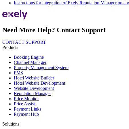
Instructions for integration of Exely Reputation Manager on a 
Need More Help? Contact Support
CONTACT SUPPORT
Products
Booking Engine
Channel Manager
Property Management System
PMS
Hotel Website Builder
Hotel Website Development
Website Development
Reputation Manager
Price Monitor
Price Assist
Payment Links
Payment Hub
Solutions