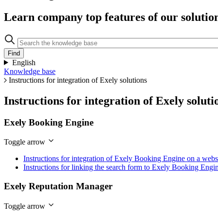
Learn company top features of our solutio
English
Knowledge base
Instructions for integration of Exely solutions
Instructions for integration of Exely soluti
Exely Booking Engine
Toggle arrow
Instructions for integration of Exely Booking Engine on a webs
Instructions for linking the search form to Exely Booking Engi
Exely Reputation Manager
Toggle arrow