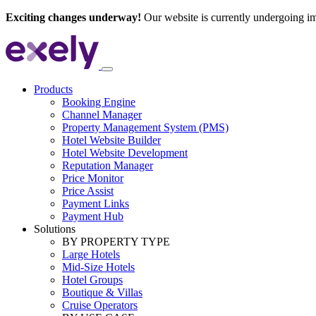
Exciting changes underway!
Our website is currently undergoing i
Products
Booking Engine
Channel Manager
Property Management System (PMS)
Hotel Website Builder
Hotel Website Development
Reputation Manager
Price Monitor
Price Assist
Payment Links
Payment Hub
Solutions
BY PROPERTY TYPE
Large Hotels
Mid-Size Hotels
Hotel Groups
Boutique & Villas
Cruise Operators