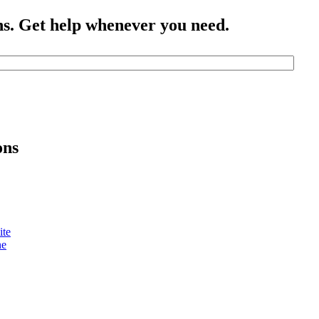
ns. Get help whenever you need.
ons
ite
ne