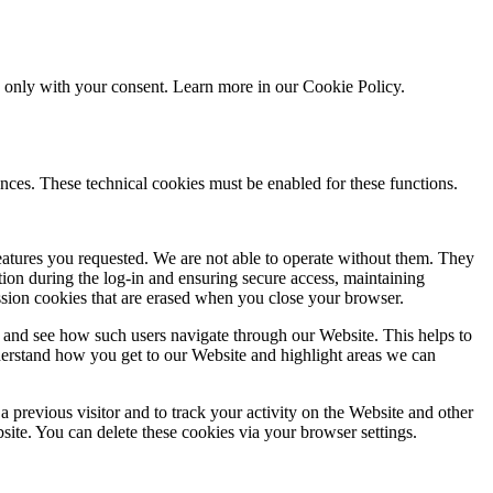
ed only with your consent. Learn more in our
Cookie Policy.
nces. These technical cookies must be enabled for these functions.
features you requested. We are not able to operate without them. They
ation during the log-in and ensuring secure access, maintaining
ssion cookies that are erased when you close your browser.
 and see how such users navigate through our Website. This helps to
derstand how you get to our Website and highlight areas we can
 previous visitor and to track your activity on the Website and other
bsite. You can delete these cookies via your browser settings.