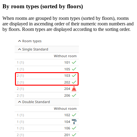
By room types (sorted by floors)
When rooms are grouped by room types (sorted by floors), rooms
are displayed in ascending order of their numeric room numbers and
by floors. Room types are displayed according to the sorting order.