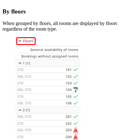
By floors
When grouped by floors, all rooms are displayed by floors
regardless of the room type.