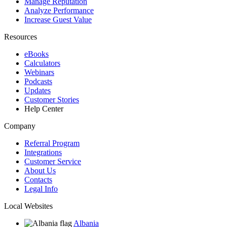
Manage Reputation
Analyze Performance
Increase Guest Value
Resources
eBooks
Calculators
Webinars
Podcasts
Updates
Customer Stories
Help Center
Company
Referral Program
Integrations
Customer Service
About Us
Contacts
Legal Info
Local Websites
Albania