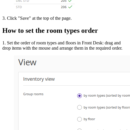
3. Click "Save" at the top of the page.
How to set the room types order
1. Set the order of room types and floors in Front Desk: drag and
drop items with the mouse and arrange them in the required order.