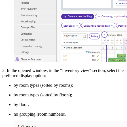
2. In the opened window, in the "Inventory view" section, select the
preferred display option:
by room types (sorted by rooms);
by room types (sorted by floors);
by floor;
no grouping (room numbers).