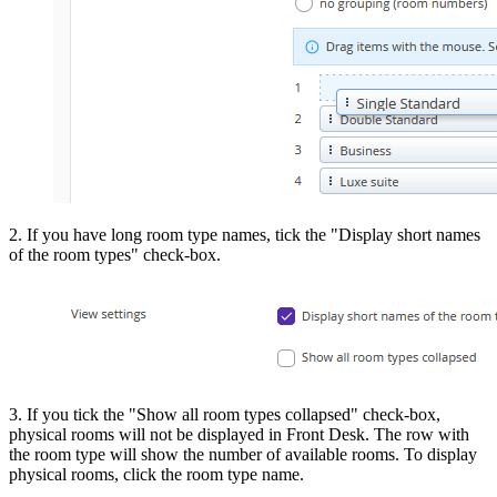
2. If you have long room type names, tick the "Display short names
of the room types" check-box.
3. If you tick the "Show all room types collapsed" check-box,
physical rooms will not be displayed in Front Desk. The row with
the room type will show the number of available rooms. To display
physical rooms, click the room type name.