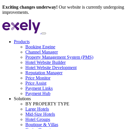
Exciting changes underway!
Our website is currently undergoing
improvements.
Products
Booking Engine
Channel Manager
Property Management System (PMS)
Hotel Website Builder
Hotel Website Development
Reputation Manager
Price Monitor
Price Assist
Payment Links
Payment Hub
Solutions
BY PROPERTY TYPE
Large Hotels
Mid-Size Hotels
Hotel Groups
Boutique & Villas