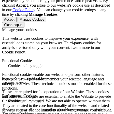
experience by remembering your preferences and repeat visits. By
clicking
Accept
, you agree to our website's cookie use as described
in our
Cookie Policy
. You can change your cookie settings at any
time by clicking
Manage Cookies
.
Accept
Manage Cookies
Close popup
Manage your cookies
This website uses cookies to improve your experience, with
essential ones stored on your browser. Third-party cookies for
analysis are stored only with your consent. Learn more in our
Cookie Policy.
Functional Cookies
Cookies policy toggle
Functional cookies enable our website to perform other features
Strictly Necessary Cookies
requested you. They also remember your selected language and
Always Active
other preferences. These technical cookies must be enabled for these
functions.
These are required for the operation of our Website. These cookies
Performance Cookies
and other technologies are essential to enable the Website to provide
the features you requested. We are not able to operate without them.
Cookies policy toggle
They are related to the core functionality of the website and related
These cookies collect information about how you use the Website.
services such as but not limited to sign in, and manage your account,
Targeting Cookies