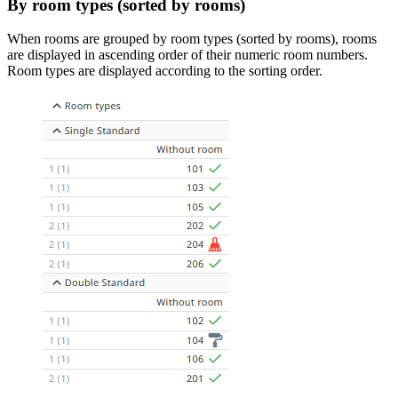
By room types (sorted by rooms)
When rooms are grouped by room types (sorted by rooms), rooms
are displayed in ascending order of their numeric room numbers.
Room types are displayed according to the sorting order.