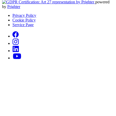
powered
by
Prighter
Privacy Policy
Cookie Policy
Service Page