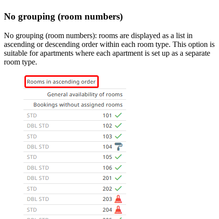
No grouping (room numbers)
No grouping (room numbers): rooms are displayed as a list in
ascending or descending order within each room type. This option is
suitable for apartments where each apartment is set up as a separate
room type.