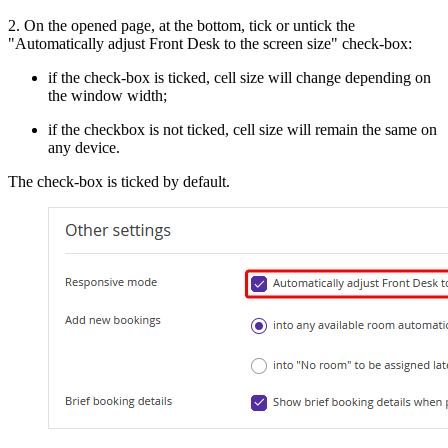
2. On the opened page, at the bottom, tick or untick the
"Automatically adjust Front Desk to the screen size" check-box:
if the check-box is ticked, cell size will change depending on
the window width;
if the checkbox is not ticked, cell size will remain the same on
any device.
The check-box is ticked by default.