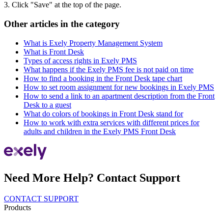
3. Click "Save" at the top of the page.
Other articles in the category
What is Exely Property Management System
What is Front Desk
Types of access rights in Exely PMS
What happens if the Exely PMS fee is not paid on time
How to find a booking in the Front Desk tape chart
How to set room assignment for new bookings in Exely PMS
How to send a link to an apartment description from the Front
Desk to a guest
What do colors of bookings in Front Desk stand for
How to work with extra services with different prices for
adults and children in the Exely PMS Front Desk
Need More Help? Contact Support
CONTACT SUPPORT
Products