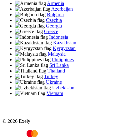
Armenia
Azerbaijan
Bulgaria
Czechia
Georgia
Greece
Indonesia
Kazakhstan
Kyrgyzstan
Malaysia
Philippines
Sri Lanka
Thailand
Turkey
Ukraine
Uzbekistan
Vietnam
© 2026 Exely