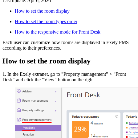
Last update: Apr 6, 2026
How to set the room display
How to set the room types order
How to the responsive mode for Front Desk
Each user can customize how rooms are displayed in Exely PMS
according to their preferences.
How to set the room display
1. In the Exely extranet, go to "Property management" > "Front
Desk" and click the "View" button on the right.