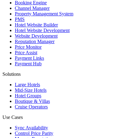
Booking Engine
Channel Manager
Property Management System
PMS
Hotel Website Builder
Hotel Website Development
Website Development
Reputation Manager
Price Monitor
Price Assist
Payment Links
Payment Hub
Solutions
Large Hotels
Mid-Size Hotels
Hotel Groups
Boutique & Villas
Cruise Operators
Use Cases
Sync Availability
Control Price Parity