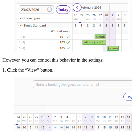
However, you can control this behavior in the settings:
1. Click the “View” button.