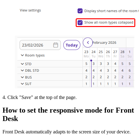
4. Click "Save" at the top of the page.
How to set the responsive mode for Front
Desk
Front Desk automatically adapts to the screen size of your device.