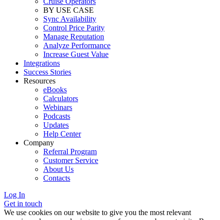
Cruise Operators
BY USE CASE
Sync Availability
Control Price Parity
Manage Reputation
Analyze Performance
Increase Guest Value
Integrations
Success Stories
Resources
eBooks
Calculators
Webinars
Podcasts
Updates
Help Center
Company
Referral Program
Customer Service
About Us
Contacts
Log In
Get in touch
We use cookies on our website to give you the most relevant