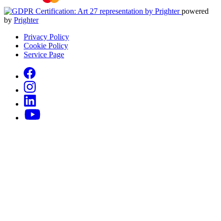
powered
by
Prighter
Privacy Policy
Cookie Policy
Service Page