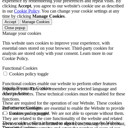
experience by remembering your preferences and repeat visits. By
clicking
Accept
, you agree to our website's cookie use as described
in our
Cookie Policy
. You can change your cookie settings at any
time by clicking
Manage Cookies
.
Accept
Manage Cookies
Close popup
Manage your cookies
This website uses cookies to improve your experience, with
essential ones stored on your browser. Third-party cookies for
analysis are stored only with your consent. Learn more in our
Cookie Policy.
Functional Cookies
Cookies policy toggle
Functional cookies enable our website to perform other features
Strictly Necessary Cookies
requested you. They also remember your selected language and
Always Active
other preferences. These technical cookies must be enabled for these
functions.
These are required for the operation of our Website. These cookies
Performance Cookies
and other technologies are essential to enable the Website to provide
the features you requested. We are not able to operate without them.
Cookies policy toggle
They are related to the core functionality of the website and related
These cookies collect information about how you use the Website.
services such as but not limited to sign in, and manage your account,
Targeting Cookies