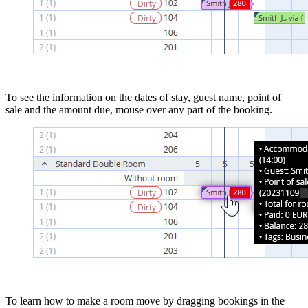
To see the information on the dates of stay, guest name, point of
sale and the amount due, mouse over any part of the booking.
To learn how to make a room move by dragging bookings in the