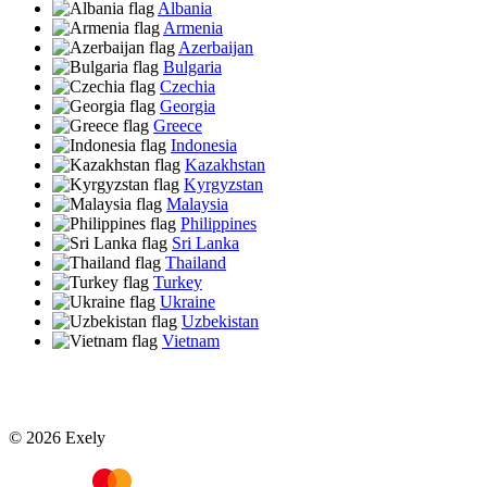
Albania
Armenia
Azerbaijan
Bulgaria
Czechia
Georgia
Greece
Indonesia
Kazakhstan
Kyrgyzstan
Malaysia
Philippines
Sri Lanka
Thailand
Turkey
Ukraine
Uzbekistan
Vietnam
© 2026 Exely