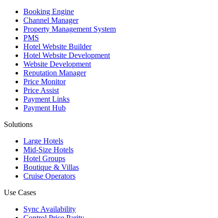
Booking Engine
Channel Manager
Property Management System
PMS
Hotel Website Builder
Hotel Website Development
Website Development
Reputation Manager
Price Monitor
Price Assist
Payment Links
Payment Hub
Solutions
Large Hotels
Mid-Size Hotels
Hotel Groups
Boutique & Villas
Cruise Operators
Use Cases
Sync Availability
Control Price Parity