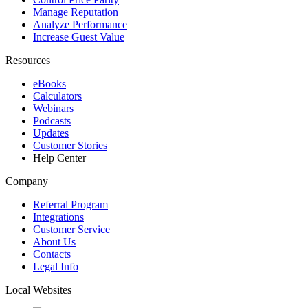
Manage Reputation
Analyze Performance
Increase Guest Value
Resources
eBooks
Calculators
Webinars
Podcasts
Updates
Customer Stories
Help Center
Company
Referral Program
Integrations
Customer Service
About Us
Contacts
Legal Info
Local Websites