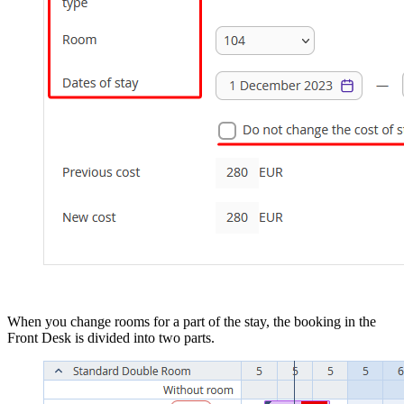
When you change rooms for a part of the stay, the booking in the
Front Desk is divided into two parts.