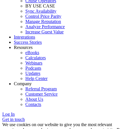
Cruise Operators
BY USE CASE
Sync Availability
Control Price Parity
Manage Reputation
Analyze Performance
Increase Guest Value
Integrations
Success Stories
Resources
eBooks
Calculators
Webinars
Podcasts
Updates
Help Center
Company
Referral Program
Customer Service
About Us
Contacts
Log In
Get in touch
We use cookies on our website to give you the most relevant