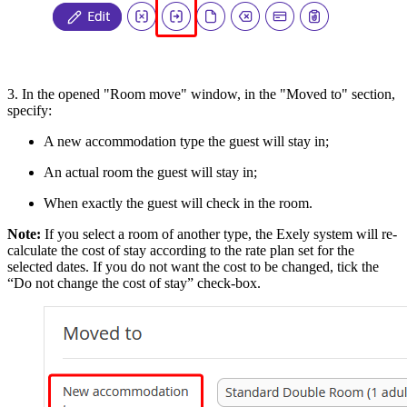
3. In the opened "Room move" window, in the "Moved to" section,
specify:
A new accommodation type the guest will stay in;
An actual room the guest will stay in;
When exactly the guest will check in the room.
Note:
If you select a room of another type, the Exely system will re-
calculate the cost of stay according to the rate plan set for the
selected dates. If you do not want the cost to be changed, tick the
“Do not change the cost of stay” check-box.