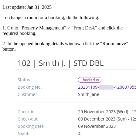
Last update: Jan 31, 2025
To change a room for a booking, do the following:
1. Go to “Property Management” > “Front Desk” and click the
required booking.
2. In the opened booking details window, click the “Room move”
button.