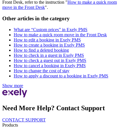
Front Desk, refer to the instruction "
How to make a quick room
move in the Front Desk
".
Other articles in the category
What are “Custom prices” in Exely PMS
How to make a quick room move in the Front Desk
How to edit a booking in Exely PMS
How to create a booking in Exely PMS
How to find a deleted booking
How to check in a guest in Exely PMS
How to check a guest out in Exely PMS
How to cancel a booking in Exely PMS
How to change the cost of stay
How to apply a discount to a booking in Exely PMS
Show more
Need More Help? Contact Support
CONTACT SUPPORT
Products