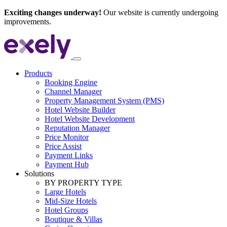
Exciting changes underway!
Our website is currently undergoing
improvements.
Products
Booking Engine
Channel Manager
Property Management System (PMS)
Hotel Website Builder
Hotel Website Development
Reputation Manager
Price Monitor
Price Assist
Payment Links
Payment Hub
Solutions
BY PROPERTY TYPE
Large Hotels
Mid-Size Hotels
Hotel Groups
Boutique & Villas