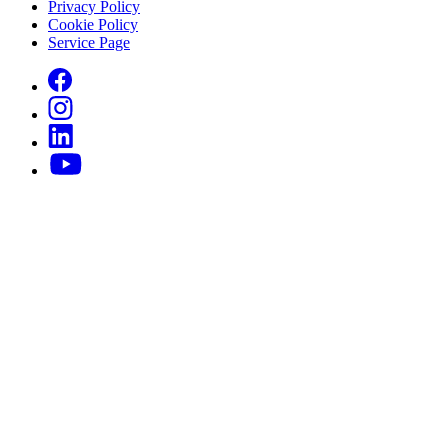
Privacy Policy
Cookie Policy
Service Page