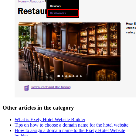
Other articles in the category
What is Exely Hotel Website Builder
Tips on how to choose a domain name for the hotel website
How to assign a domain name to the Exely Hotel Website
builder