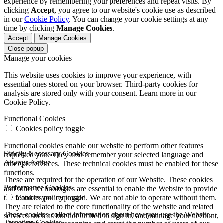
experience by remembering your preferences and repeat visits. By
clicking
Accept
, you agree to our website's cookie use as described
in our
Cookie Policy
. You can change your cookie settings at any
time by clicking
Manage Cookies
.
Accept
Manage Cookies
Close popup
Manage your cookies
This website uses cookies to improve your experience, with
essential ones stored on your browser. Third-party cookies for
analysis are stored only with your consent. Learn more in our
Cookie Policy.
Functional Cookies
Cookies policy toggle
Functional cookies enable our website to perform other features
Strictly Necessary Cookies
requested you. They also remember your selected language and
Always Active
other preferences. These technical cookies must be enabled for these
functions.
These are required for the operation of our Website. These cookies
Performance Cookies
and other technologies are essential to enable the Website to provide
the features you requested. We are not able to operate without them.
Cookies policy toggle
They are related to the core functionality of the website and related
These cookies collect information about how you use the Website.
services such as but not limited to sign in, and manage your account,
Targeting Cookies