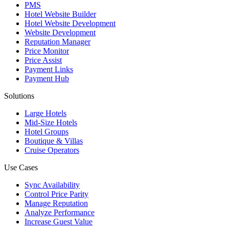
PMS
Hotel Website Builder
Hotel Website Development
Website Development
Reputation Manager
Price Monitor
Price Assist
Payment Links
Payment Hub
Solutions
Large Hotels
Mid-Size Hotels
Hotel Groups
Boutique & Villas
Cruise Operators
Use Cases
Sync Availability
Control Price Parity
Manage Reputation
Analyze Performance
Increase Guest Value