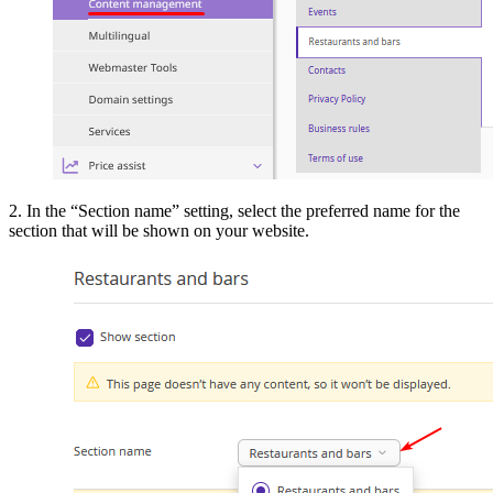
2. In the “Section name” setting, select the preferred name for the
section that will be shown on your website.