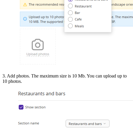
3. Add photos. The maximum size is 10 Mb. You can upload up to
10 photos.