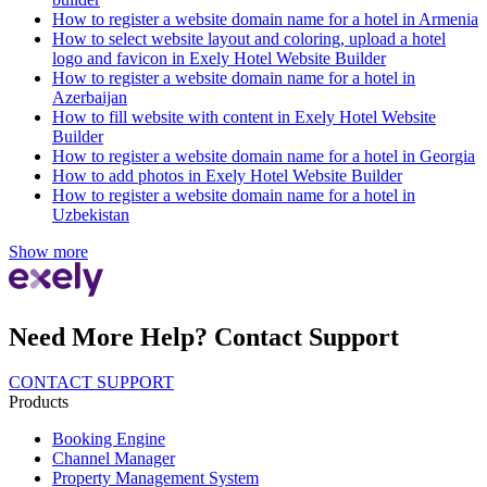
How to register a website domain name for a hotel in Armenia
How to select website layout and coloring, upload a hotel
logo and favicon in Exely Hotel Website Builder
How to register a website domain name for a hotel in
Azerbaijan
How to fill website with content in Exely Hotel Website
Builder
How to register a website domain name for a hotel in Georgia
How to add photos in Exely Hotel Website Builder
How to register a website domain name for a hotel in
Uzbekistan
Show more
Need More Help? Contact Support
CONTACT SUPPORT
Products
Booking Engine
Channel Manager
Property Management System