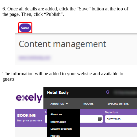
6. Once all details are added, click the “Save” button at the top of
the page. Then, click “Publish”.
The information will be added to your website and available to
guests.