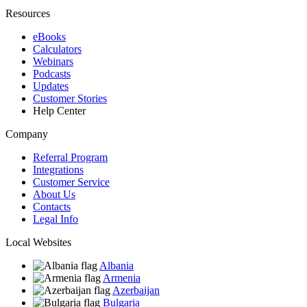
Resources
eBooks
Calculators
Webinars
Podcasts
Updates
Customer Stories
Help Center
Company
Referral Program
Integrations
Customer Service
About Us
Contacts
Legal Info
Local Websites
Albania
Armenia
Azerbaijan
Bulgaria