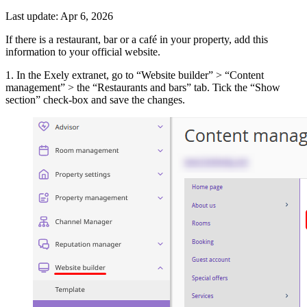
Last update: Apr 6, 2026
If there is a restaurant, bar or a café in your property, add this
information to your official website.
1. In the Exely extranet, go to “Website builder” > “Content
management” > the “Restaurants and bars” tab. Tick the “Show
section” check-box and save the changes.