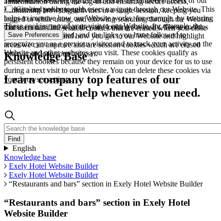
These allow us to recognize and count the number of users of our
authentication during the log-in and ensuring secure access,
Website and see how such users navigate through our Website. This
Cookies policy toggle
maintaining browsing activities in a single session, keeping you
helps to improve how our Website works, for example, by ensuring
logged in while using, and allowing searching through the Website.
These cookies record your visit to our Website, for example, the
that users can find what they are looking for easily. These cookies
These cookies are session cookies that are erased when you close
pages you have visited, and the links you have followed to
Save Preferences
are used to understand how you get to our Website and highlight
your browser.
recognize you as a previous visitor and to track your activity on the
areas we can improve and are session cookies which are erased
Website and other websites you visit. These cookies qualify as
when you close your browser.
Knowledge Base
persistent cookies because they remain on your device for us to use
during a next visit to our Website. You can delete these cookies via
Learn company top features of our
your browser settings.
solutions. Get help whenever you need.
English
Knowledge base
Exely Hotel Website Builder
Exely Hotel Website Builder
“Restaurants and bars” section in Exely Hotel Website Builder
“Restaurants and bars” section in Exely Hotel
Website Builder