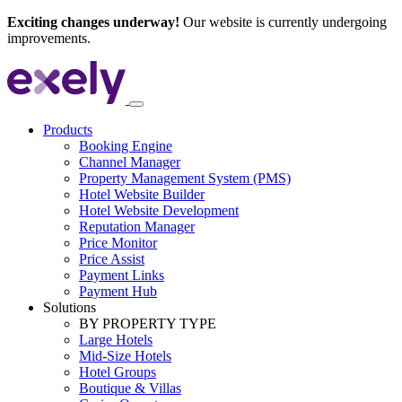
Exciting changes underway!
Our website is currently undergoing
improvements.
Products
Booking Engine
Channel Manager
Property Management System (PMS)
Hotel Website Builder
Hotel Website Development
Reputation Manager
Price Monitor
Price Assist
Payment Links
Payment Hub
Solutions
BY PROPERTY TYPE
Large Hotels
Mid-Size Hotels
Hotel Groups
Boutique & Villas