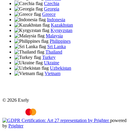
Czechia
Georgia
Greece
Indonesia
Kazakhstan
Kyrgyzstan
Malaysia
Philippines
Sri Lanka
Thailand
Turkey
Ukraine
Uzbekistan
Vietnam
© 2026 Exely
powered
by
Prighter