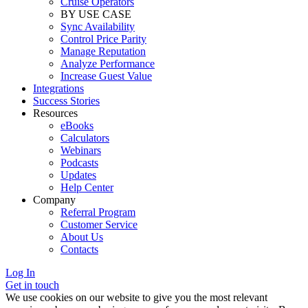
Cruise Operators
BY USE CASE
Sync Availability
Control Price Parity
Manage Reputation
Analyze Performance
Increase Guest Value
Integrations
Success Stories
Resources
eBooks
Calculators
Webinars
Podcasts
Updates
Help Center
Company
Referral Program
Customer Service
About Us
Contacts
Log In
Get in touch
We use cookies on our website to give you the most relevant