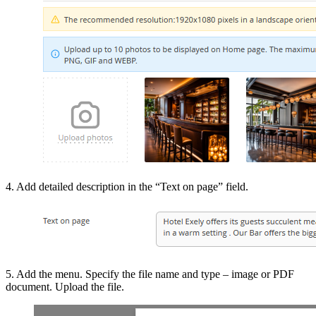
4. Add detailed description in the “Text on page” field.
5. Add the menu. Specify the file name and type – image or PDF
document. Upload the file.