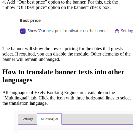
4. Add “Our best price” option to the banner. For this, tick the
“Show “Out best price” option on the banner” check-box.
The banner will show the lowest pricing for the dates that guests
select. If required, you can disable the module. Other elements of the
banner will remain unchanged.
How to translate banner texts into other
languages
All languages of Exely Booking Engine are available on the
“Multilingual” tab. Click the icon with three horizontal lines to select
the translation language.