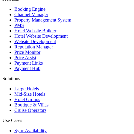
Booking Engine
Channel Manager
Property Management System
PMS
Hotel Website Builder
Hotel Website Development
Website Development
Reputation Manager
Price Monitor
Price Assist
Payment Links
Payment Hub
Solutions
Large Hotels
Mid-Size Hotels
Hotel Groups
Boutique & Villas
Cruise Operators
Use Cases
Sync Availability