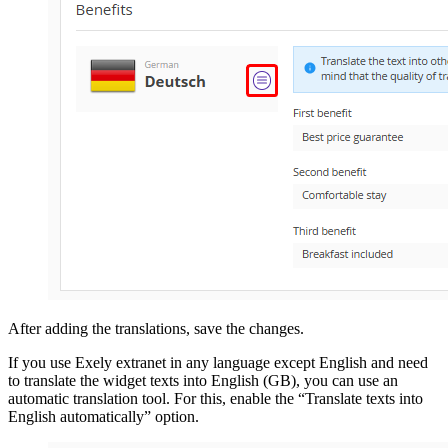
After adding the translations, save the changes.
If you use Exely extranet in any language except English and need
to translate the widget texts into English (GB), you can use an
automatic translation tool. For this, enable the “Translate texts into
English automatically” option.