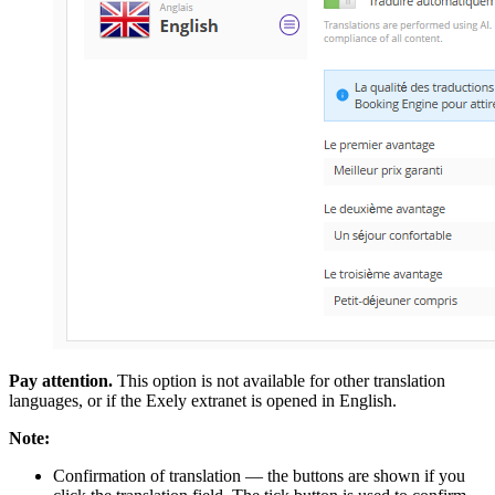
Pay attention.
This option is not available for other translation
languages, or if the Exely extranet is opened in English.
Note:
Confirmation of translation — the buttons are shown if you