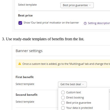
3. Use ready-made templates of benefits from the list.