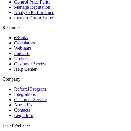
Control Price Parity
Manage Reputation
Analyze Performance
Increase Guest Value
Resources
eBooks
Calculators
Webinars
Podcasts
Updates
Customer Stories
Help Center
Company
Referral Program
Integrations
Customer Service
About Us
Contacts
Legal Info
Local Websites