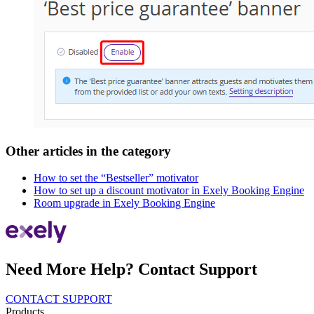
Other articles in the category
How to set the “Bestseller” motivator
How to set up a discount motivator in Exely Booking Engine
Room upgrade in Exely Booking Engine
Need More Help? Contact Support
CONTACT SUPPORT
Products