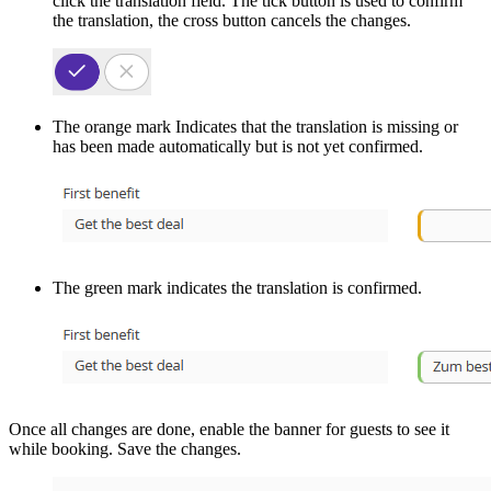
click the translation field. The tick button is used to confirm
the translation, the cross button cancels the changes.
The orange mark Indicates that the translation is missing or
has been made automatically but is not yet confirmed.
The green mark indicates the translation is confirmed.
Once all changes are done, enable the banner for guests to see it
while booking. Save the changes.