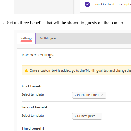
2. Set up three benefits that will be shown to guests on the banner.