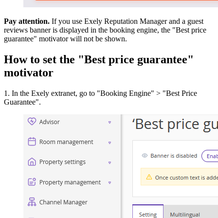
Pay attention.
If you use Exely Reputation Manager and a guest
reviews banner is displayed in the booking engine, the "Best price
guarantee" motivator will not be shown.
How to set the "Best price guarantee"
motivator
1. In the Exely extranet, go to "Booking Engine" > "Best Price
Guarantee".