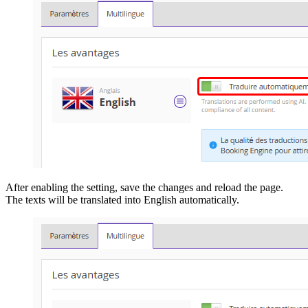
After enabling the setting, save the changes and reload the page.
The texts will be translated into English automatically.