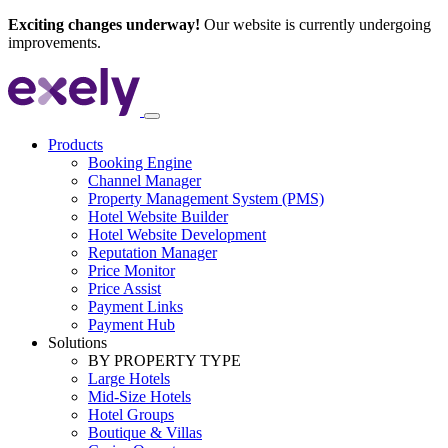
Exciting changes underway!
Our website is currently undergoing
improvements.
Products
Booking Engine
Channel Manager
Property Management System (PMS)
Hotel Website Builder
Hotel Website Development
Reputation Manager
Price Monitor
Price Assist
Payment Links
Payment Hub
Solutions
BY PROPERTY TYPE
Large Hotels
Mid-Size Hotels
Hotel Groups
Boutique & Villas