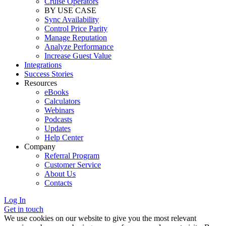
Cruise Operators
BY USE CASE
Sync Availability
Control Price Parity
Manage Reputation
Analyze Performance
Increase Guest Value
Integrations
Success Stories
Resources
eBooks
Calculators
Webinars
Podcasts
Updates
Help Center
Company
Referral Program
Customer Service
About Us
Contacts
Log In
Get in touch
We use cookies on our website to give you the most relevant