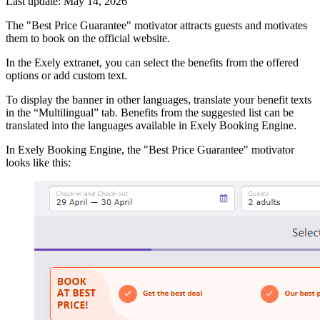
Last update: May 14, 2026
The "Best Price Guarantee" motivator attracts guests and motivates
them to book on the official website.
In the Exely extranet, you can select the benefits from the offered
options or add custom text.
To display the banner in other languages, translate your benefit texts
in the “Multilingual” tab. Benefits from the suggested list can be
translated into the languages available in Exely Booking Engine.
In Exely Booking Engine, the "Best Price Guarantee" motivator
looks like this: