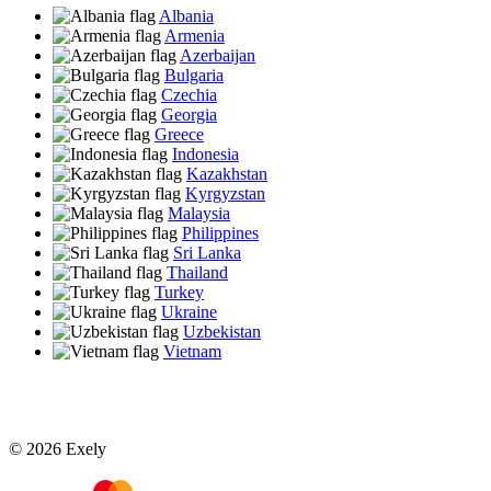
Albania
Armenia
Azerbaijan
Bulgaria
Czechia
Georgia
Greece
Indonesia
Kazakhstan
Kyrgyzstan
Malaysia
Philippines
Sri Lanka
Thailand
Turkey
Ukraine
Uzbekistan
Vietnam
© 2026 Exely