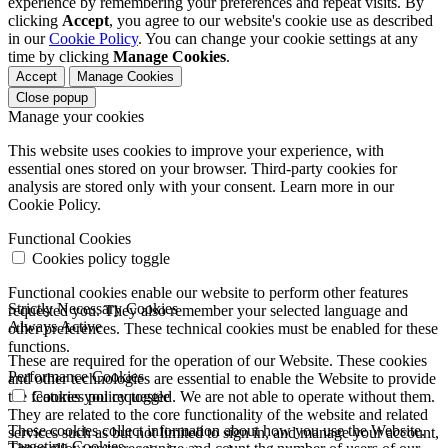
experience by remembering your preferences and repeat visits. By
clicking
Accept
, you agree to our website's cookie use as described
in our
Cookie Policy
. You can change your cookie settings at any
time by clicking
Manage Cookies
.
Accept
Manage Cookies
Close popup
Manage your cookies
This website uses cookies to improve your experience, with
essential ones stored on your browser. Third-party cookies for
analysis are stored only with your consent. Learn more in our
Cookie Policy.
Functional Cookies
Cookies policy toggle
Functional cookies enable our website to perform other features
Strictly Necessary Cookies
requested you. They also remember your selected language and
Always Active
other preferences. These technical cookies must be enabled for these
functions.
These are required for the operation of our Website. These cookies
Performance Cookies
and other technologies are essential to enable the Website to provide
the features you requested. We are not able to operate without them.
Cookies policy toggle
They are related to the core functionality of the website and related
These cookies collect information about how you use the Website.
services such as but not limited to sign in, and manage your account,
Targeting Cookies