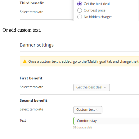
Or add custom text.