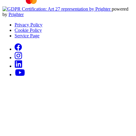
powered
by
Prighter
Privacy Policy
Cookie Policy
Service Page