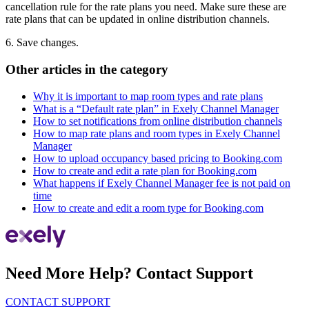
cancellation rule for the rate plans you need. Make sure these are
rate plans that can be updated in online distribution channels.
6. Save changes.
Other articles in the category
Why it is important to map room types and rate plans
What is a “Default rate plan” in Exely Channel Manager
How to set notifications from online distribution channels
How to map rate plans and room types in Exely Channel
Manager
How to upload occupancy based pricing to Booking.com
How to create and edit a rate plan for Booking.com
What happens if Exely Channel Manager fee is not paid on
time
How to create and edit a room type for Booking.com
Need More Help? Contact Support
CONTACT SUPPORT