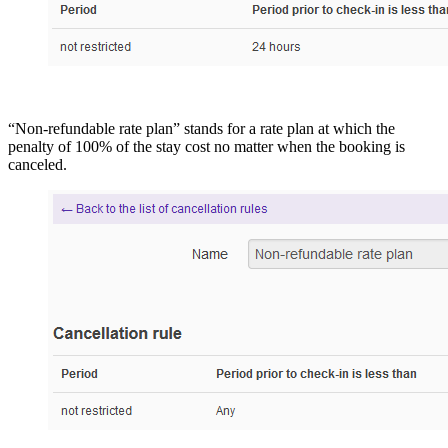
“Non-refundable rate plan” stands for a rate plan at which the
penalty of 100% of the stay cost no matter when the booking is
canceled.