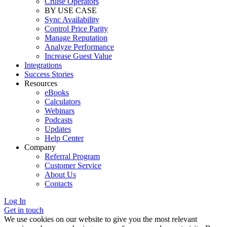
Cruise Operators
BY USE CASE
Sync Availability
Control Price Parity
Manage Reputation
Analyze Performance
Increase Guest Value
Integrations
Success Stories
Resources
eBooks
Calculators
Webinars
Podcasts
Updates
Help Center
Company
Referral Program
Customer Service
About Us
Contacts
Log In
Get in touch
We use cookies on our website to give you the most relevant