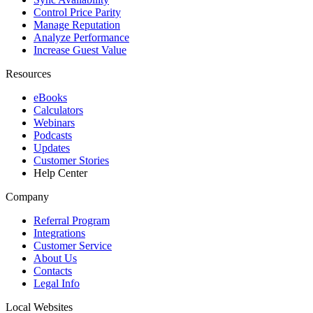
Control Price Parity
Manage Reputation
Analyze Performance
Increase Guest Value
Resources
eBooks
Calculators
Webinars
Podcasts
Updates
Customer Stories
Help Center
Company
Referral Program
Integrations
Customer Service
About Us
Contacts
Legal Info
Local Websites