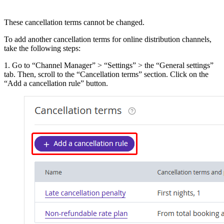
These cancellation terms cannot be changed.
To add another cancellation terms for online distribution channels,
take the following steps:
1. Go to “Channel Manager” > “Settings” > the “General settings”
tab. Then, scroll to the “Cancellation terms” section. Click on the
“Add a cancellation rule” button.