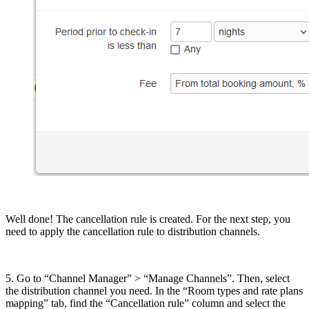
Well done! The cancellation rule is created. For the next step, you
need to apply the cancellation rule to distribution channels.
5. Go to “Channel Manager” > “Manage Channels”. Then, select
the distribution channel you need. In the “Room types and rate plans
mapping” tab, find the “Cancellation rule” column and select the