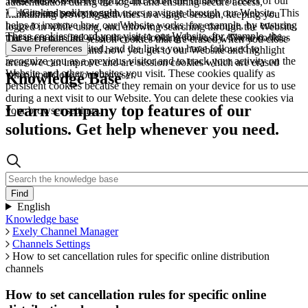
These allow us to recognize and count the number of users of our
authentication during the log-in and ensuring secure access,
Website and see how such users navigate through our Website. This
Cookies policy toggle
maintaining browsing activities in a single session, keeping you
helps to improve how our Website works, for example, by ensuring
logged in while using, and allowing searching through the Website.
These cookies record your visit to our Website, for example, the
that users can find what they are looking for easily. These cookies
These cookies are session cookies that are erased when you close
pages you have visited, and the links you have followed to
Save Preferences
are used to understand how you get to our Website and highlight
your browser.
recognize you as a previous visitor and to track your activity on the
areas we can improve and are session cookies which are erased
Website and other websites you visit. These cookies qualify as
when you close your browser.
Knowledge Base
persistent cookies because they remain on your device for us to use
during a next visit to our Website. You can delete these cookies via
Learn company top features of our
your browser settings.
solutions. Get help whenever you need.
English
Knowledge base
Exely Channel Manager
Channels Settings
How to set cancellation rules for specific online distribution
channels
How to set cancellation rules for specific online