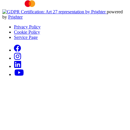
powered
by
Prighter
Privacy Policy
Cookie Policy
Service Page