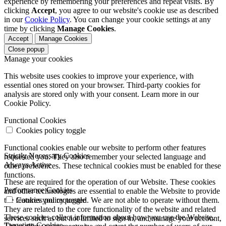
experience by remembering your preferences and repeat visits. By
clicking
Accept
, you agree to our website's cookie use as described
in our
Cookie Policy
. You can change your cookie settings at any
time by clicking
Manage Cookies
.
Accept
Manage Cookies
Close popup
Manage your cookies
This website uses cookies to improve your experience, with
essential ones stored on your browser. Third-party cookies for
analysis are stored only with your consent. Learn more in our
Cookie Policy.
Functional Cookies
Cookies policy toggle
Functional cookies enable our website to perform other features
Strictly Necessary Cookies
requested you. They also remember your selected language and
Always Active
other preferences. These technical cookies must be enabled for these
functions.
These are required for the operation of our Website. These cookies
Performance Cookies
and other technologies are essential to enable the Website to provide
the features you requested. We are not able to operate without them.
Cookies policy toggle
They are related to the core functionality of the website and related
These cookies collect information about how you use the Website.
services such as but not limited to sign in, and manage your account,
Targeting Cookies