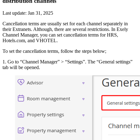
distribution channels
Last update: Jan 31, 2025
Cancellation terms are usually set for each channel separately in
their Extranets. Although, there are several restrictions. In Exely
Channel Manager, you can set cancellation terms for HRS,
Hotels.com, and VHOTEL.
To set the cancellation terms, follow the steps below;
1. Go to “Channel Manager” > “Settings”. The “General settings”
tab will be opened.