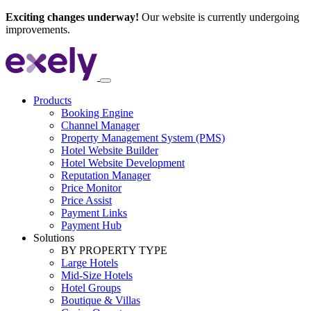
Exciting changes underway!
Our website is currently undergoing
improvements.
Products
Booking Engine
Channel Manager
Property Management System (PMS)
Hotel Website Builder
Hotel Website Development
Reputation Manager
Price Monitor
Price Assist
Payment Links
Payment Hub
Solutions
BY PROPERTY TYPE
Large Hotels
Mid-Size Hotels
Hotel Groups
Boutique & Villas