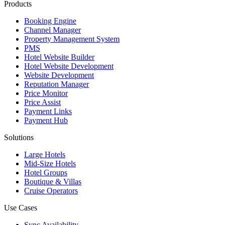
Products
Booking Engine
Channel Manager
Property Management System
PMS
Hotel Website Builder
Hotel Website Development
Website Development
Reputation Manager
Price Monitor
Price Assist
Payment Links
Payment Hub
Solutions
Large Hotels
Mid-Size Hotels
Hotel Groups
Boutique & Villas
Cruise Operators
Use Cases
Sync Availability