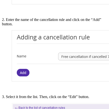
2. Enter the name of the cancellation rule and click on the “Add”
button.
3. Select it from the list. Then, click on the “Edit” button.