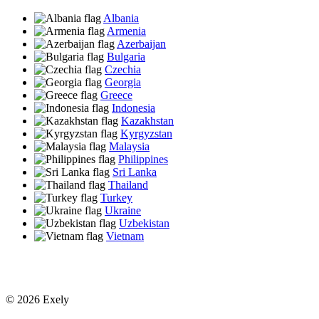
Albania
Armenia
Azerbaijan
Bulgaria
Czechia
Georgia
Greece
Indonesia
Kazakhstan
Kyrgyzstan
Malaysia
Philippines
Sri Lanka
Thailand
Turkey
Ukraine
Uzbekistan
Vietnam
© 2026 Exely