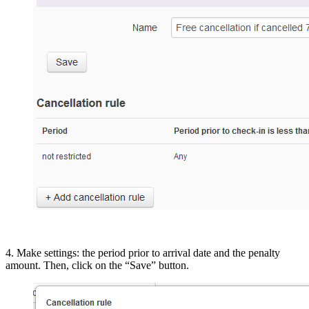
4. Make settings: the period prior to arrival date and the penalty
amount. Then, click on the “Save” button.