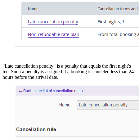
“Late cancellation penalty” is a penalty that equals the first night’s
fee. Such a penalty is assigned if a booking is canceled less than 24
hours before the arrival date.