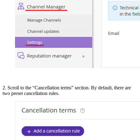
2. Scroll to the “Cancellation terms” section. By default, there are
two preset cancellation rules.