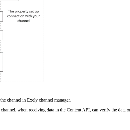
h the channel in Exely channel manager.
s channel, when receiving data in the Content API, can verify the data on