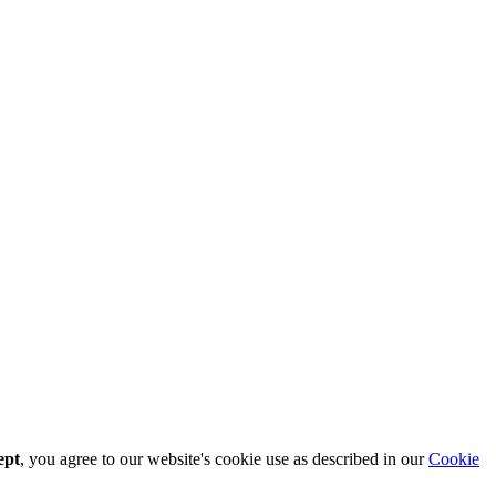
ept
, you agree to our website's cookie use as described in our
Cookie