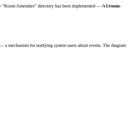
The “Room Amenities” directory has been implemented —
/v1/room-
s — a mechanism for notifying system users about events. The diagram