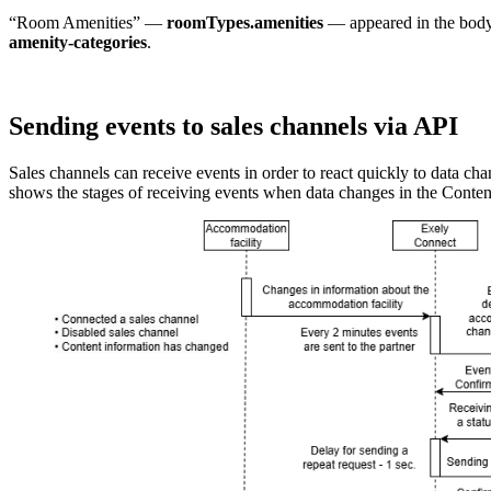
“Room Amenities” —
roomTypes.amenities
— appeared in the body
amenity-categories
.
Sending events to sales channels via API
Sales channels can receive events in order to react quickly to data 
shows the stages of receiving events when data changes in the Conten