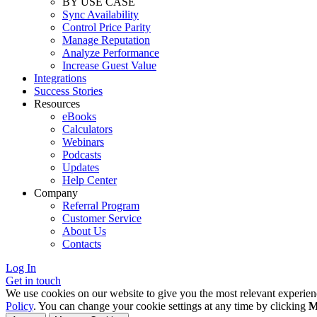
BY USE CASE
Sync Availability
Control Price Parity
Manage Reputation
Analyze Performance
Increase Guest Value
Integrations
Success Stories
Resources
eBooks
Calculators
Webinars
Podcasts
Updates
Help Center
Company
Referral Program
Customer Service
About Us
Contacts
Log In
Get in touch
We use cookies on our website to give you the most relevant experien
Policy
. You can change your cookie settings at any time by clicking
M