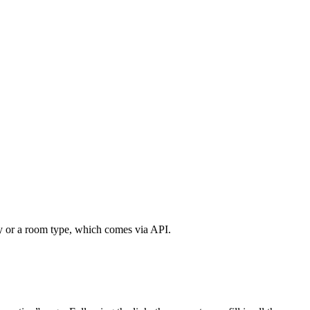
rty or a room type, which comes via API.