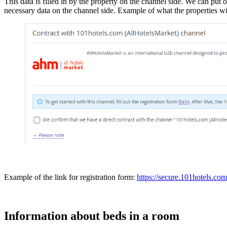
This data is filled in by the property on the channel side. We can put 
necessary data on the channel side. Example of what the properties wil
Example of the link for registration form:
https://secure.101hotels.com
Information about beds in a room