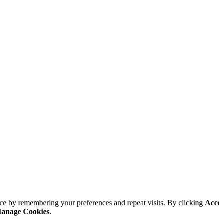
ce by remembering your preferences and repeat visits. By clicking
Acc
anage Cookies
.