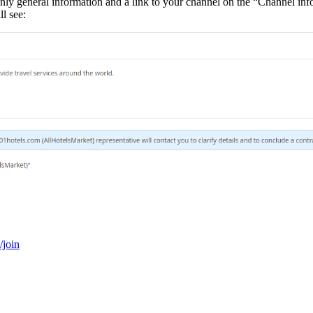
only general information and a link to your channel on the “Channel infor
l see:
/join