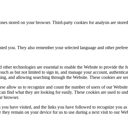
ones stored on your browser. Third-party cookies for analysis are stor
ested you. They also remember your selected language and other prefere
 other technologies are essential to enable the Website to provide the 
es such as but not limited to sign in, and manage your account, authentic
using, and allowing searching through the Website. These cookies are se
se allow us to recognize and count the number of users of our Website
an find what they are looking for easily. These cookies are used to un
ur browser.
 you have visited, and the links you have followed to recognize you as a
e they remain on your device for us to use during a next visit to our We