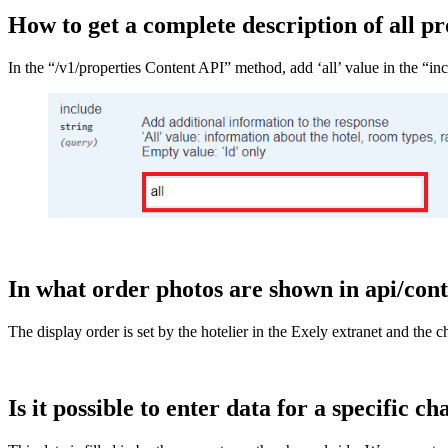
How to get a complete description of all pr
In the “/v1/properties Content API” method, add ‘all’ value in the “inc
In what order photos are shown in api/cont
The display order is set by the hotelier in the Exely extranet and the
Is it possible to enter data for a specific c