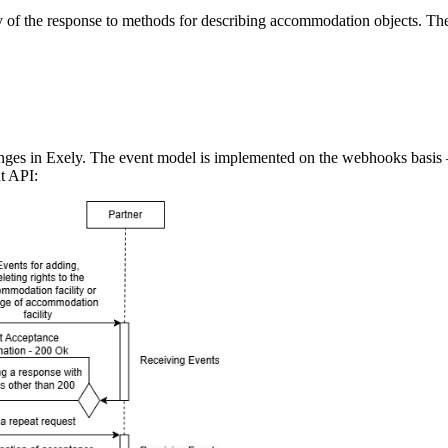
 of the response to methods for describing accommodation objects. 
changes in Exely. The event model is implemented on the webhooks basi
t API: