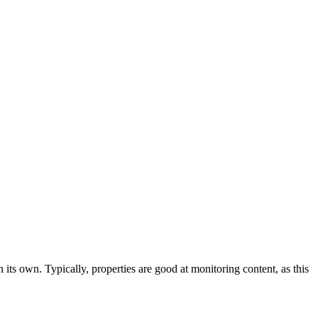
 its own. Typically, properties are good at monitoring content, as this