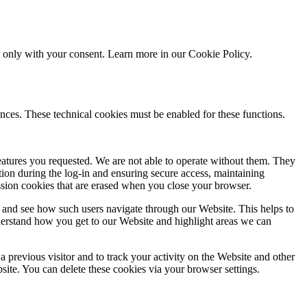
ed only with your consent. Learn more in our
Cookie Policy.
nces. These technical cookies must be enabled for these functions.
features you requested. We are not able to operate without them. They
ation during the log-in and ensuring secure access, maintaining
ssion cookies that are erased when you close your browser.
 and see how such users navigate through our Website. This helps to
derstand how you get to our Website and highlight areas we can
 previous visitor and to track your activity on the Website and other
bsite. You can delete these cookies via your browser settings.