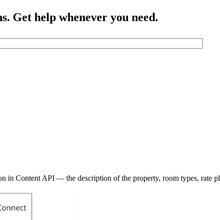
ns. Get help whenever you need.
n in Content API — the description of the property, room types, rate pl