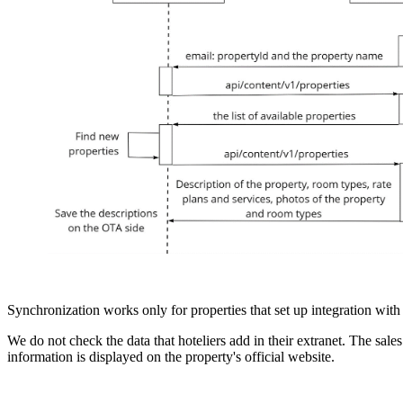
Synchronization works only for properties that set up integration wit
We do not check the data that hoteliers add in their extranet. The sale
information is displayed on the property's official website.