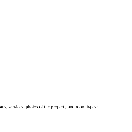
ans, services, photos of the property and room types: