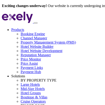
Exciting changes underway!
Our website is currently undergoing i
Products
Booking Engine
Channel Manager
Property Management System (PMS)
Hotel Website Builder
Hotel Website Development
Reputation Manager
Price Monitor
Price Assist
Payment Links
Payment Hub
Solutions
BY PROPERTY TYPE
Large Hotels
Mid-Size Hotels
Hotel Groups
Boutique & Villas
Cruise Operators