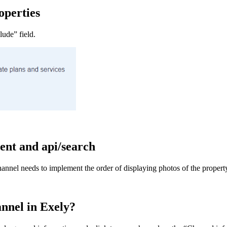
operties
lude” field.
ent and api/search
 channel needs to implement the order of displaying photos of the prope
hannel in Exely?