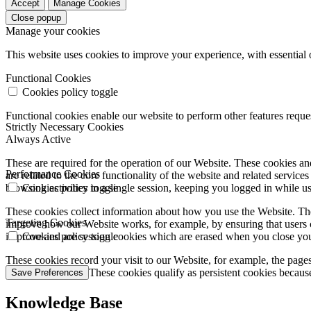
Accept
Manage Cookies
Close popup
Manage your cookies
This website uses cookies to improve your experience, with essential 
Functional Cookies
Cookies policy toggle
Functional cookies enable our website to perform other features requ
Strictly Necessary Cookies
Always Active
These are required for the operation of our Website. These cookies and
Performance Cookies
are related to the core functionality of the website and related servic
browsing activities in a single session, keeping you logged in while 
Cookies policy toggle
These cookies collect information about how you use the Website. The
Targeting Cookies
improve how our Website works, for example, by ensuring that users c
improve and are session cookies which are erased when you close yo
Cookies policy toggle
These cookies record your visit to our Website, for example, the pages
websites you visit. These cookies qualify as persistent cookies becaus
Save Preferences
Knowledge Base