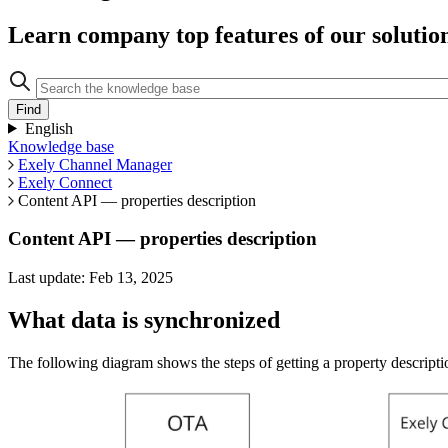
Learn company top features of our solutio
English
Knowledge base
Exely Channel Manager
Exely Connect
Content API — properties description
Content API — properties description
Last update: Feb 13, 2025
What data is synchronized
The following diagram shows the steps of getting a property descriptio