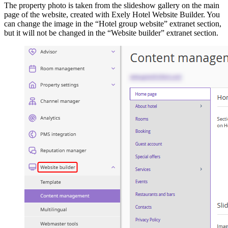
The property photo is taken from the slideshow gallery on the main
page of the website, created with Exely Hotel Website Builder. You
can change the image in the “Hotel group website” extranet section,
but it will not be changed in the “Website builder” extranet section.