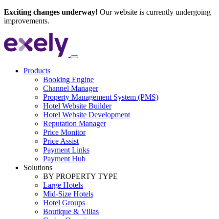
Exciting changes underway!
Our website is currently undergoing
improvements.
Products
Booking Engine
Channel Manager
Property Management System (PMS)
Hotel Website Builder
Hotel Website Development
Reputation Manager
Price Monitor
Price Assist
Payment Links
Payment Hub
Solutions
BY PROPERTY TYPE
Large Hotels
Mid-Size Hotels
Hotel Groups
Boutique & Villas