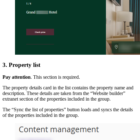
3. Property list
Pay attention
. This section is required.
The property details card in the list contains the property name and
description. These details are taken from the “Website builder”
extranet section of the properties included in the group.
The “Sync the list of properties” button loads and syncs the details
of the properties included in the group.