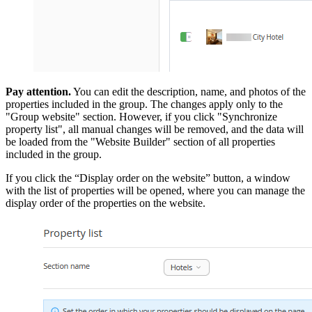
Pay attention.
You can edit the description, name, and photos of the
properties included in the group. The changes apply only to the
"Group website" section. However, if you click "Synchronize
property list", all manual changes will be removed, and the data will
be loaded from the "Website Builder" section of all properties
included in the group.
If you click the “Display order on the website” button, a window
with the list of properties will be opened, where you can manage the
display order of the properties on the website.