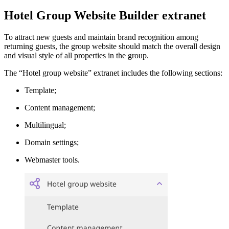
Hotel Group Website Builder extranet
To attract new guests and maintain brand recognition among
returning guests, the group website should match the overall design
and visual style of all properties in the group.
The “Hotel group website” extranet includes the following sections:
Template;
Content management;
Multilingual;
Domain settings;
Webmaster tools.