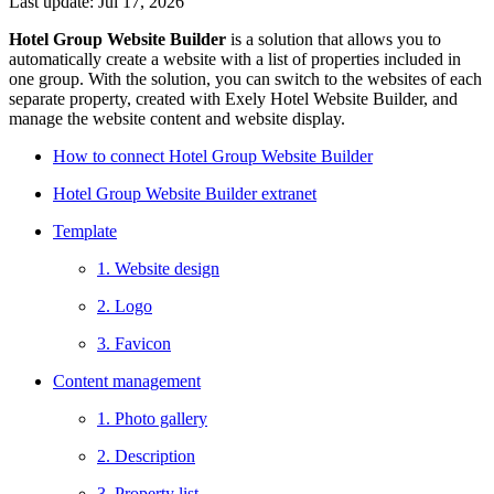
Last update: Jul 17, 2026
Hotel Group Website Builder
is a solution that allows you to
automatically create a website with a list of properties included in
one group. With the solution, you can switch to the websites of each
separate property, created with Exely Hotel Website Builder, and
manage the website content and website display.
How to connect Hotel Group Website Builder
Hotel Group Website Builder extranet
Template
1. Website design
2. Logo
3. Favicon
Content management
1. Photo gallery
2. Description
3. Property list