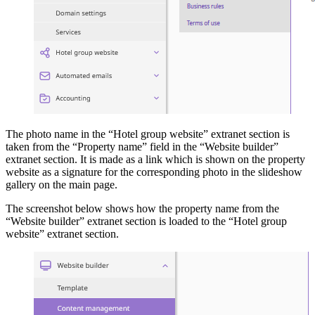
The photo name in the “Hotel group website” extranet section is
taken from the “Property name” field in the “Website builder”
extranet section. It is made as a link which is shown on the property
website as a signature for the corresponding photo in the slideshow
gallery on the main page.
The screenshot below shows how the property name from the
“Website builder” extranet section is loaded to the “Hotel group
website” extranet section.