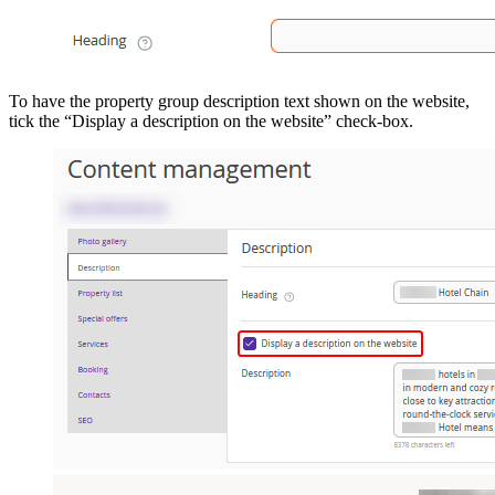
To have the property group description text shown on the website,
tick the “Display a description on the website” check-box.