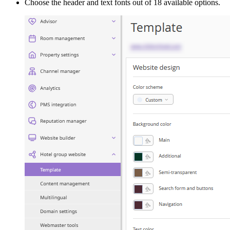
Choose the header and text fonts out of 18 available options.