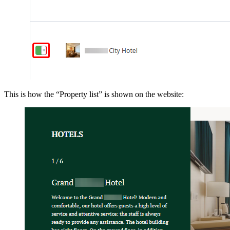
This is how the “Property list” is shown on the website: