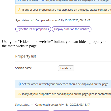
Using the “Hide on the website” button, you can hide a property on
the main website page.