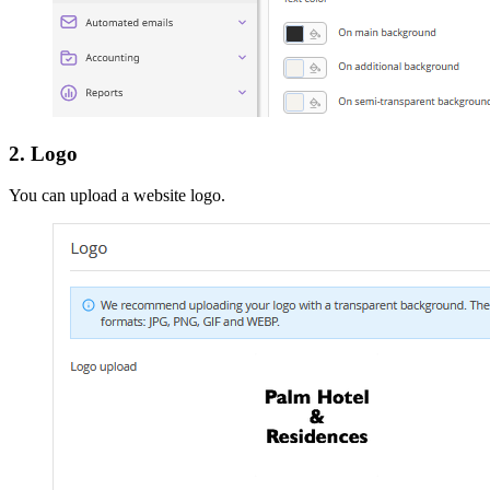
2. Logo
You can upload a website logo.