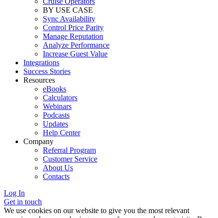
Cruise Operators
BY USE CASE
Sync Availability
Control Price Parity
Manage Reputation
Analyze Performance
Increase Guest Value
Integrations
Success Stories
Resources
eBooks
Calculators
Webinars
Podcasts
Updates
Help Center
Company
Referral Program
Customer Service
About Us
Contacts
Log In
Get in touch
We use cookies on our website to give you the most relevant