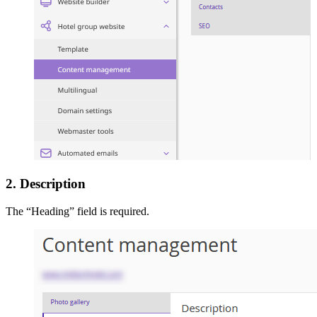
2. Description
The “Heading” field is required.