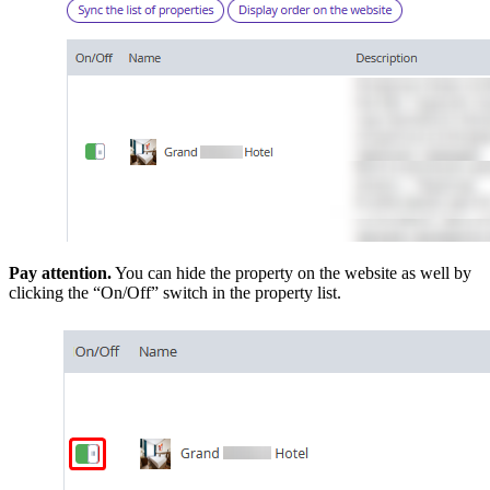
Pay attention.
You can hide the property on the website as well by
clicking the “On/Off” switch in the property list.