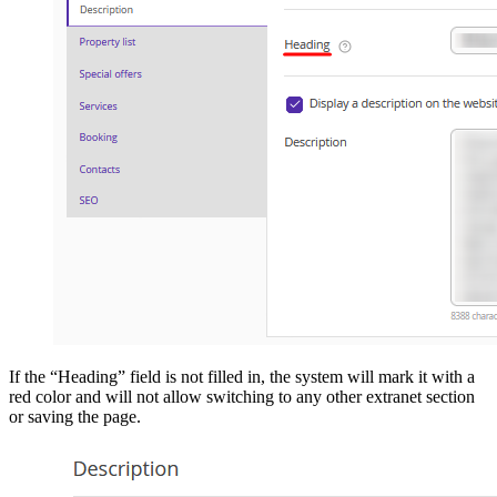
If the “Heading” field is not filled in, the system will mark it with a
red color and will not allow switching to any other extranet section
or saving the page.