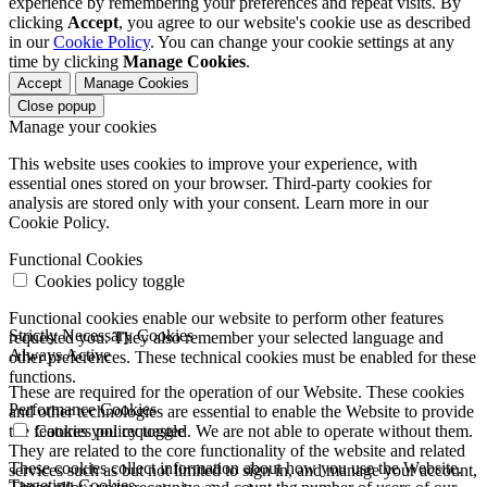
experience by remembering your preferences and repeat visits. By
clicking
Accept
, you agree to our website's cookie use as described
in our
Cookie Policy
. You can change your cookie settings at any
time by clicking
Manage Cookies
.
Accept
Manage Cookies
Close popup
Manage your cookies
This website uses cookies to improve your experience, with
essential ones stored on your browser. Third-party cookies for
analysis are stored only with your consent. Learn more in our
Cookie Policy.
Functional Cookies
Cookies policy toggle
Functional cookies enable our website to perform other features
Strictly Necessary Cookies
requested you. They also remember your selected language and
Always Active
other preferences. These technical cookies must be enabled for these
functions.
These are required for the operation of our Website. These cookies
Performance Cookies
and other technologies are essential to enable the Website to provide
the features you requested. We are not able to operate without them.
Cookies policy toggle
They are related to the core functionality of the website and related
These cookies collect information about how you use the Website.
services such as but not limited to sign in, and manage your account,
Targeting Cookies