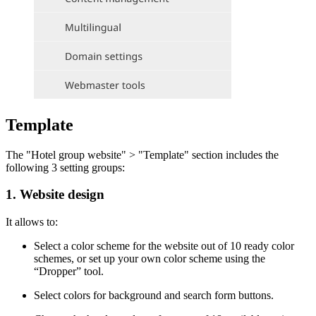
Template
The "Hotel group website" > "Template" section includes the
following 3 setting groups:
1. Website design
It allows to:
Select a color scheme for the website out of 10 ready color
schemes, or set up your own color scheme using the
“Dropper” tool.
Select colors for background and search form buttons.