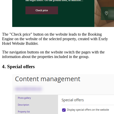
The "Check price" button on the website leads to the Booking
Engine on the website of the selected property, created with Exely
Hotel Website Builder.
The navigation buttons on the website switch the pages with the
information about the properties included in the group.
4. Special offers