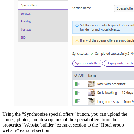
Using the “Synchronize special offers” button, you can upload the
names, photos, and descriptions of the special offers from the
properties “Website builder” extranet section to the “Hotel group
website” extranet section.