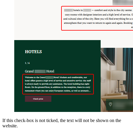
If this check-box is not ticked, the text will not be shown on the
website.