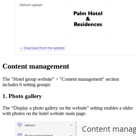
Content management
The "Hotel group website" > "Content management" section
includes 6 setting groups:
1. Photo gallery
The “Display a photo gallery on the website” setting enables a slider
with photos on the hotel website main page.