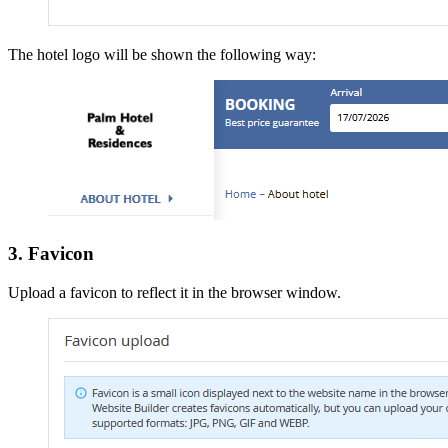
The hotel logo will be shown the following way:
3. Favicon
Upload a favicon to reflect it in the browser window.