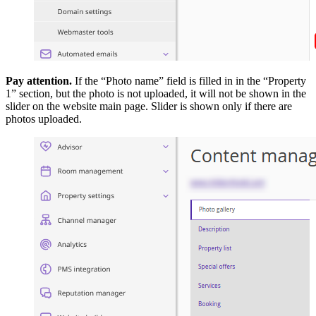
Pay attention.
If the “Photo name” field is filled in in the “Property
1” section, but the photo is not uploaded, it will not be shown in the
slider on the website main page. Slider is shown only if there are
photos uploaded.