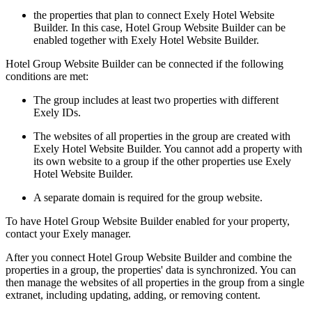
the properties that plan to connect Exely Hotel Website
Builder. In this case, Hotel Group Website Builder can be
enabled together with Exely Hotel Website Builder.
Hotel Group Website Builder can be connected if the following
conditions are met:
The group includes at least two properties with different
Exely IDs.
The websites of all properties in the group are created with
Exely Hotel Website Builder. You cannot add a property with
its own website to a group if the other properties use Exely
Hotel Website Builder.
A separate domain is required for the group website.
To have Hotel Group Website Builder enabled for your property,
contact your Exely manager.
After you connect Hotel Group Website Builder and combine the
properties in a group, the properties' data is synchronized. You can
then manage the websites of all properties in the group from a single
extranet, including updating, adding, or removing content.