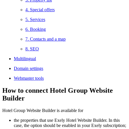
4. Special offers
5. Services
6. Booking
7. Contacts and a map
8. SEO
Multilingual
Domain settings
Webmaster tools
How to connect Hotel Group Website
Builder
Hotel Group Website Builder is available for
the properties that use Exely Hotel Website Builder. In this
case, the option should be enabled in your Exely subscription;