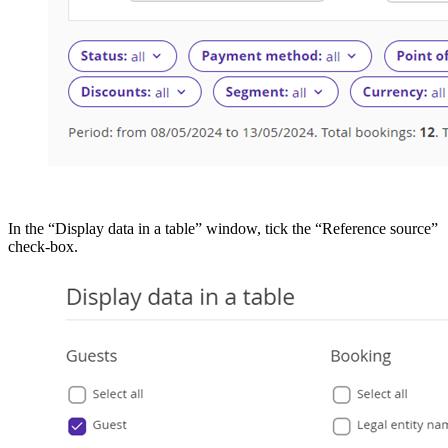
In the “Display data in a table” window, tick the “Reference source”
check-box.