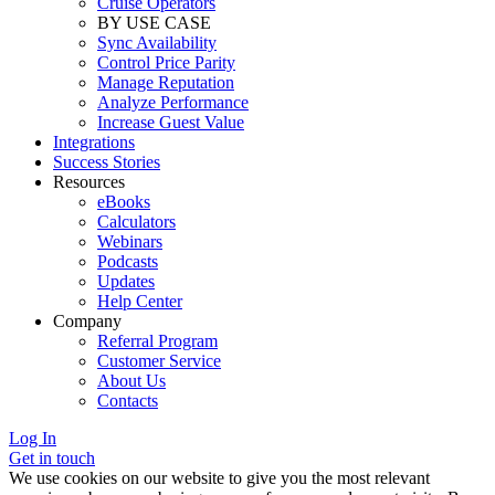
Cruise Operators
BY USE CASE
Sync Availability
Control Price Parity
Manage Reputation
Analyze Performance
Increase Guest Value
Integrations
Success Stories
Resources
eBooks
Calculators
Webinars
Podcasts
Updates
Help Center
Company
Referral Program
Customer Service
About Us
Contacts
Log In
Get in touch
We use cookies on our website to give you the most relevant