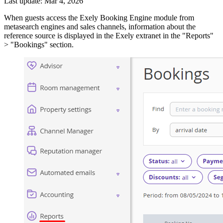
Last update: Mar 4, 2026
When guests access the Exely Booking Engine module from
metasearch engines and sales channels, information about the
reference source is displayed in the Exely extranet in the "Reports"
> "Bookings" section.