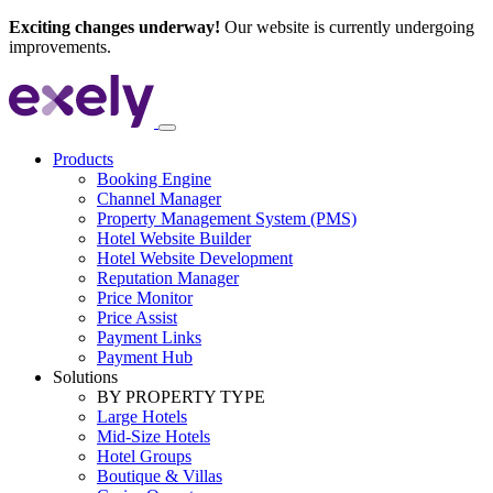
Exciting changes underway!
Our website is currently undergoing
improvements.
Products
Booking Engine
Channel Manager
Property Management System (PMS)
Hotel Website Builder
Hotel Website Development
Reputation Manager
Price Monitor
Price Assist
Payment Links
Payment Hub
Solutions
BY PROPERTY TYPE
Large Hotels
Mid-Size Hotels
Hotel Groups
Boutique & Villas