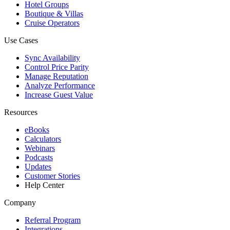
Hotel Groups
Boutique & Villas
Cruise Operators
Use Cases
Sync Availability
Control Price Parity
Manage Reputation
Analyze Performance
Increase Guest Value
Resources
eBooks
Calculators
Webinars
Podcasts
Updates
Customer Stories
Help Center
Company
Referral Program
Integrations