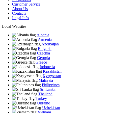
Customer Service
About Us
Contacts
Legal Info
Local Websites
Albania
Armenia
Azerbaijan
Bulgaria
Czechia
Georgia
Greece
Indonesia
Kazakhstan
Kyrgyzstan
Malaysia
Philippines
Sri Lanka
Thailand
Turkey
Ukraine
Uzbekistan
Vietnam