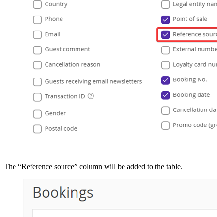
The “Reference source” column will be added to the table.