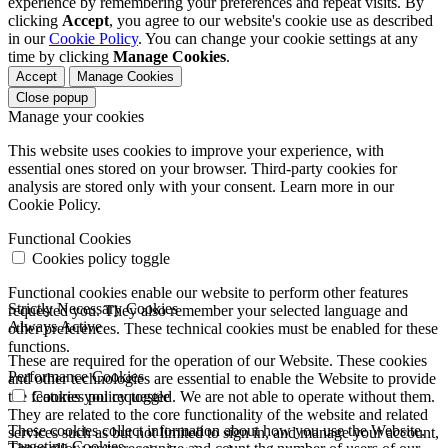
experience by remembering your preferences and repeat visits. By
clicking
Accept
, you agree to our website's cookie use as described
in our
Cookie Policy
. You can change your cookie settings at any
time by clicking
Manage Cookies
.
Accept
Manage Cookies
Close popup
Manage your cookies
This website uses cookies to improve your experience, with
essential ones stored on your browser. Third-party cookies for
analysis are stored only with your consent. Learn more in our
Cookie Policy.
Functional Cookies
Cookies policy toggle
Functional cookies enable our website to perform other features
Strictly Necessary Cookies
requested you. They also remember your selected language and
Always Active
other preferences. These technical cookies must be enabled for these
functions.
These are required for the operation of our Website. These cookies
Performance Cookies
and other technologies are essential to enable the Website to provide
the features you requested. We are not able to operate without them.
Cookies policy toggle
They are related to the core functionality of the website and related
These cookies collect information about how you use the Website.
services such as but not limited to sign in, and manage your account,
Targeting Cookies