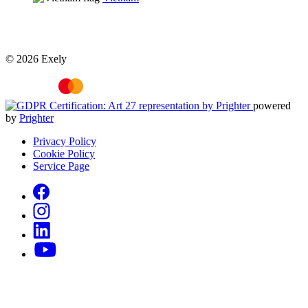
© 2026 Exely
powered
by
Prighter
Privacy Policy
Cookie Policy
Service Page