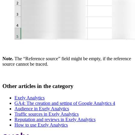
Note.
The “Reference source” field might be empty, if the reference
source cannot be traced.
Other articles in the category
Exely Analytics
GA4: The creation and setting of Google Analytics 4
Audience in Exely Analytics
Traffic sources in Exely Analytics
Reputation and reviews in Exely Analytics
How to use Exely Analytics