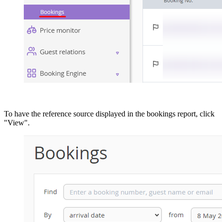
To have the reference source displayed in the bookings report, click
"View".