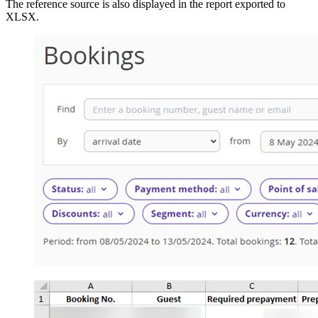
The reference source is also displayed in the report exported to
XLSX.