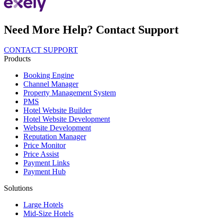
Need More Help? Contact Support
CONTACT SUPPORT
Products
Booking Engine
Channel Manager
Property Management System
PMS
Hotel Website Builder
Hotel Website Development
Website Development
Reputation Manager
Price Monitor
Price Assist
Payment Links
Payment Hub
Solutions
Large Hotels
Mid-Size Hotels