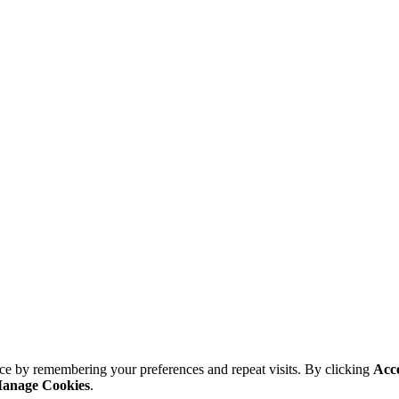
ce by remembering your preferences and repeat visits. By clicking
Acc
anage Cookies
.