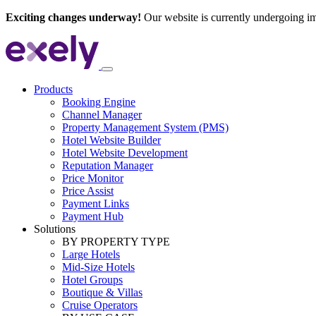
Exciting changes underway!
Our website is currently undergoing i
Products
Booking Engine
Channel Manager
Property Management System (PMS)
Hotel Website Builder
Hotel Website Development
Reputation Manager
Price Monitor
Price Assist
Payment Links
Payment Hub
Solutions
BY PROPERTY TYPE
Large Hotels
Mid-Size Hotels
Hotel Groups
Boutique & Villas
Cruise Operators