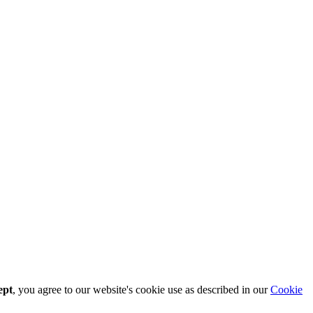
ept
, you agree to our website's cookie use as described in our
Cookie