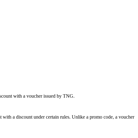
iscount with a voucher issued by TNG.
st with a discount under certain rules. Unlike a promo code, a voucher