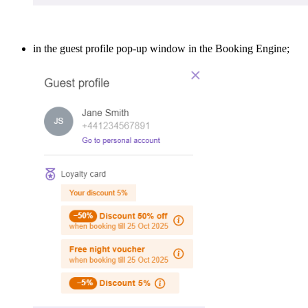
in the guest profile pop-up window in the Booking Engine;