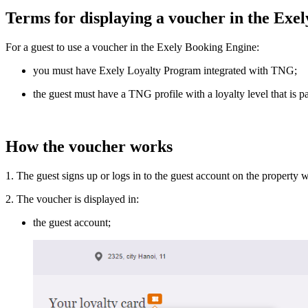
Terms for displaying a voucher in the Exe
For a guest to use a voucher in the Exely Booking Engine:
you must have Exely Loyalty Program integrated with TNG;
the guest must have a TNG profile with a loyalty level that is 
How the voucher works
1. The guest signs up or logs in to the guest account on the property
2. The voucher is displayed in:
the guest account;