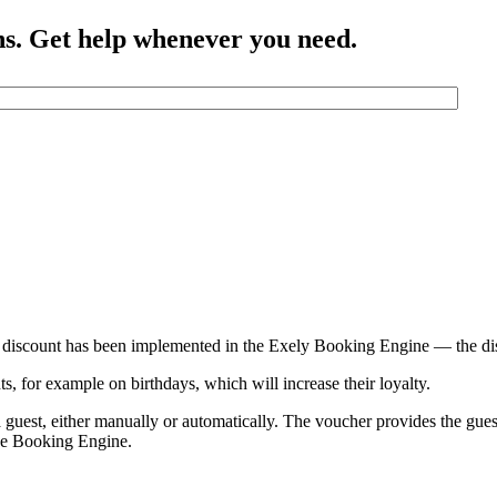
ns. Get help whenever you need.
al discount has been implemented in the Exely Booking Engine — the d
s, for example on birthdays, which will increase their loyalty.
a guest, either manually or automatically. The voucher provides the gue
the Booking Engine.