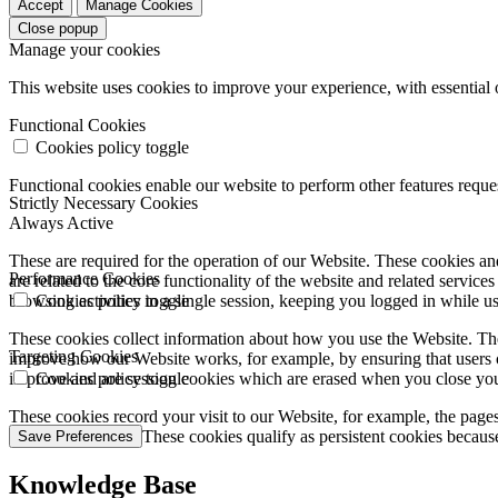
Accept
Manage Cookies
Close popup
Manage your cookies
This website uses cookies to improve your experience, with essential 
Functional Cookies
Cookies policy toggle
Functional cookies enable our website to perform other features requ
Strictly Necessary Cookies
Always Active
These are required for the operation of our Website. These cookies and
Performance Cookies
are related to the core functionality of the website and related servic
browsing activities in a single session, keeping you logged in while 
Cookies policy toggle
These cookies collect information about how you use the Website. The
Targeting Cookies
improve how our Website works, for example, by ensuring that users c
improve and are session cookies which are erased when you close yo
Cookies policy toggle
These cookies record your visit to our Website, for example, the pages
websites you visit. These cookies qualify as persistent cookies becaus
Save Preferences
Knowledge Base