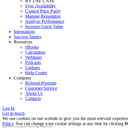
BY USE CASE
Sync Availability
Control Price Parity
Manage Reputation
Analyze Performance
Increase Guest Value
Integrations
Success Stories
Resources
eBooks
Calculators
Webinars
Podcasts
Updates
Help Center
Company
Referral Program
Customer Service
About Us
Contacts
Log In
Get in touch
We use cookies on our website to give you the most relevant experien
Policy
. You can change your cookie settings at any time by clicking
M