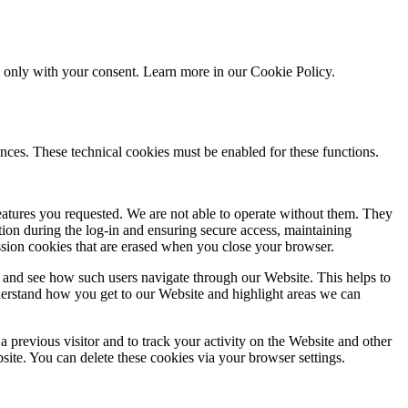
ed only with your consent. Learn more in our
Cookie Policy.
nces. These technical cookies must be enabled for these functions.
features you requested. We are not able to operate without them. They
ation during the log-in and ensuring secure access, maintaining
ssion cookies that are erased when you close your browser.
 and see how such users navigate through our Website. This helps to
derstand how you get to our Website and highlight areas we can
 previous visitor and to track your activity on the Website and other
bsite. You can delete these cookies via your browser settings.