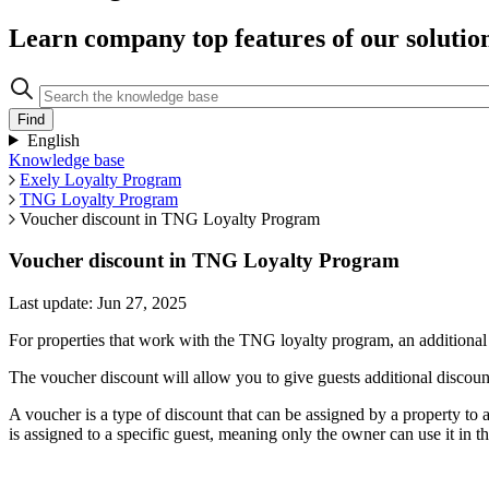
Learn company top features of our solutio
English
Knowledge base
Exely Loyalty Program
TNG Loyalty Program
Voucher discount in TNG Loyalty Program
Voucher discount in TNG Loyalty Program
Last update: Jun 27, 2025
For properties that work with the TNG loyalty program, an addition
The voucher discount will allow you to give guests additional discount
A voucher is a type of discount that can be assigned by a property to 
is assigned to a specific guest, meaning only the owner can use it in 