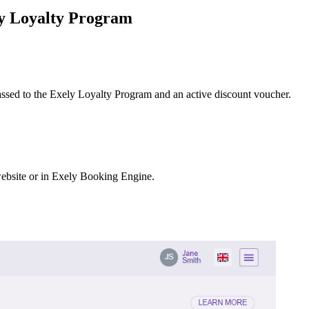
ly Loyalty Program
passed to the Exely Loyalty Program and an active discount voucher.
 website or in Exely Booking Engine.