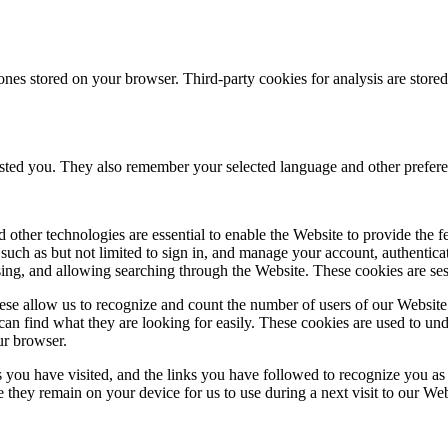
ones stored on your browser. Third-party cookies for analysis are stor
ested you. They also remember your selected language and other prefere
 other technologies are essential to enable the Website to provide the 
es such as but not limited to sign in, and manage your account, authentic
using, and allowing searching through the Website. These cookies are se
se allow us to recognize and count the number of users of our Website
an find what they are looking for easily. These cookies are used to un
ur browser.
 you have visited, and the links you have followed to recognize you as a
e they remain on your device for us to use during a next visit to our We