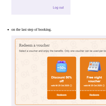
on the last step of booking.