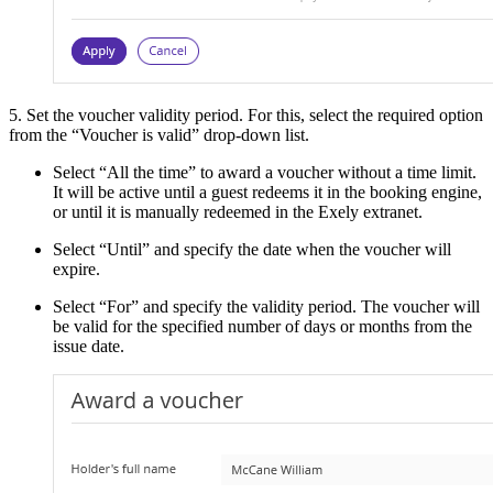
5. Set the voucher validity period. For this, select the required option
from the “Voucher is valid” drop-down list.
Select “All the time” to award a voucher without a time limit.
It will be active until a guest redeems it in the booking engine,
or until it is manually redeemed in the Exely extranet.
Select “Until” and specify the date when the voucher will
expire.
Select “For” and specify the validity period. The voucher will
be valid for the specified number of days or months from the
issue date.