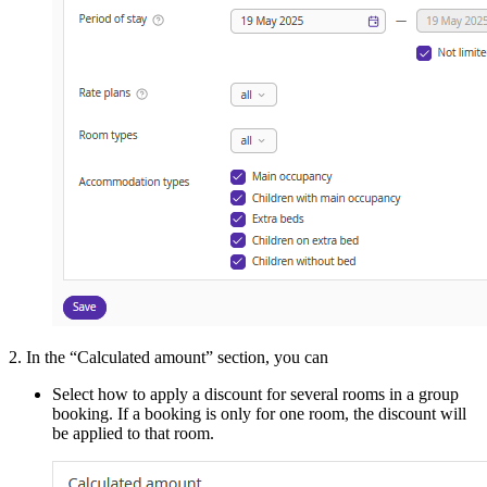
2. In the “Calculated amount” section, you can
Select how to apply a discount for several rooms in a group
booking. If a booking is only for one room, the discount will
be applied to that room.