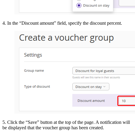
4. In the “Discount amount” field, specify the discount percent.
5. Click the “Save” button at the top of the page. A notification will
be displayed that the voucher group has been created.