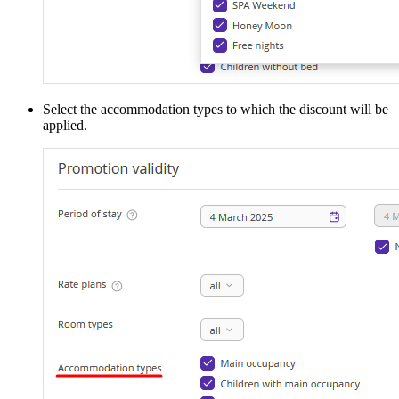
Select the accommodation types to which the discount will be
applied.