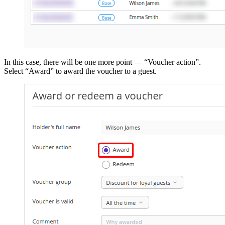
In this case, there will be one more point — “Voucher action”.
Select “Award” to award the voucher to a guest.