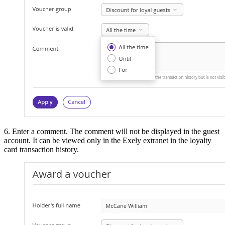
6. Enter a comment. The comment will not be displayed in the guest
account. It can be viewed only in the Exely extranet in the loyalty
card transaction history.