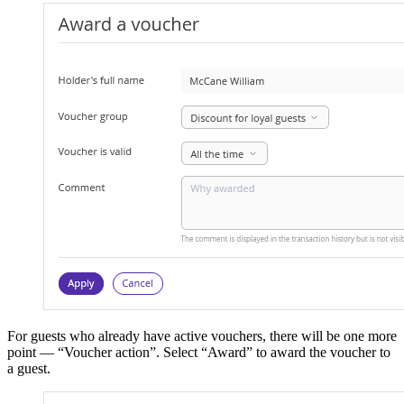
For guests who already have active vouchers, there will be one more
point — “Voucher action”. Select “Award” to award the voucher to
a guest.