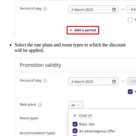
Select the rate plans and room types to which the discount
will be applied.