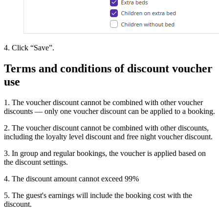
4. Click “Save”.
Terms and conditions of discount voucher
use
1. The voucher discount cannot be combined with other voucher
discounts — only one voucher discount can be applied to a booking.
2. The voucher discount cannot be combined with other discounts,
including the loyalty level discount and free night voucher discount.
3. In group and regular bookings, the voucher is applied based on
the discount settings.
4. The discount amount cannot exceed 99%
5. The guest's earnings will include the booking cost with the
discount.