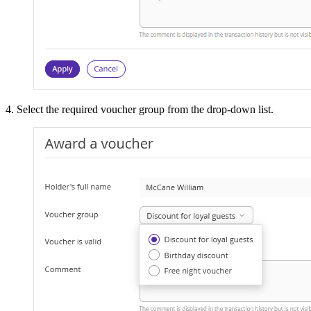
4. Select the required voucher group from the drop-down list.