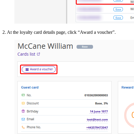
2. At the loyalty card details page, click “Award a voucher”.