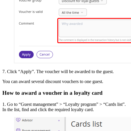
7. Click “Apply”. The voucher will be awarded to the guest.
You can award several discount vouchers to one guest.
How to award a voucher in a loyalty card
1. Go to “Guest management” > “Loyalty program” > “Cards list”.
In the list, find and click the required loyalty card.