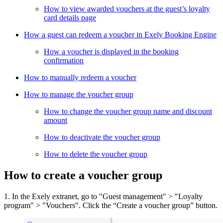
How to view awarded vouchers at the guest’s loyalty
card details page
How a guest can redeem a voucher in Exely Booking Engine
How a voucher is displayed in the booking
confirmation
How to manually redeem a voucher
How to manage the voucher group
How to change the voucher group name and discount
amount
How to deactivate the voucher group
How to delete the voucher group
How to create a voucher group
1. In the Exely extranet, go to "Guest management" > "Loyalty
program" > "Vouchers". Click the “Create a voucher group” button.