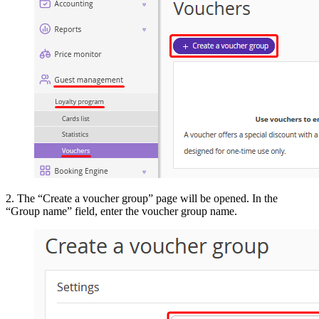
2. The “Create a voucher group” page will be opened. In the
“Group name” field, enter the voucher group name.