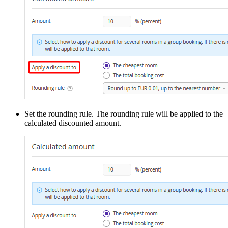
Set the rounding rule. The rounding rule will be applied to the
calculated discounted amount.