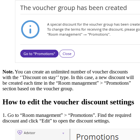
Note.
You can create an unlimited number of voucher discounts
with the ‘’Discount on stay‘’ type. In this case, a new discount will
be created each time in the “Room management” > “Promotions”
section based on the voucher group.
How to edit the voucher discount settings
1. Go to “Room management” > “Promotions”. Find the required
discount and click “Edit” to open the discount settings.