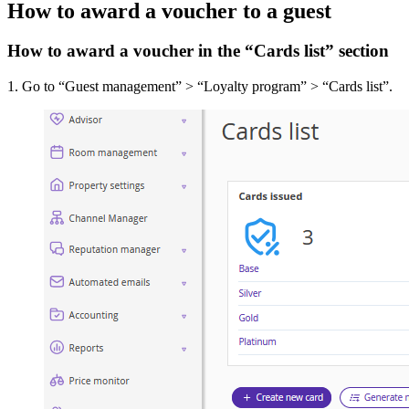
How to award a voucher to a guest
How to award a voucher in the “Cards list” section
1. Go to “Guest management” > “Loyalty program” > “Cards list”.