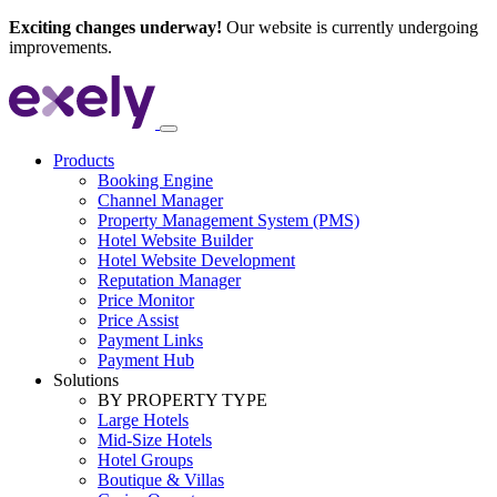
Exciting changes underway!
Our website is currently undergoing
improvements.
Products
Booking Engine
Channel Manager
Property Management System (PMS)
Hotel Website Builder
Hotel Website Development
Reputation Manager
Price Monitor
Price Assist
Payment Links
Payment Hub
Solutions
BY PROPERTY TYPE
Large Hotels
Mid-Size Hotels
Hotel Groups
Boutique & Villas