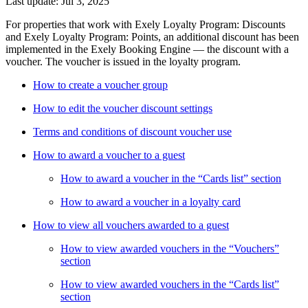
Last update: Jul 3, 2025
For properties that work with Exely Loyalty Program: Discounts
and Exely Loyalty Program: Points, an additional discount has been
implemented in the Exely Booking Engine — the discount with a
voucher. The voucher is issued in the loyalty program.
How to create a voucher group
How to edit the voucher discount settings
Terms and conditions of discount voucher use
How to award a voucher to a guest
How to award a voucher in the “Cards list” section
How to award a voucher in a loyalty card
How to view all vouchers awarded to a guest
How to view awarded vouchers in the “Vouchers”
section
How to view awarded vouchers in the “Cards list”
section