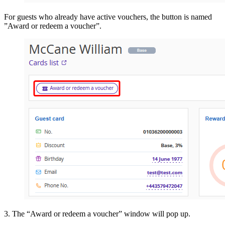
For guests who already have active vouchers, the button is named
”Award or redeem a voucher”.
3. The “Award or redeem a voucher” window will pop up.