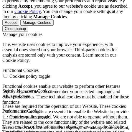
experience by remembering your preferences and repeat visits. By
clicking
Accept
, you agree to our website's cookie use as described
in our
Cookie Policy
. You can change your cookie settings at any
time by clicking
Manage Cookies
.
Accept
Manage Cookies
Close popup
Manage your cookies
This website uses cookies to improve your experience, with
essential ones stored on your browser. Third-party cookies for
analysis are stored only with your consent. Learn more in our
Cookie Policy.
Functional Cookies
Cookies policy toggle
Functional cookies enable our website to perform other features
Strictly Necessary Cookies
requested you. They also remember your selected language and
Always Active
other preferences. These technical cookies must be enabled for these
functions.
These are required for the operation of our Website. These cookies
Performance Cookies
and other technologies are essential to enable the Website to provide
the features you requested. We are not able to operate without them.
Cookies policy toggle
They are related to the core functionality of the website and related
These cookies collect information about how you use the Website.
services such as but not limited to sign in, and manage your account,
Targeting Cookies