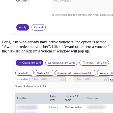
For guests who already have active vouchers, the option is named
“Award or redeem a voucher”. Click “Award or redeem a voucher”,
the “Award or redeem a voucher” window will pop up.