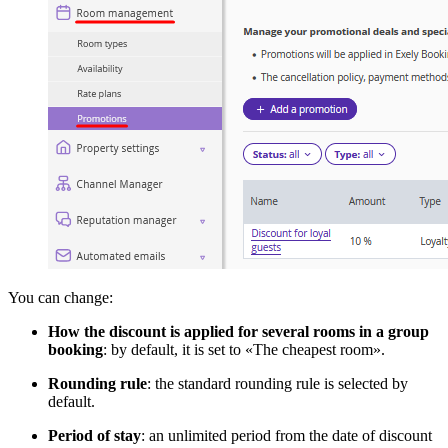
You can change:
How the discount is applied for several rooms in a group
booking
: by default, it is set to «The cheapest room».
Rounding rule
: the standard rounding rule is selected by
default.
Period of stay
: an unlimited period from the date of discount