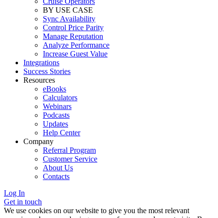
Cruise Operators
BY USE CASE
Sync Availability
Control Price Parity
Manage Reputation
Analyze Performance
Increase Guest Value
Integrations
Success Stories
Resources
eBooks
Calculators
Webinars
Podcasts
Updates
Help Center
Company
Referral Program
Customer Service
About Us
Contacts
Log In
Get in touch
We use cookies on our website to give you the most relevant