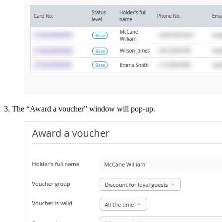
3. The “Award a voucher” window will pop-up.