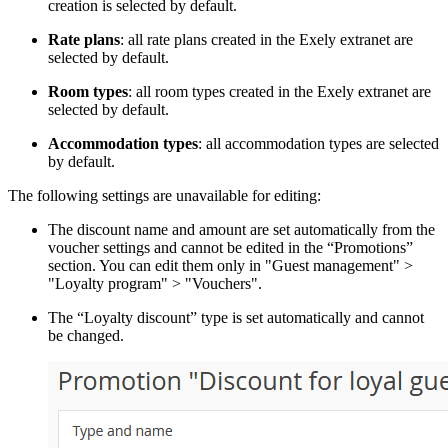
creation is selected by default.
Rate plans
: all rate plans created in the Exely extranet are
selected by default.
Room types
: all room types created in the Exely extranet are
selected by default.
Accommodation types
: all accommodation types are selected
by default.
The following settings are unavailable for editing:
The discount name and amount are set automatically from the
voucher settings and cannot be edited in the “Promotions”
section. You can edit them only in "Guest management" >
"Loyalty program" > "Vouchers".
The “Loyalty discount” type is set automatically and cannot
be changed.