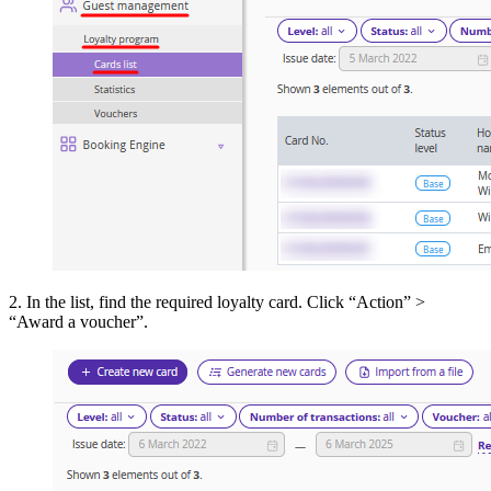
2. In the list, find the required loyalty card. Click “Action” >
“Award a voucher”.