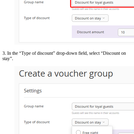
3. In the “Type of discount” drop-down field, select “Discount on
stay”.