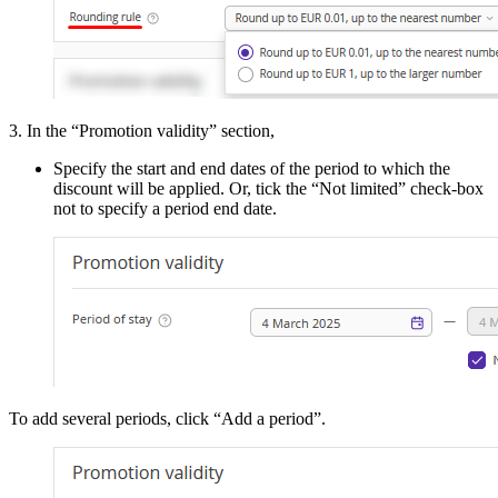
3. In the “Promotion validity” section,
Specify the start and end dates of the period to which the
discount will be applied. Or, tick the “Not limited” check-box
not to specify a period end date.
To add several periods, click “Add a period”.