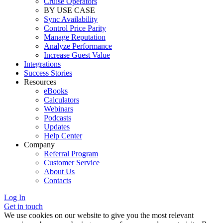
Cruise Operators
BY USE CASE
Sync Availability
Control Price Parity
Manage Reputation
Analyze Performance
Increase Guest Value
Integrations
Success Stories
Resources
eBooks
Calculators
Webinars
Podcasts
Updates
Help Center
Company
Referral Program
Customer Service
About Us
Contacts
Log In
Get in touch
We use cookies on our website to give you the most relevant