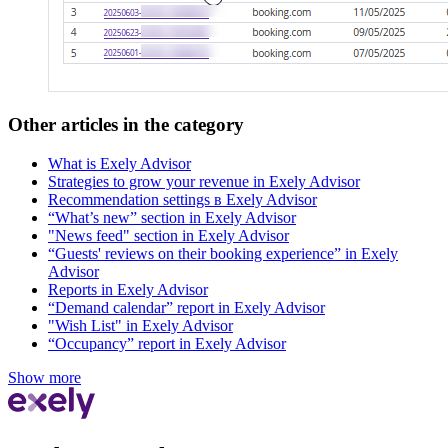
Other articles in the category
What is Exely Advisor
Strategies to grow your revenue in Exely Advisor
Recommendation settings в Exely Advisor
“What’s new” section in Exely Advisor
"News feed" section in Exely Advisor
“Guests' reviews on their booking experience” in Exely
Advisor
Reports in Exely Advisor
“Demand calendar” report in Exely Advisor
"Wish List" in Exely Advisor
“Occupancy” report in Exely Advisor
Show more