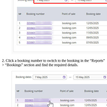
2. Click a booking number to switch to the booking in the “Reports”
> “Bookings” section and find the required details.