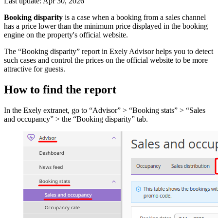
Last update: Apr 30, 2026
Booking disparity
is a case when a booking from a sales channel
has a price lower than the minimum price displayed in the booking
engine on the property's official website.
The “Booking disparity” report in Exely Advisor helps you to detect
such cases and control the prices on the official website to be more
attractive for guests.
How to find the report
In the Exely extranet, go to “Advisor” > “Booking stats” > “Sales
and occupancy” > the “Booking disparity” tab.