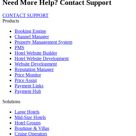
Need More Help? Contact Support
CONTACT SUPPORT
Products
Booking Engine
Channel Manager
Property Management System
PMS
Hotel Website Builder
Hotel Website Development
Website Development
Reputation Manager
Price Monitor
Price Assist
Payment Links
Payment Hub
Solutions
Large Hotels
Mid-Size Hotels
Hotel Groups
Boutique & Villas
Cruise Operators