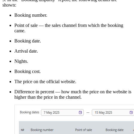
shown:
Booking number.
Point of sale — the sales channel from which the booking
came.
Booking date.
Arrival date.
Nights.
Booking cost.
The price on the official website.
Difference in percent — how much the price on the website is
higher than the price in the channel.