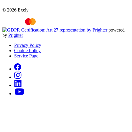
© 2026 Exely
powered
by
Prighter
Privacy Policy
Cookie Policy
Service Page