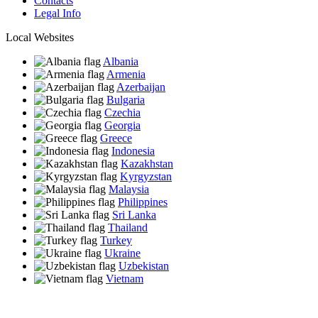
Contacts
Legal Info
Local Websites
Albania
Armenia
Azerbaijan
Bulgaria
Czechia
Georgia
Greece
Indonesia
Kazakhstan
Kyrgyzstan
Malaysia
Philippines
Sri Lanka
Thailand
Turkey
Ukraine
Uzbekistan
Vietnam