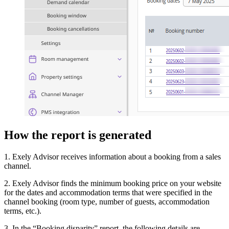
How the report is generated
1. Exely Advisor receives information about a booking from a sales
channel.
2. Exely Advisor finds the minimum booking price on your website
for the dates and accommodation terms that were specified in the
channel booking (room type, number of guests, accommodation
terms, etc.).
3. In the “Booking disparity” report, the following details are