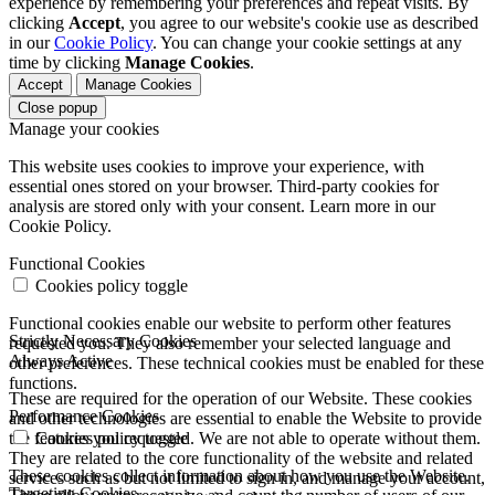
experience by remembering your preferences and repeat visits. By
clicking
Accept
, you agree to our website's cookie use as described
in our
Cookie Policy
. You can change your cookie settings at any
time by clicking
Manage Cookies
.
Accept
Manage Cookies
Close popup
Manage your cookies
This website uses cookies to improve your experience, with
essential ones stored on your browser. Third-party cookies for
analysis are stored only with your consent. Learn more in our
Cookie Policy.
Functional Cookies
Cookies policy toggle
Functional cookies enable our website to perform other features
Strictly Necessary Cookies
requested you. They also remember your selected language and
Always Active
other preferences. These technical cookies must be enabled for these
functions.
These are required for the operation of our Website. These cookies
Performance Cookies
and other technologies are essential to enable the Website to provide
the features you requested. We are not able to operate without them.
Cookies policy toggle
They are related to the core functionality of the website and related
These cookies collect information about how you use the Website.
services such as but not limited to sign in, and manage your account,
Targeting Cookies