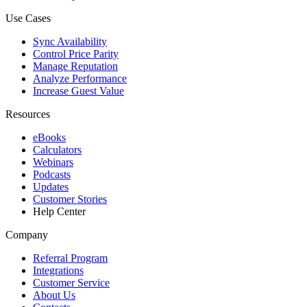
Use Cases
Sync Availability
Control Price Parity
Manage Reputation
Analyze Performance
Increase Guest Value
Resources
eBooks
Calculators
Webinars
Podcasts
Updates
Customer Stories
Help Center
Company
Referral Program
Integrations
Customer Service
About Us