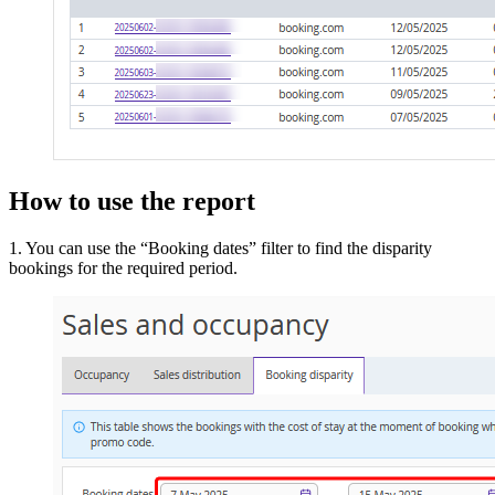
How to use the report
1. You can use the “Booking dates” filter to find the disparity
bookings for the required period.