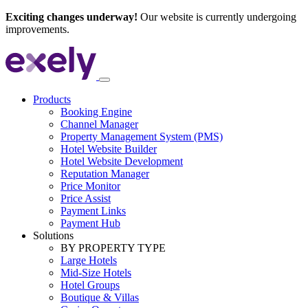
Exciting changes underway!
Our website is currently undergoing
improvements.
Products
Booking Engine
Channel Manager
Property Management System (PMS)
Hotel Website Builder
Hotel Website Development
Reputation Manager
Price Monitor
Price Assist
Payment Links
Payment Hub
Solutions
BY PROPERTY TYPE
Large Hotels
Mid-Size Hotels
Hotel Groups
Boutique & Villas