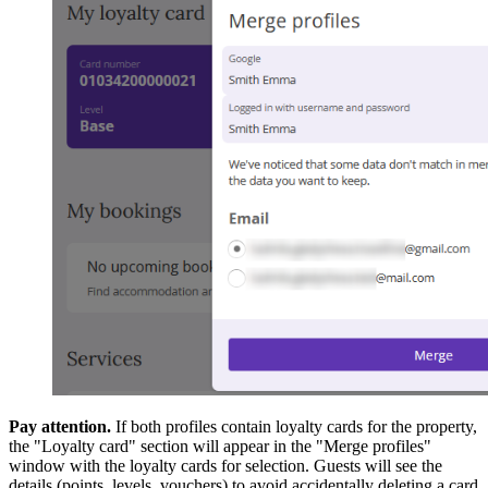
Pay attention.
If both profiles contain loyalty cards for the property,
the "Loyalty card" section will appear in the "Merge profiles"
window with the loyalty cards for selection. Guests will see the
details (points, levels, vouchers) to avoid accidentally deleting a card