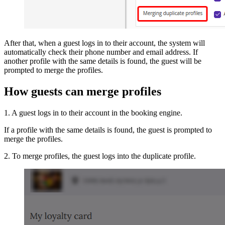
After that, when a guest logs in to their account, the system will
automatically check their phone number and email address. If
another profile with the same details is found, the guest will be
prompted to merge the profiles.
How guests can merge profiles
1. A guest logs in to their account in the booking engine.
If a profile with the same details is found, the guest is prompted to
merge the profiles.
2. To merge profiles, the guest logs into the duplicate profile.