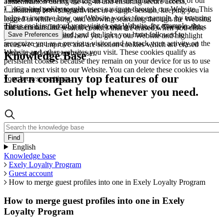
These allow us to recognize and count the number of users of our
authentication during the log-in and ensuring secure access,
Website and see how such users navigate through our Website. This
Cookies policy toggle
maintaining browsing activities in a single session, keeping you
helps to improve how our Website works, for example, by ensuring
logged in while using, and allowing searching through the Website.
These cookies record your visit to our Website, for example, the
that users can find what they are looking for easily. These cookies
These cookies are session cookies that are erased when you close
pages you have visited, and the links you have followed to
Save Preferences
are used to understand how you get to our Website and highlight
your browser.
recognize you as a previous visitor and to track your activity on the
areas we can improve and are session cookies which are erased
Website and other websites you visit. These cookies qualify as
when you close your browser.
Knowledge Base
persistent cookies because they remain on your device for us to use
during a next visit to our Website. You can delete these cookies via
Learn company top features of our
your browser settings.
solutions. Get help whenever you need.
English
Knowledge base
Exely Loyalty Program
Guest account
How to merge guest profiles into one in Exely Loyalty Program
How to merge guest profiles into one in Exely
Loyalty Program