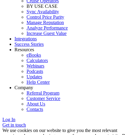
Cruise Operators
BY USE CASE
Sync Availability
Control Price Parity
Manage Reputation
Analyze Performance
Increase Guest Value
Integrations
Success Stories
Resources
eBooks
Calculators
Webinars
Podcasts
Updates
Help Center
Company
Referral Program
Customer Service
About Us
Contacts
Log In
Get in touch
We use cookies on our website to give you the most relevant