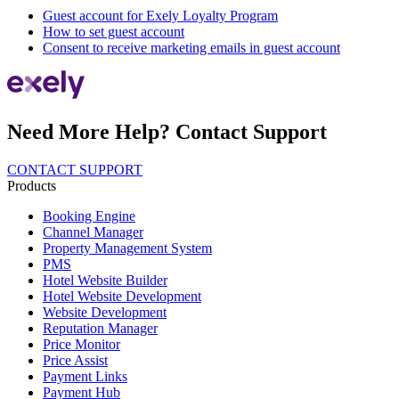
Guest account for Exely Loyalty Program
How to set guest account
Consent to receive marketing emails in guest account
Need More Help? Contact Support
CONTACT SUPPORT
Products
Booking Engine
Channel Manager
Property Management System
PMS
Hotel Website Builder
Hotel Website Development
Website Development
Reputation Manager
Price Monitor
Price Assist
Payment Links
Payment Hub