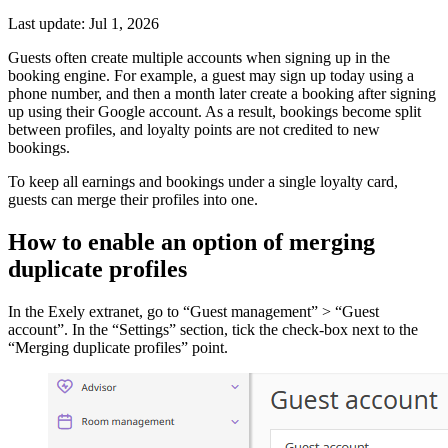
Last update: Jul 1, 2026
Guests often create multiple accounts when signing up in the
booking engine. For example, a guest may sign up today using a
phone number, and then a month later create a booking after signing
up using their Google account. As a result, bookings become split
between profiles, and loyalty points are not credited to new
bookings.
To keep all earnings and bookings under a single loyalty card,
guests can merge their profiles into one.
How to enable an option of merging
duplicate profiles
In the Exely extranet, go to “Guest management” > “Guest
account”. In the “Settings” section, tick the check-box next to the
“Merging duplicate profiles” point.