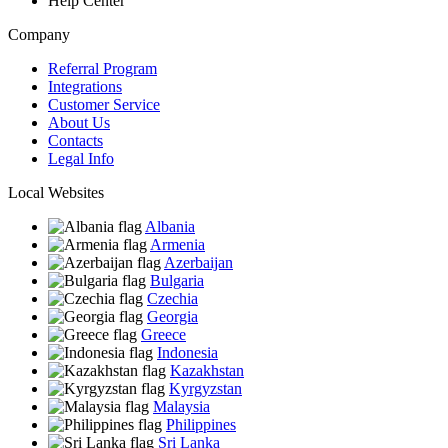
Help Center
Company
Referral Program
Integrations
Customer Service
About Us
Contacts
Legal Info
Local Websites
Albania
Armenia
Azerbaijan
Bulgaria
Czechia
Georgia
Greece
Indonesia
Kazakhstan
Kyrgyzstan
Malaysia
Philippines
Sri Lanka