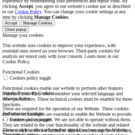
experience by remembering your preferences and repeat visits. By
clicking
Accept
, you agree to our website's cookie use as described
in our
Cookie Policy
. You can change your cookie settings at any
time by clicking
Manage Cookies
.
Accept
Manage Cookies
Close popup
Manage your cookies
This website uses cookies to improve your experience, with
essential ones stored on your browser. Third-party cookies for
analysis are stored only with your consent. Learn more in our
Cookie Policy.
Functional Cookies
Cookies policy toggle
Functional cookies enable our website to perform other features
Strictly Necessary Cookies
requested you. They also remember your selected language and
Always Active
other preferences. These technical cookies must be enabled for these
functions.
These are required for the operation of our Website. These cookies
Performance Cookies
and other technologies are essential to enable the Website to provide
the features you requested. We are not able to operate without them.
Cookies policy toggle
They are related to the core functionality of the website and related
These cookies collect information about how you use the Website.
services such as but not limited to sign in, and manage your account,
Targeting Cookies