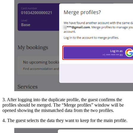
3. After logging into the duplicate profile, the guest confirms the
profiles should be merged. The “Merge profiles” window will be
opened showing the mismatched data from the two profiles.
4. The guest selects the data they want to keep for the main profile.