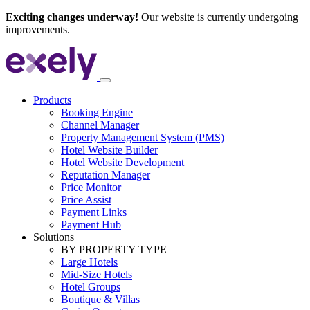
Exciting changes underway!
Our website is currently undergoing
improvements.
Products
Booking Engine
Channel Manager
Property Management System (PMS)
Hotel Website Builder
Hotel Website Development
Reputation Manager
Price Monitor
Price Assist
Payment Links
Payment Hub
Solutions
BY PROPERTY TYPE
Large Hotels
Mid-Size Hotels
Hotel Groups
Boutique & Villas