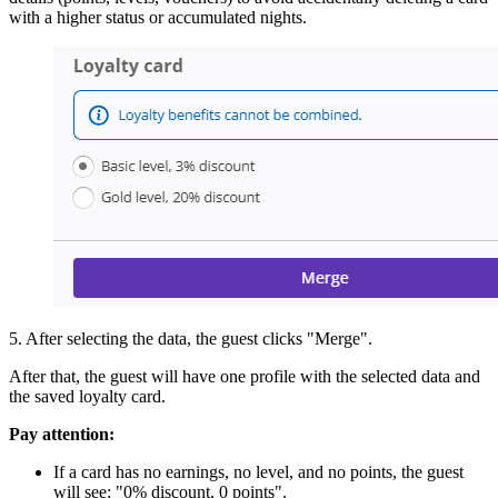
with a higher status or accumulated nights.
5. After selecting the data, the guest clicks "Merge".
After that, the guest will have one profile with the selected data and
the saved loyalty card.
Pay attention:
If a card has no earnings, no level, and no points, the guest
will see: "0% discount, 0 points".