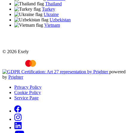
Thailand
Turkey
Ukraine
Uzbekistan
Vietnam
© 2026 Exely
powered
by
Prighter
Privacy Policy
Cookie Policy
Service Page