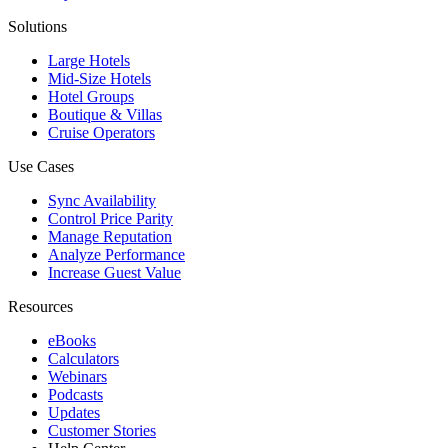
Solutions
Large Hotels
Mid-Size Hotels
Hotel Groups
Boutique & Villas
Cruise Operators
Use Cases
Sync Availability
Control Price Parity
Manage Reputation
Analyze Performance
Increase Guest Value
Resources
eBooks
Calculators
Webinars
Podcasts
Updates
Customer Stories