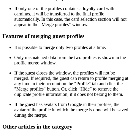
If only one of the profiles contains a loyalty card with
earnings, it will be transferred to the final profile
automatically. In this case, the card selection section will not
appear in the "Merge profiles" window.
Features of merging guest profiles
It is possible to merge only two profiles at a time.
Only mismatched data from the two profiles is shown in the
profile merge window.
If the guest closes the window, the profiles will not be
merged. If required, the guest can return to profile merging at
any time in their account on the "Profile" tab and click the
"Merge profiles" button. Or, click “Hide” to remove the
duplicate profile information, if it does not belong to them.
If the guest has avatars from Google in their profiles, the
avatar of the profile in which the merge is done will be saved
during the merge.
Other articles in the category