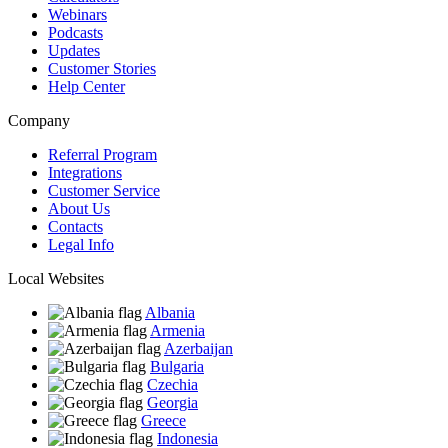
Webinars
Podcasts
Updates
Customer Stories
Help Center
Company
Referral Program
Integrations
Customer Service
About Us
Contacts
Legal Info
Local Websites
Albania
Armenia
Azerbaijan
Bulgaria
Czechia
Georgia
Greece
Indonesia