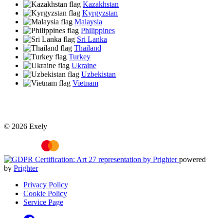
Kazakhstan
Kyrgyzstan
Malaysia
Philippines
Sri Lanka
Thailand
Turkey
Ukraine
Uzbekistan
Vietnam
© 2026 Exely
powered
by
Prighter
Privacy Policy
Cookie Policy
Service Page