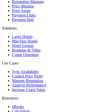
Reputation Manager
Price Monitor
Price Assist
Payment Links
Payment Hub
Solutions
Large Hotels
Mid-Size Hotels
Hotel Groups
Boutique & Villas
Cruise Operators
Use Cases
Sync Availability
Control Price Parity
Manage Reputation
Analyze Performance
Increase Guest Value
Resources
eBooks
Calculators