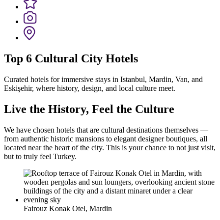
Top 6 Cultural City Hotels
Curated hotels for immersive stays in Istanbul, Mardin, Van, and
Eskişehir, where history, design, and local culture meet.
Live the History, Feel the Culture
We have chosen hotels that are cultural destinations themselves —
from authentic historic mansions to elegant designer boutiques, all
located near the heart of the city. This is your chance to not just visit,
but to truly feel Turkey.
Fairouz Konak Otel, Mardin