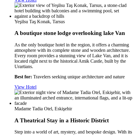
Yeşilsu Taş Konak, Tarsus
A boutique stone lodge overlooking lake Van
As the only boutique hotel in the region, it offers a charming
atmosphere with its complete stone and wooden architecture.
Every room provides a stunning view of Lake Van, and it is
located right next to the historical Amik Castle, built by the
Urartians.
Best for:
Travelers seeking unique architecture and nature
View Hotel
Madame Tadia Otel, Eskişehir
A Theatrical Stay in a Historic District
Step into a world of art, mystery, and bespoke design. With its