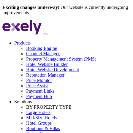
Exciting changes underway!
Our website is currently undergoing
improvements.
Products
Booking Engine
Channel Manager
Property Management System (PMS)
Hotel Website Builder
Hotel Website Development
Reputation Manager
Price Monitor
Price Assist
Payment Links
Payment Hub
Solutions
BY PROPERTY TYPE
Large Hotels
Mid-Size Hotels
Hotel Groups
Boutique & Villas