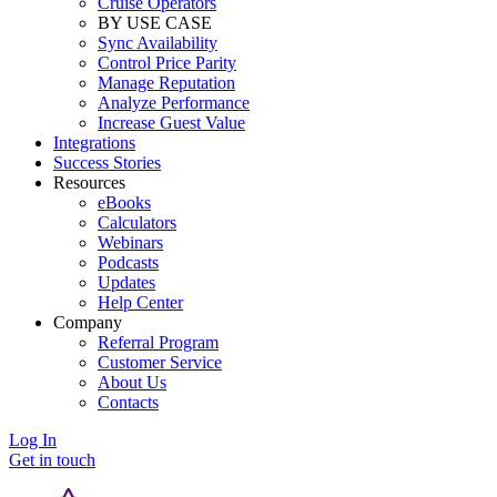
Cruise Operators
BY USE CASE
Sync Availability
Control Price Parity
Manage Reputation
Analyze Performance
Increase Guest Value
Integrations
Success Stories
Resources
eBooks
Calculators
Webinars
Podcasts
Updates
Help Center
Company
Referral Program
Customer Service
About Us
Contacts
Log In
Get in touch