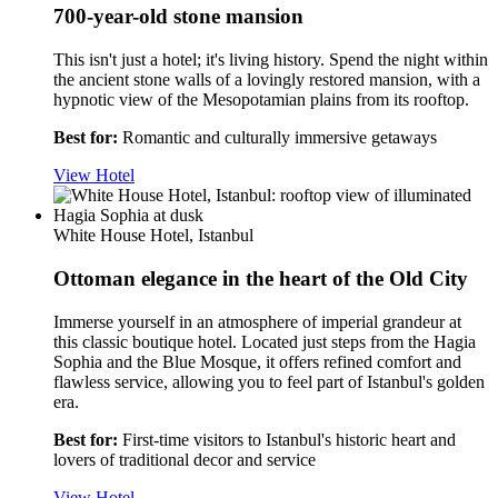
700-year-old stone mansion
This isn't just a hotel; it's living history. Spend the night within
the ancient stone walls of a lovingly restored mansion, with a
hypnotic view of the Mesopotamian plains from its rooftop.
Best for:
Romantic and culturally immersive getaways
View Hotel
White House Hotel, Istanbul
Ottoman elegance in the heart of the Old City
Immerse yourself in an atmosphere of imperial grandeur at
this classic boutique hotel. Located just steps from the Hagia
Sophia and the Blue Mosque, it offers refined comfort and
flawless service, allowing you to feel part of Istanbul's golden
era.
Best for:
First-time visitors to Istanbul's historic heart and
lovers of traditional dеcor and service
View Hotel