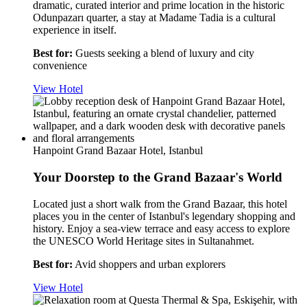
dramatic, curated interior and prime location in the historic
Odunpazarı quarter, a stay at Madame Tadia is a cultural
experience in itself.
Best for:
Guests seeking a blend of luxury and city
convenience
View Hotel
Hanpoint Grand Bazaar Hotel, Istanbul
Your Doorstep to the Grand Bazaar's World
Located just a short walk from the Grand Bazaar, this hotel
places you in the center of Istanbul's legendary shopping and
history. Enjoy a sea-view terrace and easy access to explore
the UNESCO World Heritage sites in Sultanahmet.
Best for:
Avid shoppers and urban explorers
View Hotel