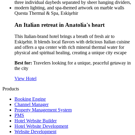
Questa Thermal & Spa, Eskişehir
An Italian retreat in Anatolia's heart
This Italian-brand hotel brings a breath of fresh air to
Eskişehir. It blends local flavors with delicious Italian cuisine
and offers a spa center with rich mineral thermal water for
physical and spiritual healing, creating a unique city escape
Best for:
Travelers looking for a unique, peaceful getaway in
the city
View Hotel
Products
Booking Engine
Channel Manager
Property Management System
PMS
Hotel Website Builder
Hotel Website Development
Website Development