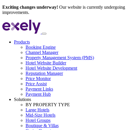
Exciting changes underway!
Our website is currently undergoing
improvements.
Products
Booking Engine
Channel Manager
Property Management System (PMS)
Hotel Website Builder
Hotel Website Development
Reputation Manager
Price Monitor
Price Assist
Payment Links
Payment Hub
Solutions
BY PROPERTY TYPE
Large Hotels
Mid-Size Hotels
Hotel Groups
Boutique & Villas