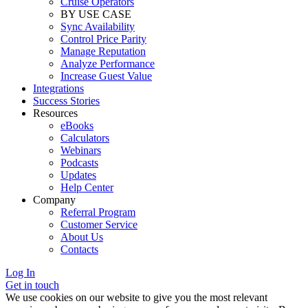
Cruise Operators
BY USE CASE
Sync Availability
Control Price Parity
Manage Reputation
Analyze Performance
Increase Guest Value
Integrations
Success Stories
Resources
eBooks
Calculators
Webinars
Podcasts
Updates
Help Center
Company
Referral Program
Customer Service
About Us
Contacts
Log In
Get in touch
We use cookies on our website to give you the most relevant