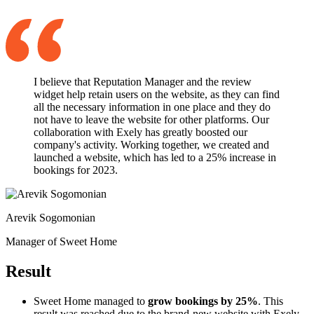
I believe that Reputation Manager and the review
widget help retain users on the website, as they can find
all the necessary information in one place and they do
not have to leave the website for other platforms. Our
collaboration with Exely has greatly boosted our
company's activity. Working together, we created and
launched a website, which has led to a 25% increase in
bookings for 2023.
Arevik Sogomonian
Manager of Sweet Home
Result
Sweet Home managed to
grow bookings by 25%
. This
result was reached due to the brand-new website with Exely