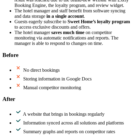
Booking Engine, the loyalty program, and review widget.
The hotel manager and staff benefit from software syncing
and data storage
in a single account
.
Guests eagerly subscribe to
Sweet Home’s loyalty program
to access exclusive discounts and offers.
The hotel manager
saves much time
on competitor
monitoring via automatic notifications and reports. The
manager is able to respond to changes on time.
Before
No direct bookings
Storing information in Google Docs
Manual competitor monitoring
After
A website that brings in bookings regularly
Information synced across all solutions and platforms
Summary graphs and reports on competitor rates