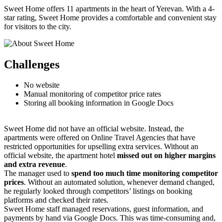
Sweet Home offers 11 apartments in the heart of Yerevan. With a 4-
star rating, Sweet Home provides a comfortable and convenient stay
for visitors to the city.
Challenges
No website
Manual monitoring of competitor price rates
Storing all booking information in Google Docs
Sweet Home did not have an official website. Instead, the
apartments were offered on Online Travel Agencies that have
restricted opportunities for upselling extra services. Without an
official website, the apartment hotel
missed out on higher margins
and extra revenue
.
The manager used to
spend too much time monitoring competitor
prices
. Without an automated solution, whenever demand changed,
he regularly looked through competitors’ listings on booking
platforms and checked their rates.
Sweet Home staff managed reservations, guest information, and
payments by hand via Google Docs. This was time-consuming and,