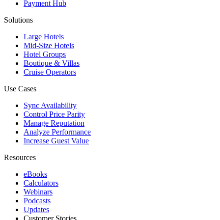
Payment Hub
Solutions
Large Hotels
Mid-Size Hotels
Hotel Groups
Boutique & Villas
Cruise Operators
Use Cases
Sync Availability
Control Price Parity
Manage Reputation
Analyze Performance
Increase Guest Value
Resources
eBooks
Calculators
Webinars
Podcasts
Updates
Customer Stories