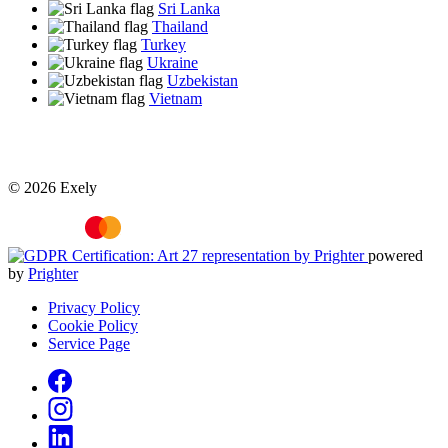
Sri Lanka
Thailand
Turkey
Ukraine
Uzbekistan
Vietnam
© 2026 Exely
powered
by
Prighter
Privacy Policy
Cookie Policy
Service Page