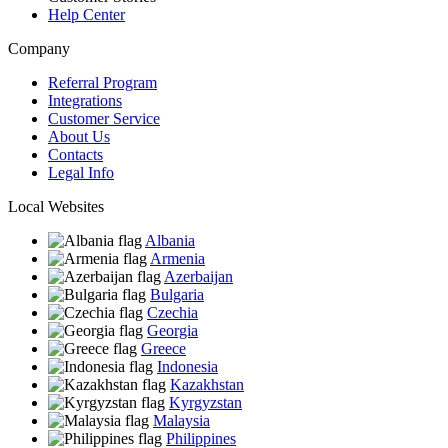
Help Center
Company
Referral Program
Integrations
Customer Service
About Us
Contacts
Legal Info
Local Websites
Albania
Armenia
Azerbaijan
Bulgaria
Czechia
Georgia
Greece
Indonesia
Kazakhstan
Kyrgyzstan
Malaysia
Philippines