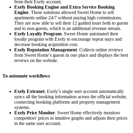
from their Exely account.
Exely Booking Engine and Extra Service Booking
Engine
. These solutions allowed Sweet Home to sell
apartments online 24/7 without paying high commissions.
They are now able to sell their 12 guided tours both to guests
and to non-guests, which is an additional revenue stream.
Exely Loyalty Program
. Sweet Home automated their
loyalty program with Exely to encourage repeat stays and
decrease booking acquisition cost.
Exely Reputation Management
. Collects online reviews
from Sweet Home’s guests in one place and displays the best
reviews on the website.
To automate workflows
Exely Extranet
. Exely’s single user account automatically
syncs all the booking information across the official website,
connecting booking platforms and property management
systems.
Exely Price Monitor
. Sweet Home effectively monitors
competitors' prices in intuitive graphs and adjusts their prices
in the same user account.