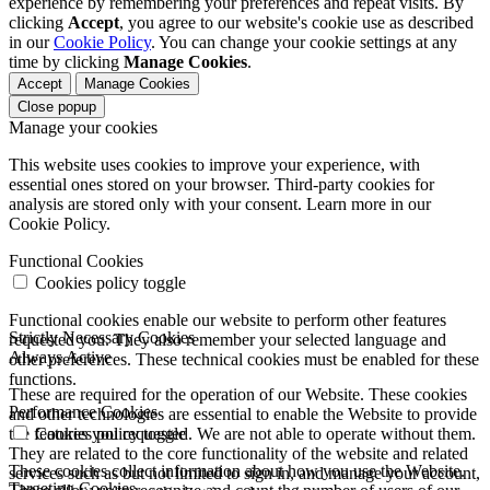
experience by remembering your preferences and repeat visits. By
clicking
Accept
, you agree to our website's cookie use as described
in our
Cookie Policy
. You can change your cookie settings at any
time by clicking
Manage Cookies
.
Accept
Manage Cookies
Close popup
Manage your cookies
This website uses cookies to improve your experience, with
essential ones stored on your browser. Third-party cookies for
analysis are stored only with your consent. Learn more in our
Cookie Policy.
Functional Cookies
Cookies policy toggle
Functional cookies enable our website to perform other features
Strictly Necessary Cookies
requested you. They also remember your selected language and
Always Active
other preferences. These technical cookies must be enabled for these
functions.
These are required for the operation of our Website. These cookies
Performance Cookies
and other technologies are essential to enable the Website to provide
the features you requested. We are not able to operate without them.
Cookies policy toggle
They are related to the core functionality of the website and related
These cookies collect information about how you use the Website.
services such as but not limited to sign in, and manage your account,
Targeting Cookies