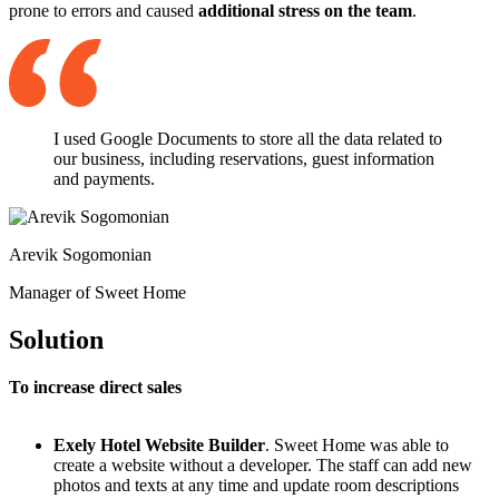
prone to errors and caused
additional stress on the team
.
I used Google Documents to store all the data related to
our business, including reservations, guest information
and payments.
Arevik Sogomonian
Manager of Sweet Home
Solution
To increase direct sales
Exely Hotel Website Builder
. Sweet Home was able to
create a website without a developer. The staff can add new
photos and texts at any time and update room descriptions