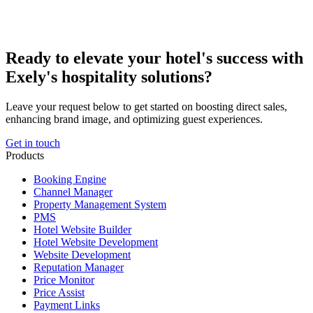
Ready to elevate your hotel's success with
Exely's hospitality solutions?
Leave your request below to get started on boosting direct sales,
enhancing brand image, and optimizing guest experiences.
Get in touch
Products
Booking Engine
Channel Manager
Property Management System
PMS
Hotel Website Builder
Hotel Website Development
Website Development
Reputation Manager
Price Monitor
Price Assist
Payment Links