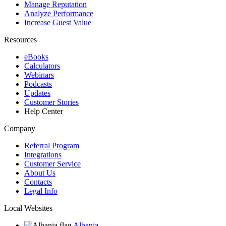
Manage Reputation
Analyze Performance
Increase Guest Value
Resources
eBooks
Calculators
Webinars
Podcasts
Updates
Customer Stories
Help Center
Company
Referral Program
Integrations
Customer Service
About Us
Contacts
Legal Info
Local Websites
Albania