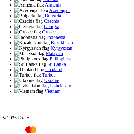
Armenia
Azerbaijan
Bulgaria
Czechia
Georgia
Greece
Indonesia
Kazakhstan
Kyrgyzstan
Malaysia
Philippines
Sri Lanka
Thailand
Turkey
Ukraine
Uzbekistan
Vietnam
© 2026 Exely