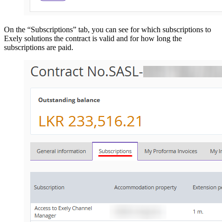
On the “Subscriptions” tab, you can see for which subscriptions to
Exely solutions the contract is valid and for how long the
subscriptions are paid.