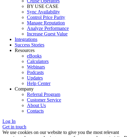
Cruise Operators
BY USE CASE
Sync Availability
Control Price Parity
Manage Reputation
Analyze Performance
Increase Guest Value
Integrations
Success Stories
Resources
eBooks
Calculators
Webinars
Podcasts
Updates
Help Center
Company
Referral Program
Customer Service
About Us
Contacts
Log In
Get in touch
We use cookies on our website to give you the most relevant