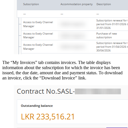
The “My Invoices” tab contains invoices. The table displays
information about the subscription for which the invoice has been
issued, the due date, amount due and payment status. To download
an invoice, click the “Download Invoice” link.