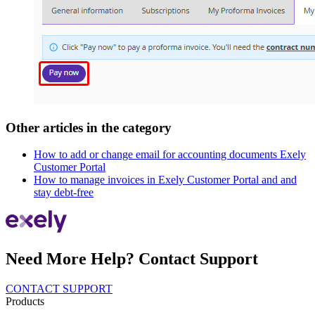
Other articles in the category
How to add or change email for accounting documents Exely
Customer Portal
How to manage invoices in Exely Customer Portal and and
stay debt-free
Need More Help? Contact Support
CONTACT SUPPORT
Products