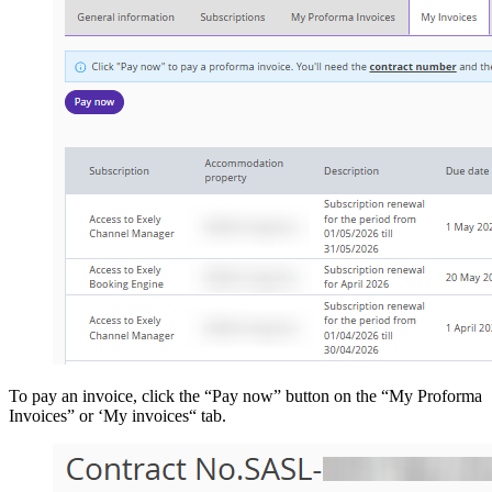
To pay an invoice, click the “Pay now” button on the “My Proforma
Invoices” or ‘My invoices“ tab.