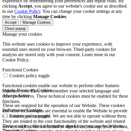
experience by remembering your preferences and repeat visits. By
clicking
Accept
, you agree to our website's cookie use as described
in our
Cookie Policy
. You can change your cookie settings at any
time by clicking
Manage Cookies
.
Accept
Manage Cookies
Close popup
Manage your cookies
This website uses cookies to improve your experience, with
essential ones stored on your browser. Third-party cookies for
analysis are stored only with your consent. Learn more in our
Cookie Policy.
Functional Cookies
Cookies policy toggle
Functional cookies enable our website to perform other features
Strictly Necessary Cookies
requested you. They also remember your selected language and
Always Active
other preferences. These technical cookies must be enabled for these
functions.
These are required for the operation of our Website. These cookies
Performance Cookies
and other technologies are essential to enable the Website to provide
the features you requested. We are not able to operate without them.
Cookies policy toggle
They are related to the core functionality of the website and related
These cookies collect information about how you use the Website.
services such as but not limited to sign in, and manage your account,
Targeting Cookies