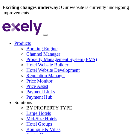
Exciting changes underway!
Our website is currently undergoing
improvements.
Products
Booking Engine
Channel Manager
Property Management System (PMS)
Hotel Website Builder
Hotel Website Development
Reputation Manager
Price Monitor
Price Assist
Payment Links
Payment Hub
Solutions
BY PROPERTY TYPE
Large Hotels
Mid-Size Hotels
Hotel Groups
Boutique & Villas