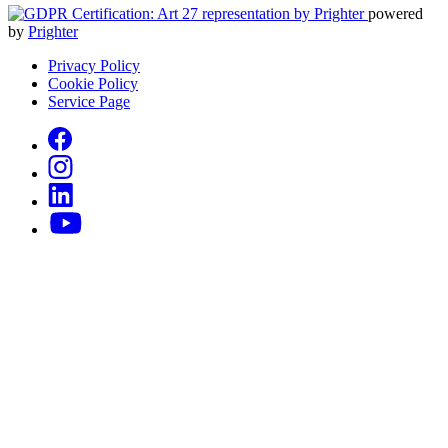
powered
by
Prighter
Privacy Policy
Cookie Policy
Service Page