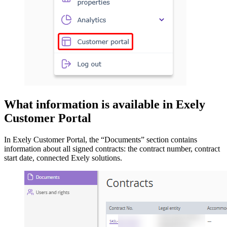
What information is available in Exely
Customer Portal
In Exely Customer Portal, the “Documents” section contains
information about all signed contracts: the contract number, contract
start date, connected Exely solutions.