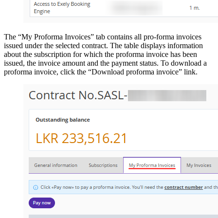
The “My Proforma Invoices” tab contains all pro-forma invoices
issued under the selected contract. The table displays information
about the subscription for which the proforma invoice has been
issued, the invoice amount and the payment status. To download a
proforma invoice, click the “Download proforma invoice” link.