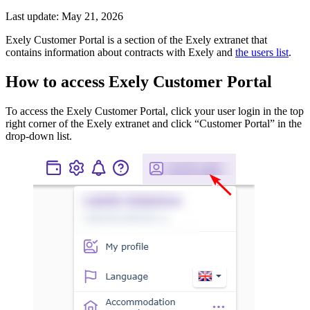
Last update: May 21, 2026
Exely Customer Portal is a section of the Exely extranet that
contains information about contracts with Exely and
the users list
.
How to access Exely Customer Portal
To access the Exely Customer Portal, click your user login in the top
right corner of the Exely extranet and click “Customer Portal” in the
drop-down list.