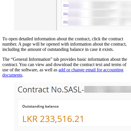
To open detailed information about the contract, click the contract
number. A page will be opened with information about the contract,
including the amount of outstanding balance in case it exists.
The “General Information” tab provides basic information about the
contract. You can view and download the contract text and terms of
use of the software, as well as
add or change email for accounting
documents
.