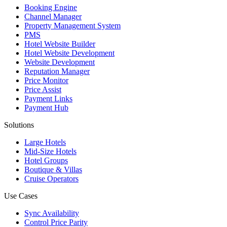
Booking Engine
Channel Manager
Property Management System
PMS
Hotel Website Builder
Hotel Website Development
Website Development
Reputation Manager
Price Monitor
Price Assist
Payment Links
Payment Hub
Solutions
Large Hotels
Mid-Size Hotels
Hotel Groups
Boutique & Villas
Cruise Operators
Use Cases
Sync Availability
Control Price Parity