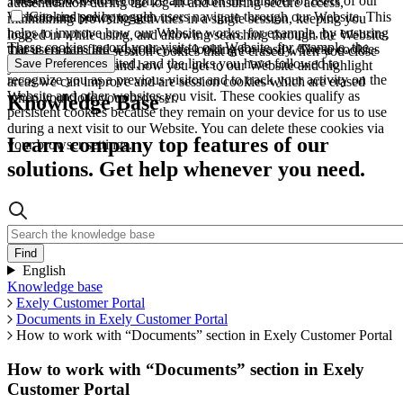
These allow us to recognize and count the number of users of our
authentication during the log-in and ensuring secure access,
Website and see how such users navigate through our Website. This
Cookies policy toggle
maintaining browsing activities in a single session, keeping you
helps to improve how our Website works, for example, by ensuring
logged in while using, and allowing searching through the Website.
These cookies record your visit to our Website, for example, the
that users can find what they are looking for easily. These cookies
These cookies are session cookies that are erased when you close
pages you have visited, and the links you have followed to
Save Preferences
are used to understand how you get to our Website and highlight
your browser.
recognize you as a previous visitor and to track your activity on the
areas we can improve and are session cookies which are erased
Website and other websites you visit. These cookies qualify as
when you close your browser.
Knowledge Base
persistent cookies because they remain on your device for us to use
during a next visit to our Website. You can delete these cookies via
Learn company top features of our
your browser settings.
solutions. Get help whenever you need.
English
Knowledge base
Exely Customer Portal
Documents in Exely Customer Portal
How to work with “Documents” section in Exely Customer Portal
How to work with “Documents” section in Exely
Customer Portal