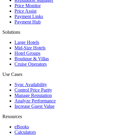
Reputation Manager
Price Monitor
Price Assist
Payment Links
Payment Hub
Solutions
Large Hotels
Mid-Size Hotels
Hotel Groups
Boutique & Villas
Cruise Operators
Use Cases
Sync Availability
Control Price Parity
Manage Reputation
Analyze Performance
Increase Guest Value
Resources
eBooks
Calculators