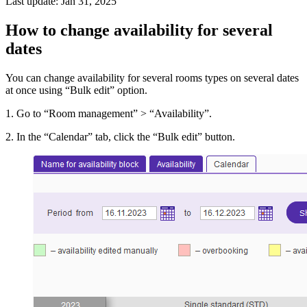
Last update: Jan 31, 2025
How to change availability for several
dates
You can change availability for several rooms types on several dates
at once using “Bulk edit” option.
1. Go to “Room management” > “Availability”.
2. In the “Calendar” tab, click the “Bulk edit” button.