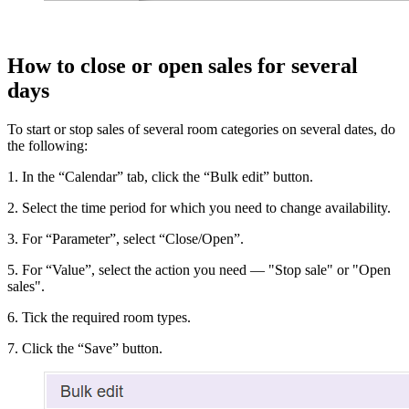
How to close or open sales for several
days
To start or stop sales of several room categories on several dates, do
the following:
1. In the “Calendar” tab, click the “Bulk edit” button.
2. Select the time period for which you need to change availability.
3. For “Parameter”, select “Close/Open”.
5. For “Value”, select the action you need — "Stop sale" or "Open
sales".
6. Tick the required room types.
7. Click the “Save” button.