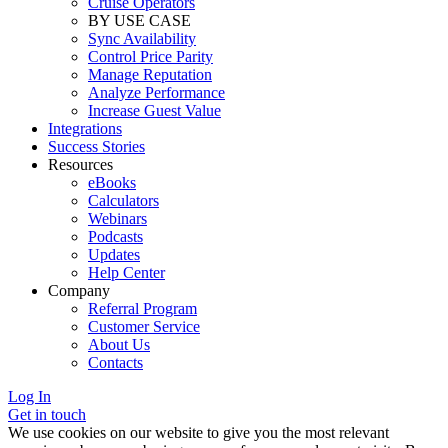
Cruise Operators
BY USE CASE
Sync Availability
Control Price Parity
Manage Reputation
Analyze Performance
Increase Guest Value
Integrations
Success Stories
Resources
eBooks
Calculators
Webinars
Podcasts
Updates
Help Center
Company
Referral Program
Customer Service
About Us
Contacts
Log In
Get in touch
We use cookies on our website to give you the most relevant