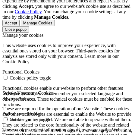
experience by remembering your preferences and repeat visits. By
clicking
Accept
, you agree to our website's cookie use as described
in our
Cookie Policy
. You can change your cookie settings at any
time by clicking
Manage Cookies
.
Accept
Manage Cookies
Close popup
Manage your cookies
This website uses cookies to improve your experience, with
essential ones stored on your browser. Third-party cookies for
analysis are stored only with your consent. Learn more in our
Cookie Policy.
Functional Cookies
Cookies policy toggle
Functional cookies enable our website to perform other features
Strictly Necessary Cookies
requested you. They also remember your selected language and
Always Active
other preferences. These technical cookies must be enabled for these
functions.
These are required for the operation of our Website. These cookies
Performance Cookies
and other technologies are essential to enable the Website to provide
the features you requested. We are not able to operate without them.
Cookies policy toggle
They are related to the core functionality of the website and related
These cookies collect information about how you use the Website.
services such as but not limited to sign in, and manage your account,
Targeting Cookies