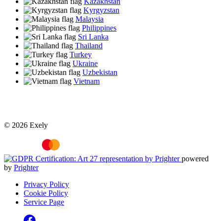
Kazakhstan
Kyrgyzstan
Malaysia
Philippines
Sri Lanka
Thailand
Turkey
Ukraine
Uzbekistan
Vietnam
© 2026 Exely
powered
by
Prighter
Privacy Policy
Cookie Policy
Service Page