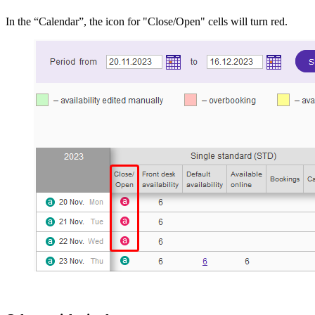
In the “Calendar”, the icon for "Close/Open" cells will turn red.