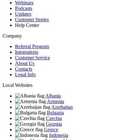
Webinars
Podcasts
Updates
Customer Stories
Help Center
Company
Referral Program
Integrations
Customer Service
About Us
Contacts
Legal Info
Local Websites
Albania
Armenia
Azerbaijan
Bulgaria
Czechia
Georgia
Greece
Indonesia