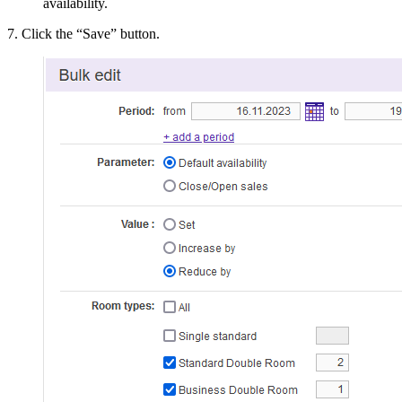
availability.
7. Click the “Save” button.