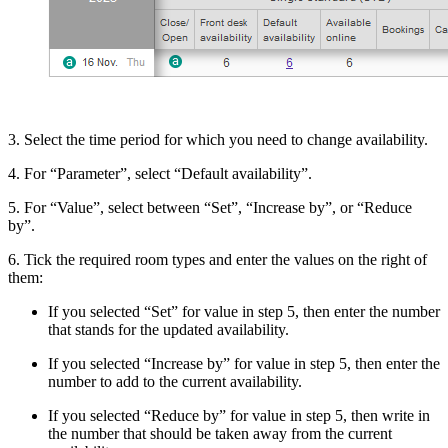
3. Select the time period for which you need to change availability.
4. For “Parameter”, select “Default availability”.
5. For “Value”, select between “Set”, “Increase by”, or “Reduce
by”.
6. Tick the required room types and enter the values on the right of
them:
If you selected “Set” for value in step 5, then enter the number
that stands for the updated availability.
If you selected “Increase by” for value in step 5, then enter the
number to add to the current availability.
If you selected “Reduce by” for value in step 5, then write in
the number that should be taken away from the current