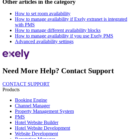
Other articles in the category
How to set room availability
How to manage availability if Exely extranet is integrated
with PMS
How to manage different availability blocks
How to manage availability if you use Exely PMS
Advanced availability settings
Need More Help? Contact Support
CONTACT SUPPORT
Products
Booking Engine
Channel Manager
Property Management System
PMS
Hotel Website Builder
Hotel Website Development
Website Development