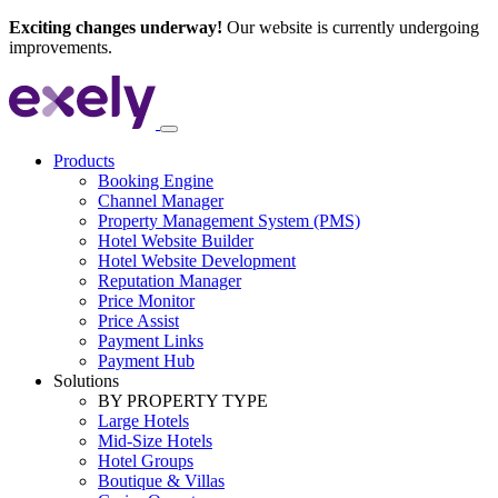
Exciting changes underway!
Our website is currently undergoing
improvements.
Products
Booking Engine
Channel Manager
Property Management System (PMS)
Hotel Website Builder
Hotel Website Development
Reputation Manager
Price Monitor
Price Assist
Payment Links
Payment Hub
Solutions
BY PROPERTY TYPE
Large Hotels
Mid-Size Hotels
Hotel Groups
Boutique & Villas