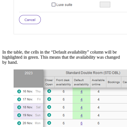
In the table, the cells in the “Default availability” column will be
highlighted in green. This means that the availability was changed
by hand.