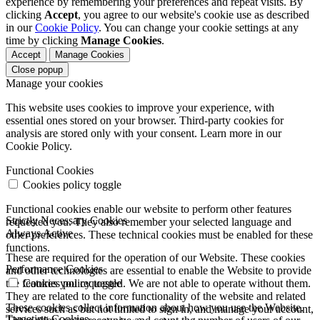
experience by remembering your preferences and repeat visits. By
clicking
Accept
, you agree to our website's cookie use as described
in our
Cookie Policy
. You can change your cookie settings at any
time by clicking
Manage Cookies
.
Accept
Manage Cookies
Close popup
Manage your cookies
This website uses cookies to improve your experience, with
essential ones stored on your browser. Third-party cookies for
analysis are stored only with your consent. Learn more in our
Cookie Policy.
Functional Cookies
Cookies policy toggle
Functional cookies enable our website to perform other features
Strictly Necessary Cookies
requested you. They also remember your selected language and
Always Active
other preferences. These technical cookies must be enabled for these
functions.
These are required for the operation of our Website. These cookies
Performance Cookies
and other technologies are essential to enable the Website to provide
the features you requested. We are not able to operate without them.
Cookies policy toggle
They are related to the core functionality of the website and related
These cookies collect information about how you use the Website.
services such as but not limited to sign in, and manage your account,
Targeting Cookies