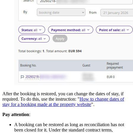
After the booking is restored, you can change the dates of stay, if
required. To do this, use the instruction: "
How to change dates of
stay for a booking made at the property website
".
Pay attention
:
A booking can be restored as long as reconciliation has not
been closed for it. Under the standard contract terms,