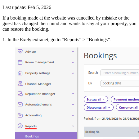
Last update: Feb 5, 2026
If a booking made at the website was cancelled by mistake or the
guest has changed their mind and wants to stay at your property, you
can restore the booking.
1. In the Exely extranet, go to “Reports” > “Bookings”.