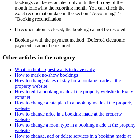
bookings can be reconciled only until the 4th day of the
month following the reporting month. You can check the
exact reconciliation date in the section "Accounting" >
"Booking reconciliation".
If reconciliation is closed, the booking cannot be restored.
Bookings with the payment method "Deferred electronic
payment" cannot be restored.
Other articles in the category
What to do if a guest wants to leave early
How to mark no-show bookings
How to change dates of stay for a booking made at the
property website
How to edit a booking made at the property website in Exely
extranet
How to change a rate plan in a booking made at the property
website
How to change price in a booking made at the property
website
How to change a room type in a booking made at the property
website
How to change, add or delete services in a booking made at