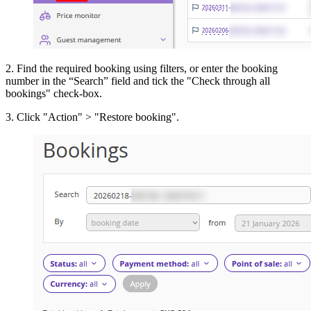
2. Find the required booking using filters, or enter the booking
number in the “Search” field and tick the "Check through all
bookings" check-box.
3. Click "Action" > "Restore booking".