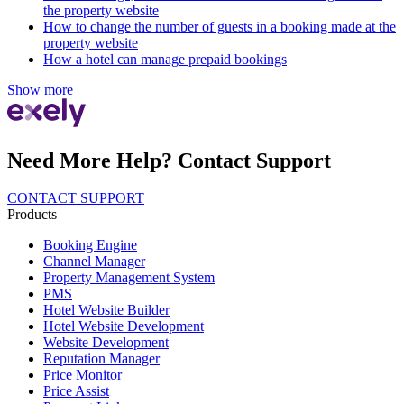
the property website
How to change the number of guests in a booking made at the
property website
How a hotel can manage prepaid bookings
Show more
Need More Help? Contact Support
CONTACT SUPPORT
Products
Booking Engine
Channel Manager
Property Management System
PMS
Hotel Website Builder
Hotel Website Development
Website Development
Reputation Manager
Price Monitor
Price Assist