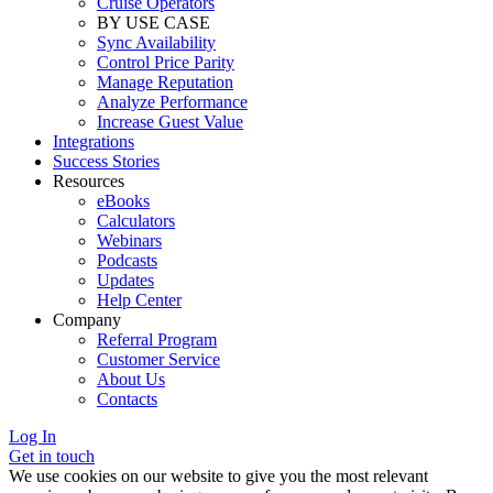
Cruise Operators
BY USE CASE
Sync Availability
Control Price Parity
Manage Reputation
Analyze Performance
Increase Guest Value
Integrations
Success Stories
Resources
eBooks
Calculators
Webinars
Podcasts
Updates
Help Center
Company
Referral Program
Customer Service
About Us
Contacts
Log In
Get in touch
We use cookies on our website to give you the most relevant