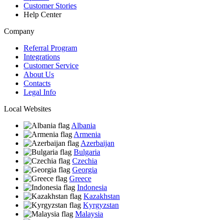
Customer Stories
Help Center
Company
Referral Program
Integrations
Customer Service
About Us
Contacts
Legal Info
Local Websites
Albania
Armenia
Azerbaijan
Bulgaria
Czechia
Georgia
Greece
Indonesia
Kazakhstan
Kyrgyzstan
Malaysia