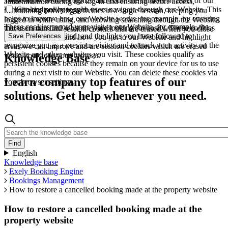
These allow us to recognize and count the number of users of our
authentication during the log-in and ensuring secure access,
Website and see how such users navigate through our Website. This
Cookies policy toggle
maintaining browsing activities in a single session, keeping you
helps to improve how our Website works, for example, by ensuring
logged in while using, and allowing searching through the Website.
These cookies record your visit to our Website, for example, the
that users can find what they are looking for easily. These cookies
These cookies are session cookies that are erased when you close
pages you have visited, and the links you have followed to
Save Preferences
are used to understand how you get to our Website and highlight
your browser.
recognize you as a previous visitor and to track your activity on the
areas we can improve and are session cookies which are erased
Website and other websites you visit. These cookies qualify as
when you close your browser.
Knowledge Base
persistent cookies because they remain on your device for us to use
during a next visit to our Website. You can delete these cookies via
Learn company top features of our
your browser settings.
solutions. Get help whenever you need.
English
Knowledge base
Exely Booking Engine
Bookings Management
How to restore a cancelled booking made at the property website
How to restore a cancelled booking made at the
property website