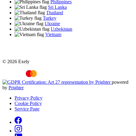
Philippines
Sri Lanka
Thailand
Turkey
Ukraine
Uzbekistan
Vietnam
© 2026 Exely
powered
by
Prighter
Privacy Policy
Cookie Policy
Service Page