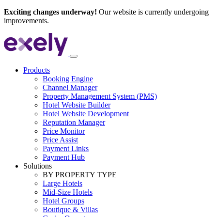
Exciting changes underway!
Our website is currently undergoing
improvements.
Products
Booking Engine
Channel Manager
Property Management System (PMS)
Hotel Website Builder
Hotel Website Development
Reputation Manager
Price Monitor
Price Assist
Payment Links
Payment Hub
Solutions
BY PROPERTY TYPE
Large Hotels
Mid-Size Hotels
Hotel Groups
Boutique & Villas