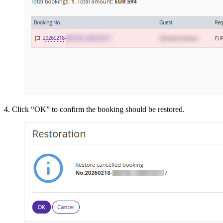
4. Click “OK” to confirm the booking should be restored.