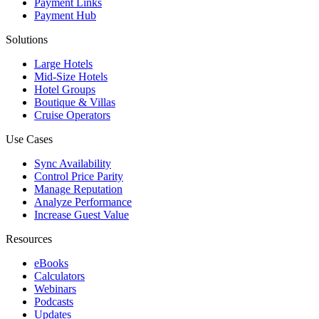
Payment Links
Payment Hub
Solutions
Large Hotels
Mid-Size Hotels
Hotel Groups
Boutique & Villas
Cruise Operators
Use Cases
Sync Availability
Control Price Parity
Manage Reputation
Analyze Performance
Increase Guest Value
Resources
eBooks
Calculators
Webinars
Podcasts
Updates