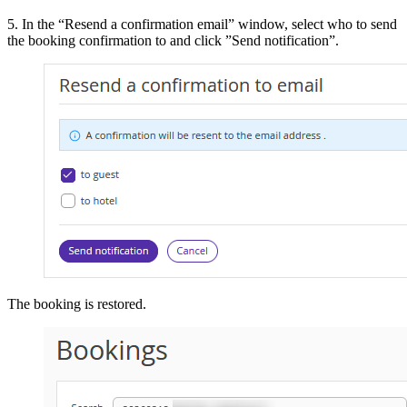
5. In the “Resend a confirmation email” window, select who to send
the booking confirmation to and click ”Send notification”.
The booking is restored.