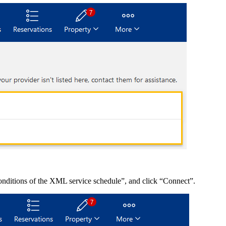
onditions of the XML service schedule”, and click “Connect”.