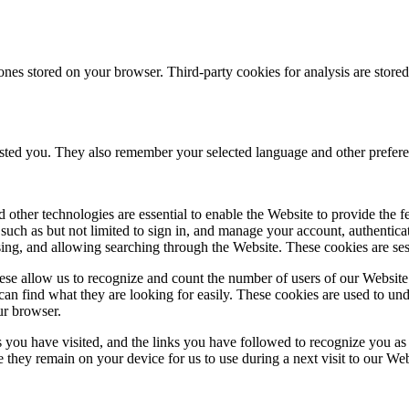
ones stored on your browser. Third-party cookies for analysis are stor
ested you. They also remember your selected language and other prefere
 other technologies are essential to enable the Website to provide the 
es such as but not limited to sign in, and manage your account, authentic
using, and allowing searching through the Website. These cookies are se
se allow us to recognize and count the number of users of our Website
an find what they are looking for easily. These cookies are used to un
ur browser.
 you have visited, and the links you have followed to recognize you as a
e they remain on your device for us to use during a next visit to our We