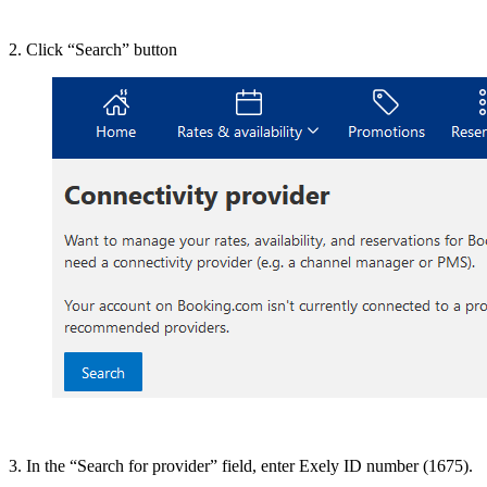
2. Click “Search” button
3. In the “Search for provider” field, enter Exely ID number (1675).