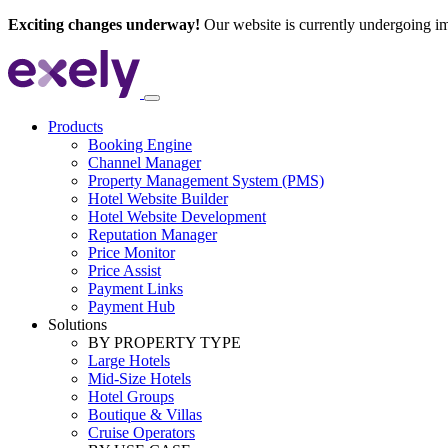
Exciting changes underway!
Our website is currently undergoing i
Products
Booking Engine
Channel Manager
Property Management System (PMS)
Hotel Website Builder
Hotel Website Development
Reputation Manager
Price Monitor
Price Assist
Payment Links
Payment Hub
Solutions
BY PROPERTY TYPE
Large Hotels
Mid-Size Hotels
Hotel Groups
Boutique & Villas
Cruise Operators