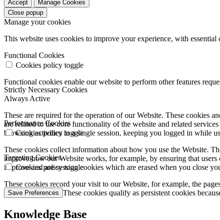
Accept
Manage Cookies
Close popup
Manage your cookies
This website uses cookies to improve your experience, with essential 
Functional Cookies
Cookies policy toggle
Functional cookies enable our website to perform other features requ
Strictly Necessary Cookies
Always Active
These are required for the operation of our Website. These cookies and
Performance Cookies
are related to the core functionality of the website and related servic
browsing activities in a single session, keeping you logged in while 
Cookies policy toggle
These cookies collect information about how you use the Website. The
Targeting Cookies
improve how our Website works, for example, by ensuring that users c
improve and are session cookies which are erased when you close yo
Cookies policy toggle
These cookies record your visit to our Website, for example, the pages
websites you visit. These cookies qualify as persistent cookies becaus
Save Preferences
Knowledge Base