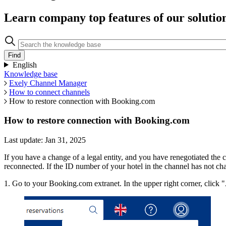
Learn company top features of our solutio
English
Knowledge base
Exely Channel Manager
How to connect channels
How to restore connection with Booking.com
How to restore connection with Booking.com
Last update: Jan 31, 2025
If you have a change of a legal entity, and you have renegotiated the 
reconnected. If the ID number of your hotel in the channel has not ch
1. Go to your Booking.com extranet. In the upper right corner, click 