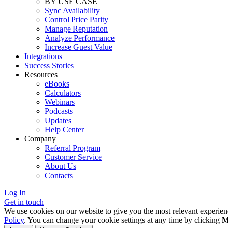
BY USE CASE
Sync Availability
Control Price Parity
Manage Reputation
Analyze Performance
Increase Guest Value
Integrations
Success Stories
Resources
eBooks
Calculators
Webinars
Podcasts
Updates
Help Center
Company
Referral Program
Customer Service
About Us
Contacts
Log In
Get in touch
We use cookies on our website to give you the most relevant experien
Policy
. You can change your cookie settings at any time by clicking
M