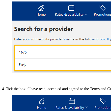
4. Tick the box “I have read, accepted and agreed to the Terms and C