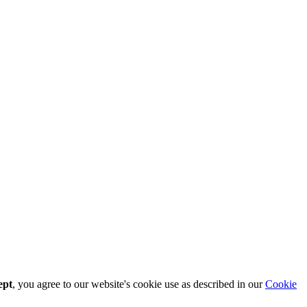
ept
, you agree to our website's cookie use as described in our
Cookie