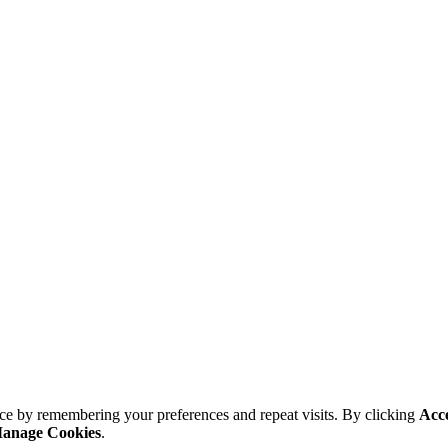
ce by remembering your preferences and repeat visits. By clicking
Acc
anage Cookies
.