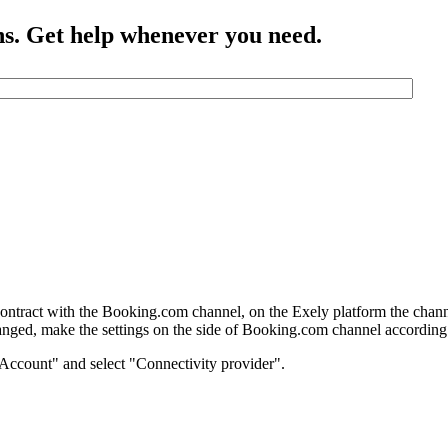
ns. Get help whenever you need.
contract with the Booking.com channel, on the Exely platform the channe
anged, make the settings on the side of Booking.com channel according t
"Account" and select "Connectivity provider".