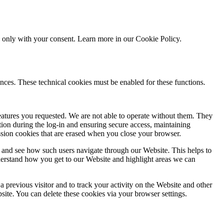
ed only with your consent. Learn more in our
Cookie Policy.
nces. These technical cookies must be enabled for these functions.
features you requested. We are not able to operate without them. They
ation during the log-in and ensuring secure access, maintaining
ssion cookies that are erased when you close your browser.
 and see how such users navigate through our Website. This helps to
derstand how you get to our Website and highlight areas we can
 previous visitor and to track your activity on the Website and other
bsite. You can delete these cookies via your browser settings.