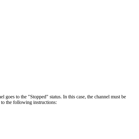
l goes to the "Stopped" status. In this case, the channel must be
o the following instructions: