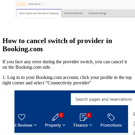
How to cancel switch of provider in
Booking.com
If you face any error during the provider switch, you can cancel it
on the Booking.com side.
1. Log in to your Booking.com account, click your profile in the top
right corner and select “Connectivity provider”