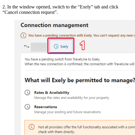
2. In the window opened, switch to the “Exely” tab and click
“Cancel connection request”.