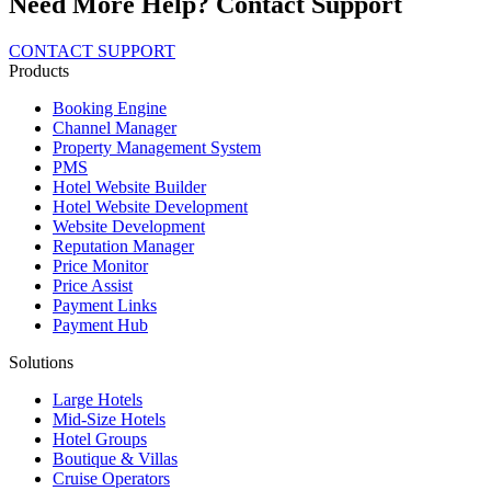
Need More Help? Contact Support
CONTACT SUPPORT
Products
Booking Engine
Channel Manager
Property Management System
PMS
Hotel Website Builder
Hotel Website Development
Website Development
Reputation Manager
Price Monitor
Price Assist
Payment Links
Payment Hub
Solutions
Large Hotels
Mid-Size Hotels
Hotel Groups
Boutique & Villas
Cruise Operators