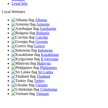
Legal Info
Local Websites
Albania
Armenia
Azerbaijan
Bulgaria
Czechia
Georgia
Greece
Indonesia
Kazakhstan
Kyrgyzstan
Malaysia
Philippines
Sri Lanka
Thailand
Turkey
Ukraine
Uzbekistan
Vietnam