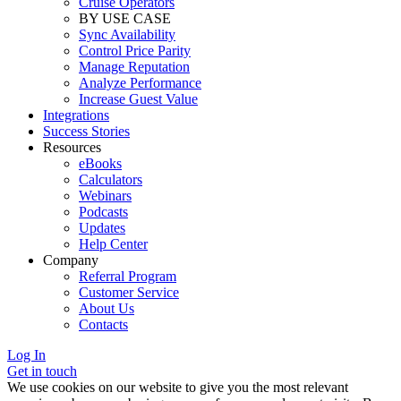
Cruise Operators
BY USE CASE
Sync Availability
Control Price Parity
Manage Reputation
Analyze Performance
Increase Guest Value
Integrations
Success Stories
Resources
eBooks
Calculators
Webinars
Podcasts
Updates
Help Center
Company
Referral Program
Customer Service
About Us
Contacts
Log In
Get in touch
We use cookies on our website to give you the most relevant