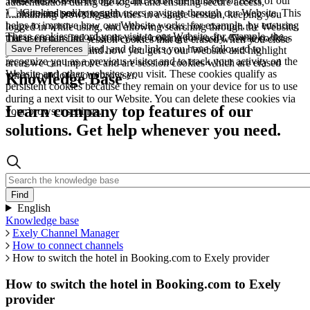
These allow us to recognize and count the number of users of our
authentication during the log-in and ensuring secure access,
Website and see how such users navigate through our Website. This
Cookies policy toggle
maintaining browsing activities in a single session, keeping you
helps to improve how our Website works, for example, by ensuring
logged in while using, and allowing searching through the Website.
These cookies record your visit to our Website, for example, the
that users can find what they are looking for easily. These cookies
These cookies are session cookies that are erased when you close
pages you have visited, and the links you have followed to
Save Preferences
are used to understand how you get to our Website and highlight
your browser.
recognize you as a previous visitor and to track your activity on the
areas we can improve and are session cookies which are erased
Website and other websites you visit. These cookies qualify as
when you close your browser.
Knowledge Base
persistent cookies because they remain on your device for us to use
during a next visit to our Website. You can delete these cookies via
Learn company top features of our
your browser settings.
solutions. Get help whenever you need.
English
Knowledge base
Exely Channel Manager
How to connect channels
How to switch the hotel in Booking.com to Exely provider
How to switch the hotel in Booking.com to Exely
provider