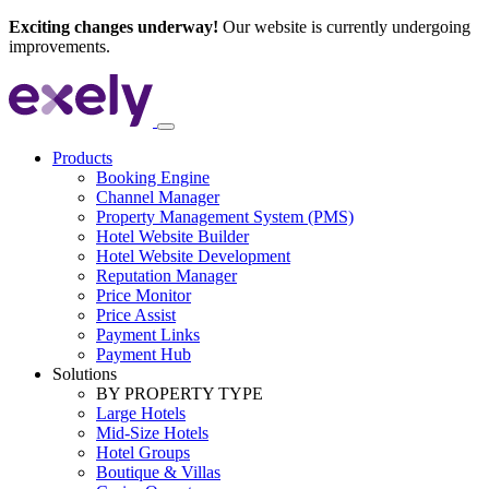
Exciting changes underway!
Our website is currently undergoing
improvements.
Products
Booking Engine
Channel Manager
Property Management System (PMS)
Hotel Website Builder
Hotel Website Development
Reputation Manager
Price Monitor
Price Assist
Payment Links
Payment Hub
Solutions
BY PROPERTY TYPE
Large Hotels
Mid-Size Hotels
Hotel Groups
Boutique & Villas