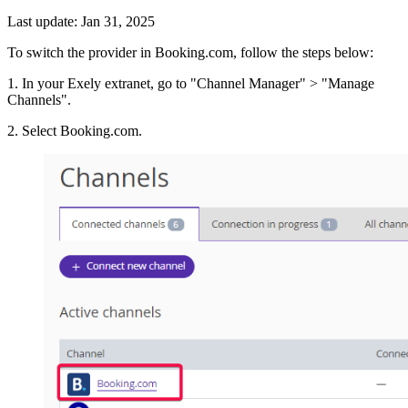
Last update: Jan 31, 2025
To switch the provider in Booking.com, follow the steps below:
1. In your Exely extranet, go to "Channel Manager" > "Manage
Channels".
2. Select Booking.com.