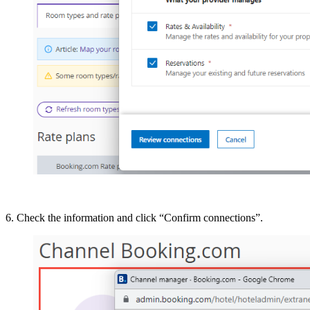
6. Check the information and click “Confirm connections”.