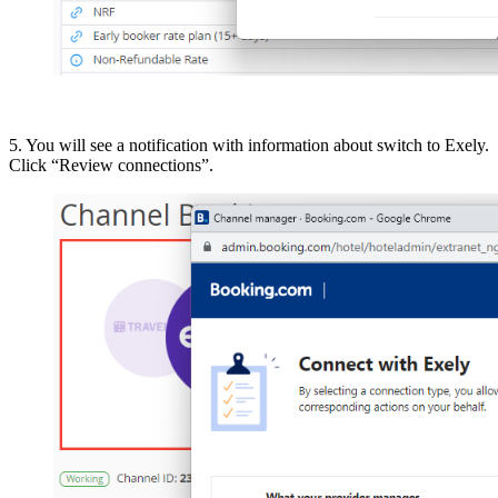
5. You will see a notification with information about switch to Exely.
Click “Review connections”.