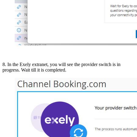
8. In the Exely extranet, you will see the provider switch is in
progress. Wait till it is completed.