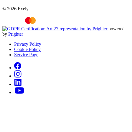
© 2026 Exely
powered
by
Prighter
Privacy Policy
Cookie Policy
Service Page