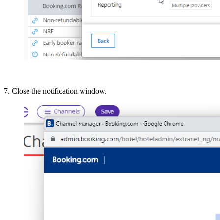
7. Close the notification window.