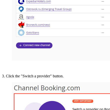
3. Click the "Switch a provider" button.