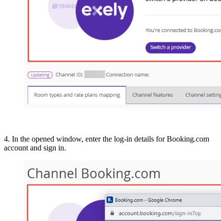
4. In the opened window, enter the log-in details for Booking.com
account and sign in.