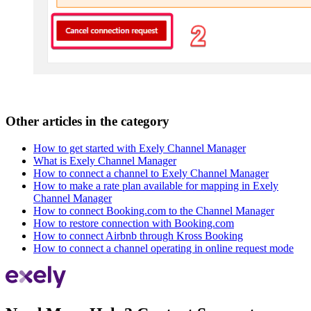
Other articles in the category
How to get started with Exely Channel Manager
What is Exely Channel Manager
How to connect a channel to Exely Channel Manager
How to make a rate plan available for mapping in Exely
Channel Manager
How to connect Booking.com to the Channel Manager
How to restore connection with Booking.com
How to connect Airbnb through Kross Booking
How to connect a channel operating in online request mode