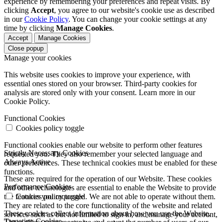
experience by remembering your preferences and repeat visits. By
clicking
Accept
, you agree to our website's cookie use as described
in our
Cookie Policy
. You can change your cookie settings at any
time by clicking
Manage Cookies
.
Accept
Manage Cookies
Close popup
Manage your cookies
This website uses cookies to improve your experience, with
essential ones stored on your browser. Third-party cookies for
analysis are stored only with your consent. Learn more in our
Cookie Policy.
Functional Cookies
Cookies policy toggle
Functional cookies enable our website to perform other features
Strictly Necessary Cookies
requested you. They also remember your selected language and
Always Active
other preferences. These technical cookies must be enabled for these
functions.
These are required for the operation of our Website. These cookies
Performance Cookies
and other technologies are essential to enable the Website to provide
the features you requested. We are not able to operate without them.
Cookies policy toggle
They are related to the core functionality of the website and related
These cookies collect information about how you use the Website.
services such as but not limited to sign in, and manage your account,
Targeting Cookies