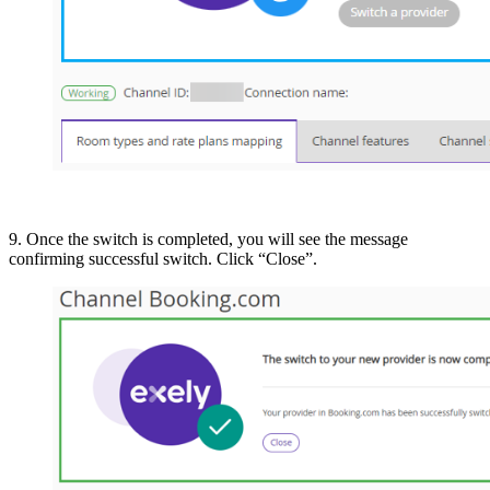
9. Once the switch is completed, you will see the message
confirming successful switch. Click “Close”.