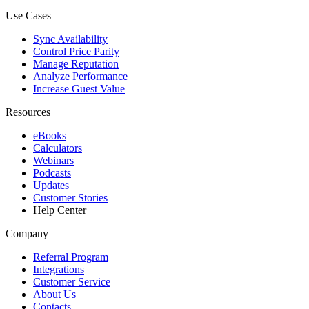
Use Cases
Sync Availability
Control Price Parity
Manage Reputation
Analyze Performance
Increase Guest Value
Resources
eBooks
Calculators
Webinars
Podcasts
Updates
Customer Stories
Help Center
Company
Referral Program
Integrations
Customer Service
About Us
Contacts