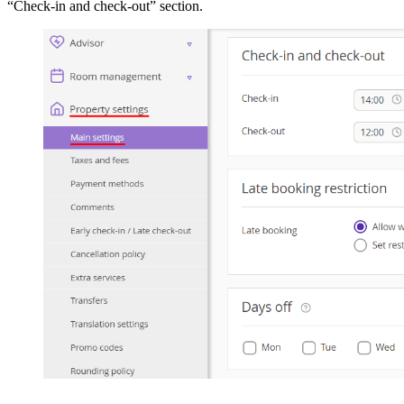
“Check-in and check-out” section.