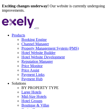
Exciting changes underway!
Our website is currently undergoing
improvements.
Products
Booking Engine
Channel Manager
Property Management System (PMS)
Hotel Website Builder
Hotel Website Development
Reputation Manager
Price Monitor
Price Assist
Payment Links
Payment Hub
Solutions
BY PROPERTY TYPE
Large Hotels
Mid-Size Hotels
Hotel Groups
Boutique & Villas