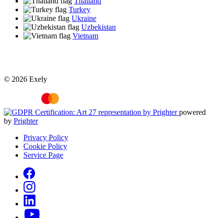
Thailand
Turkey
Ukraine
Uzbekistan
Vietnam
© 2026 Exely
powered
by
Prighter
Privacy Policy
Cookie Policy
Service Page