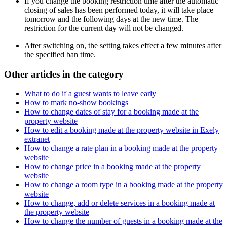
If you change the booking restriction time after the automatic
closing of sales has been performed today, it will take place
tomorrow and the following days at the new time. The
restriction for the current day will not be changed.
After switching on, the setting takes effect a few minutes after
the specified ban time.
Other articles in the category
What to do if a guest wants to leave early
How to mark no-show bookings
How to change dates of stay for a booking made at the
property website
How to edit a booking made at the property website in Exely
extranet
How to change a rate plan in a booking made at the property
website
How to change price in a booking made at the property
website
How to change a room type in a booking made at the property
website
How to change, add or delete services in a booking made at
the property website
How to change the number of guests in a booking made at the