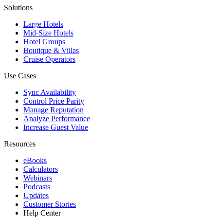
Solutions
Large Hotels
Mid-Size Hotels
Hotel Groups
Boutique & Villas
Cruise Operators
Use Cases
Sync Availability
Control Price Parity
Manage Reputation
Analyze Performance
Increase Guest Value
Resources
eBooks
Calculators
Webinars
Podcasts
Updates
Customer Stories
Help Center