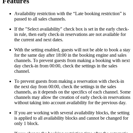
Features
Availability restriction with the “Late booking restriction” is
passed to all sales channels.
If the "Select availability" check box is set in the early check-
in rule, then early check-in reservations are not available for
the current and next dates.
With the setting enabled, guests will not be able to book a stay
for the same day after 18:00 in the booking engine and sales
channels. To prevent guests from making a booking with next
day check-in from 00:00, check the settings in the sales
channel.
To prevent guests from making a reservation with check-in
the next day from 00:00, check the settings in the sales
channels, as it depends on the specifics of each channel. Some
channels may allow the creation of early check-in reservations
without taking into account availability for the previous day.
If you are working with several availability blocks, the setting
is applied to all availability blocks and cannot be changed for
only 1 block.