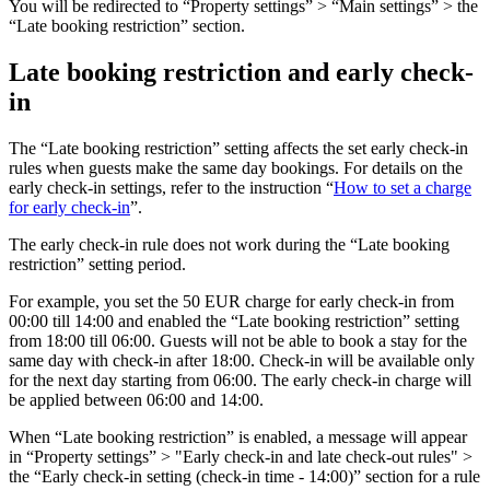
You will be redirected to “Property settings” > “Main settings” > the
“Late booking restriction” section.
Late booking restriction and early check-
in
The “Late booking restriction” setting affects the set early check-in
rules when guests make the same day bookings. For details on the
early check-in settings, refer to the instruction “
How to set a charge
for early check-in
”.
The early check-in rule does not work during the “Late booking
restriction” setting period.
For example, you set the 50 EUR charge for early check-in from
00:00 till 14:00 and enabled the “Late booking restriction” setting
from 18:00 till 06:00. Guests will not be able to book a stay for the
same day with check-in after 18:00. Check-in will be available only
for the next day starting from 06:00. The early check-in charge will
be applied between 06:00 and 14:00.
When “Late booking restriction” is enabled, a message will appear
in “Property settings” > "Early check-in and late check-out rules" >
the “Early check-in setting (check-in time - 14:00)” section for a rule