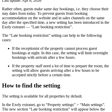
Last update: Apr 6, 2026
Rather often, guests make same day bookings, i.e. they choose their
stay dates from today. To prevent guests from booking
accommodation on the website and in sales channels on the same
day after the specified time, a new setting has been introduced in the
Exely extranet — “Late booking restriction”.
The “Late booking restriction” setting can help in the following
cases:
If the receptionist of the property cannot process guest
bookings at night. In this case, the setting will limit overnight
bookings with arrivals after a few hours.
If the property staff need a lot of time to prepare the room, the
setting will allow guests arriving after a few hours to be
accepted strictly before a certain time.
How to find the setting
The setting is available for all properties by default.
In the Exely extranet, go to “Property settings” > “Main settings”.
The new section “Late booking restriction” will appear below the