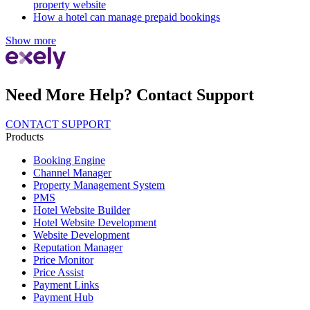
property website
How a hotel can manage prepaid bookings
Show more
Need More Help? Contact Support
CONTACT SUPPORT
Products
Booking Engine
Channel Manager
Property Management System
PMS
Hotel Website Builder
Hotel Website Development
Website Development
Reputation Manager
Price Monitor
Price Assist
Payment Links
Payment Hub