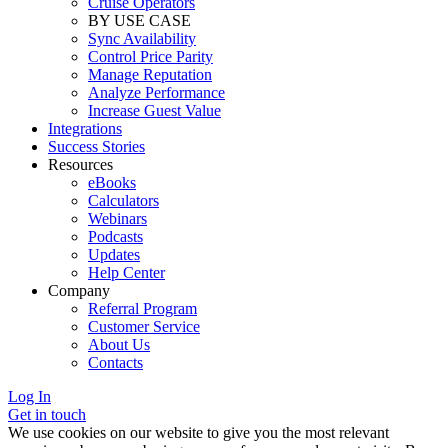
Cruise Operators
BY USE CASE
Sync Availability
Control Price Parity
Manage Reputation
Analyze Performance
Increase Guest Value
Integrations
Success Stories
Resources
eBooks
Calculators
Webinars
Podcasts
Updates
Help Center
Company
Referral Program
Customer Service
About Us
Contacts
Log In
Get in touch
We use cookies on our website to give you the most relevant