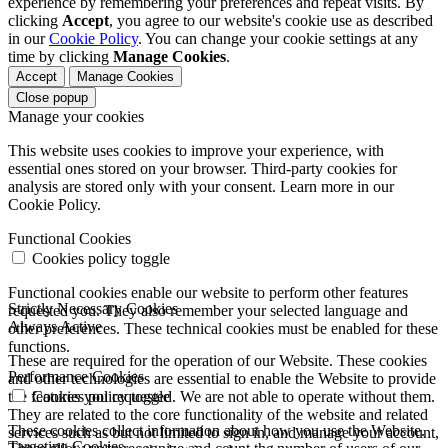
experience by remembering your preferences and repeat visits. By
clicking
Accept
, you agree to our website's cookie use as described
in our
Cookie Policy
. You can change your cookie settings at any
time by clicking
Manage Cookies
.
Accept
Manage Cookies
Close popup
Manage your cookies
This website uses cookies to improve your experience, with
essential ones stored on your browser. Third-party cookies for
analysis are stored only with your consent. Learn more in our
Cookie Policy.
Functional Cookies
Cookies policy toggle
Functional cookies enable our website to perform other features
Strictly Necessary Cookies
requested you. They also remember your selected language and
Always Active
other preferences. These technical cookies must be enabled for these
functions.
These are required for the operation of our Website. These cookies
Performance Cookies
and other technologies are essential to enable the Website to provide
the features you requested. We are not able to operate without them.
Cookies policy toggle
They are related to the core functionality of the website and related
These cookies collect information about how you use the Website.
services such as but not limited to sign in, and manage your account,
Targeting Cookies