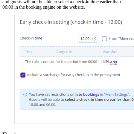
and guests will not be able to select a check-in time earlier than
06:00 in the booking engine on the website.