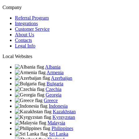
Company
Referral Program
Integrations
Customer Service
About Us
Contacts
Legal Info
Local Websites
Albania
Armenia
Azerbaijan
Bulgaria
Czechia
Georgia
Greece
Indonesia
Kazakhstan
Kyrgyzstan
Malaysia
Philippines
Sri Lanka