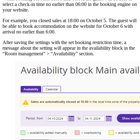
select a check-in time no earlier than 06:00 in the booking engine on
your website.
For example, you closed sales at 18:00 on October 5. The guest will
be able to book accommodation on the website for October 6 with
arrival no earlier than 6:00.
After saving the settings with the set booking restriction time, a
message about the setting will appear in the availability block in the
“Room management” > “Availability” section.