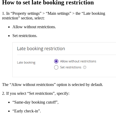
How to set late booking restriction
1. In “Property settings” > “Main settings” > the “Late booking
restriction” section, select:
Allow without restrictions.
Set restrictions.
The “Allow without restrictions” option is selected by default.
2. If you select “Set restrictions”, specify:
“Same-day booking cutoff”,
“Early check-in”.