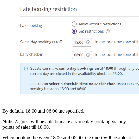
By default, 18:00 and 06:00 are specified.
Note.
A guest will be able to make a same day booking via any
points of sales till 18:00.
When booking between 18:00 and 06:00, the guest will be able to