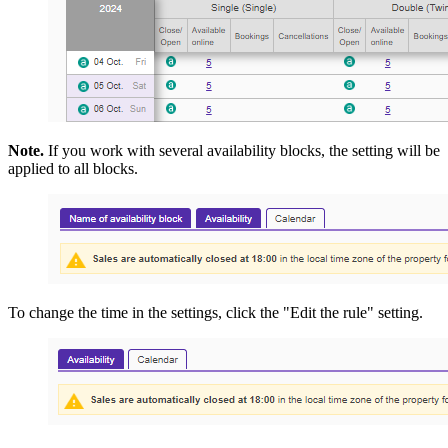
Note.
If you work with several availability blocks, the setting will be
applied to all blocks.
To change the time in the settings, click the "Edit the rule" setting.