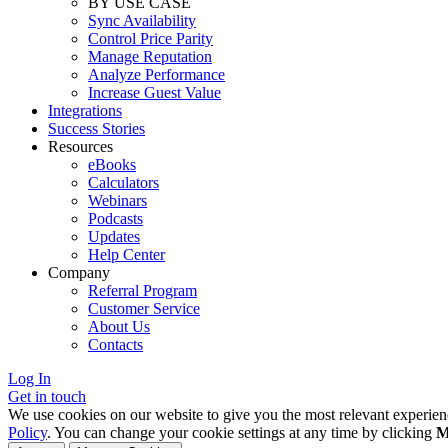
BY USE CASE
Sync Availability
Control Price Parity
Manage Reputation
Analyze Performance
Increase Guest Value
Integrations
Success Stories
Resources
eBooks
Calculators
Webinars
Podcasts
Updates
Help Center
Company
Referral Program
Customer Service
About Us
Contacts
Log In
Get in touch
We use cookies on our website to give you the most relevant experien
Policy
. You can change your cookie settings at any time by clicking
M