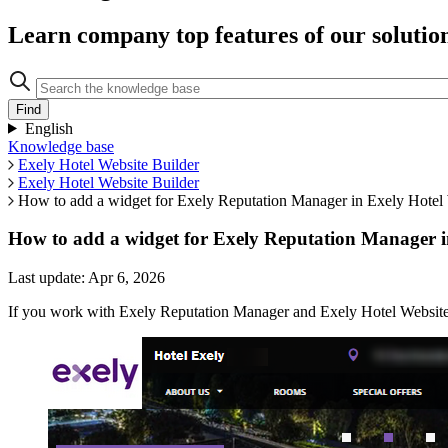
Learn company top features of our solutio
English
Knowledge base
Exely Hotel Website Builder
Exely Hotel Website Builder
How to add a widget for Exely Reputation Manager in Exely Hotel 
How to add a widget for Exely Reputation Manager i
Last update: Apr 6, 2026
If you work with Exely Reputation Manager and Exely Hotel Website B