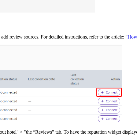
d review sources. For detailed instructions, refer to the article: “
How 
 hotel" > "the “Reviews” tab. To have the reputation widget displayed