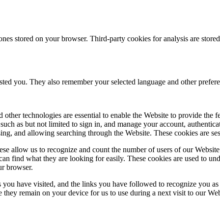
ones stored on your browser. Third-party cookies for analysis are stor
ested you. They also remember your selected language and other prefere
 other technologies are essential to enable the Website to provide the 
es such as but not limited to sign in, and manage your account, authentic
using, and allowing searching through the Website. These cookies are se
se allow us to recognize and count the number of users of our Website
an find what they are looking for easily. These cookies are used to un
ur browser.
 you have visited, and the links you have followed to recognize you as a
e they remain on your device for us to use during a next visit to our We