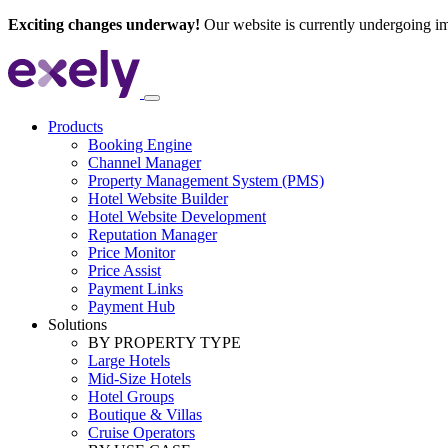
Exciting changes underway!
Our website is currently undergoing i
Products
Booking Engine
Channel Manager
Property Management System (PMS)
Hotel Website Builder
Hotel Website Development
Reputation Manager
Price Monitor
Price Assist
Payment Links
Payment Hub
Solutions
BY PROPERTY TYPE
Large Hotels
Mid-Size Hotels
Hotel Groups
Boutique & Villas
Cruise Operators