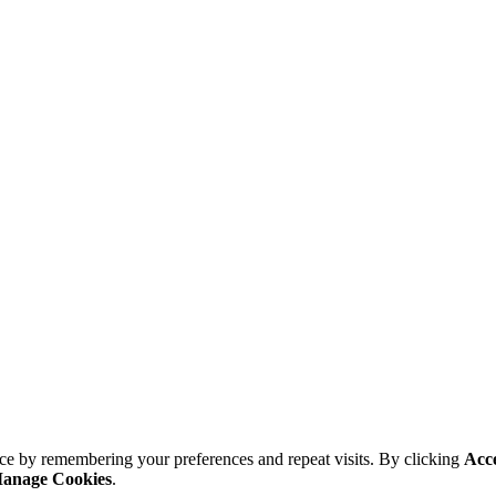
ce by remembering your preferences and repeat visits. By clicking
Acc
anage Cookies
.