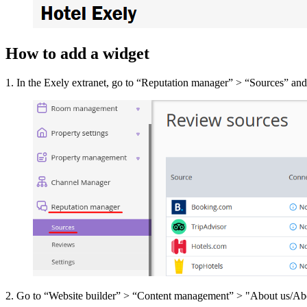
How to add a widget
1. In the Exely extranet, go to “Reputation manager” > “Sources” and ad
2. Go to “Website builder” > “Content management” > "About us/About