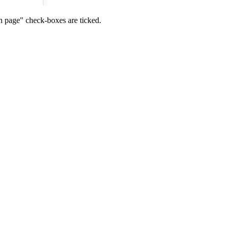
n page" check-boxes are ticked.