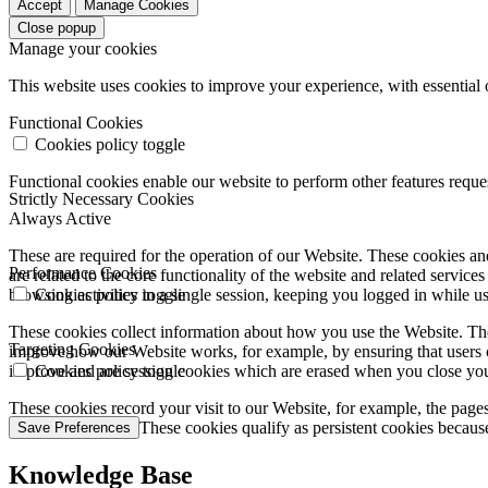
Accept
Manage Cookies
Close popup
Manage your cookies
This website uses cookies to improve your experience, with essential 
Functional Cookies
Cookies policy toggle
Functional cookies enable our website to perform other features requ
Strictly Necessary Cookies
Always Active
These are required for the operation of our Website. These cookies and
Performance Cookies
are related to the core functionality of the website and related servic
browsing activities in a single session, keeping you logged in while 
Cookies policy toggle
These cookies collect information about how you use the Website. The
Targeting Cookies
improve how our Website works, for example, by ensuring that users c
improve and are session cookies which are erased when you close yo
Cookies policy toggle
These cookies record your visit to our Website, for example, the pages
websites you visit. These cookies qualify as persistent cookies becaus
Save Preferences
Knowledge Base