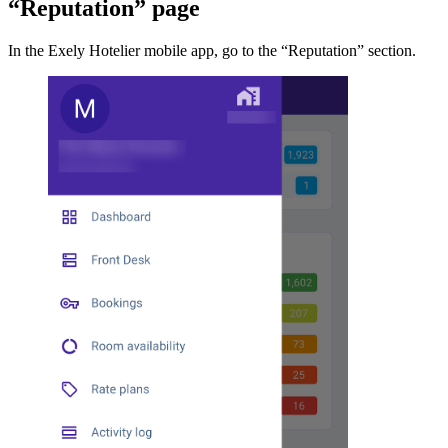
“Reputation” page
In the Exely Hotelier mobile app, go to the “Reputation” section.