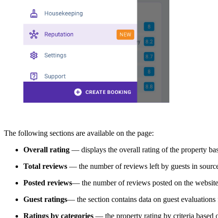
The following sections are available on the page:
Overall rating
— displays the overall rating of the property b
Total reviews
— the number of reviews left by guests in sourc
Posted reviews
— the number of reviews posted on the website 
Guest ratings
— the section contains data on guest evaluations 
Ratings by categories
— the property rating by criteria based