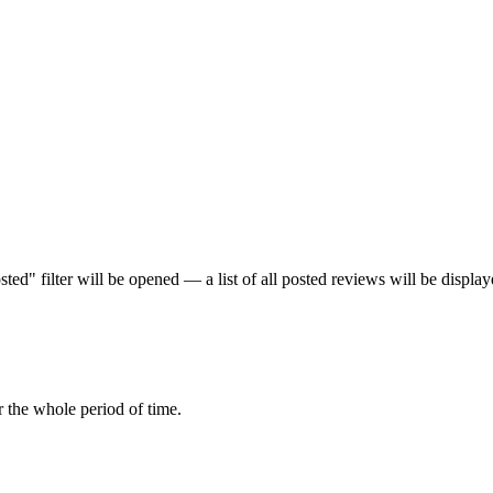
ed" filter will be opened — a list of all posted reviews will be display
r the whole period of time.