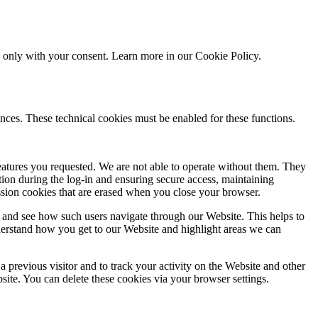
ed only with your consent. Learn more in our
Cookie Policy.
nces. These technical cookies must be enabled for these functions.
features you requested. We are not able to operate without them. They
ation during the log-in and ensuring secure access, maintaining
ssion cookies that are erased when you close your browser.
 and see how such users navigate through our Website. This helps to
derstand how you get to our Website and highlight areas we can
 previous visitor and to track your activity on the Website and other
bsite. You can delete these cookies via your browser settings.