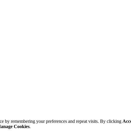
ce by remembering your preferences and repeat visits. By clicking
Acc
anage Cookies
.