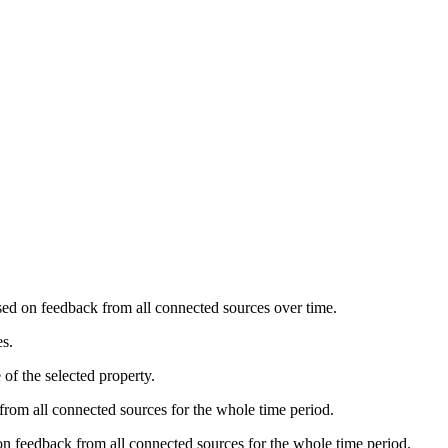
ased on feedback from all connected sources over time.
es.
of the selected property.
from all connected sources for the whole time period.
 on feedback from all connected sources for the whole time period.