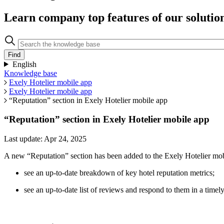
Learn company top features of our solutio
English
Knowledge base
Exely Hotelier mobile app
Exely Hotelier mobile app
“Reputation” section in Exely Hotelier mobile app
“Reputation” section in Exely Hotelier mobile app
Last update: Apr 24, 2025
A new “Reputation” section has been added to the Exely Hotelier mo
see an up-to-date breakdown of key hotel reputation metrics;
see an up-to-date list of reviews and respond to them in a timel