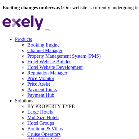
Exciting changes underway!
Our website is currently undergoing i
Products
Booking Engine
Channel Manager
Property Management System (PMS)
Hotel Website Builder
Hotel Website Development
Reputation Manager
Price Monitor
Price Assist
Payment Links
Payment Hub
Solutions
BY PROPERTY TYPE
Large Hotels
Mid-Size Hotels
Hotel Groups
Boutique & Villas
Cruise Operators