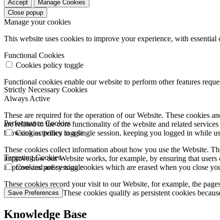
Accept
Manage Cookies
Close popup
Manage your cookies
This website uses cookies to improve your experience, with essential 
Functional Cookies
Cookies policy toggle
Functional cookies enable our website to perform other features requ
Strictly Necessary Cookies
Always Active
These are required for the operation of our Website. These cookies and
Performance Cookies
are related to the core functionality of the website and related servic
browsing activities in a single session, keeping you logged in while 
Cookies policy toggle
These cookies collect information about how you use the Website. The
Targeting Cookies
improve how our Website works, for example, by ensuring that users c
improve and are session cookies which are erased when you close yo
Cookies policy toggle
These cookies record your visit to our Website, for example, the pages
websites you visit. These cookies qualify as persistent cookies becaus
Save Preferences
Knowledge Base