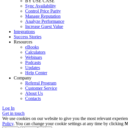
BY USE CASE
Sync Availability
Control Price Parity
Manage Reputation
Analyze Performance
Increase Guest Value
Integrations
Success Stories
Resources
eBooks
Calculators
Webinars
Podcasts
Updates
Help Center
Company
Referral Program
Customer Service
About Us
Contacts
Log In
Get in touch
We use cookies on our website to give you the most relevant experien
Policy
. You can change your cookie settings at any time by clicking
M