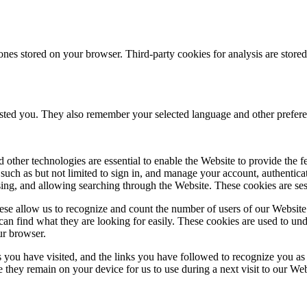
ones stored on your browser. Third-party cookies for analysis are stor
ested you. They also remember your selected language and other prefere
 other technologies are essential to enable the Website to provide the 
es such as but not limited to sign in, and manage your account, authentic
using, and allowing searching through the Website. These cookies are se
se allow us to recognize and count the number of users of our Website
an find what they are looking for easily. These cookies are used to un
ur browser.
 you have visited, and the links you have followed to recognize you as a
e they remain on your device for us to use during a next visit to our We