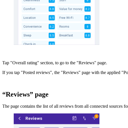
Tap "Overall rating" section, to go to the "Reviews" page.
If you tap "Posted reviews", the "Reviews" page with the applied "Post
“Reviews” page
The page contains the list of all reviews from all connected sources fo