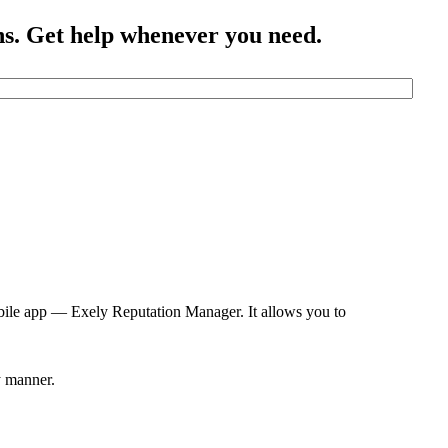
ns. Get help whenever you need.
bile app — Exely Reputation Manager. It allows you to
y manner.