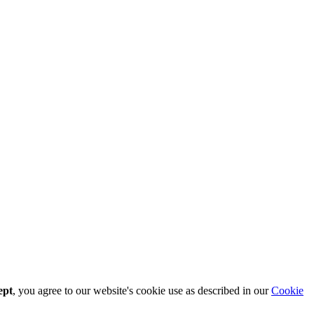
ept
, you agree to our website's cookie use as described in our
Cookie