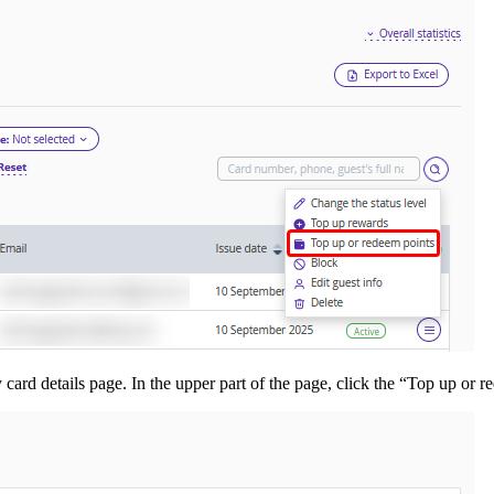
 card details page. In the upper part of the page, click the “Top up or r