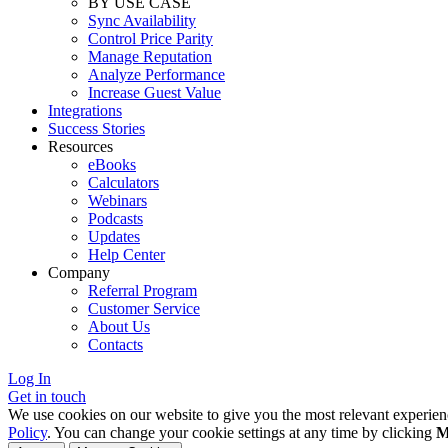
BY USE CASE
Sync Availability
Control Price Parity
Manage Reputation
Analyze Performance
Increase Guest Value
Integrations
Success Stories
Resources
eBooks
Calculators
Webinars
Podcasts
Updates
Help Center
Company
Referral Program
Customer Service
About Us
Contacts
Log In
Get in touch
We use cookies on our website to give you the most relevant experien
Policy
. You can change your cookie settings at any time by clicking
M