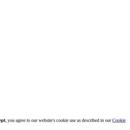
ept
, you agree to our website's cookie use as described in our
Cookie