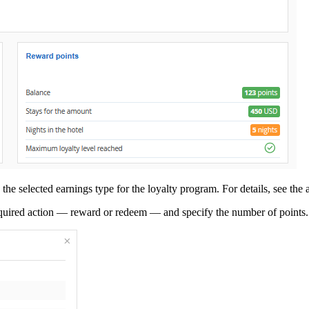
he selected earnings type for the loyalty program. For details, see the a
equired action — reward or redeem — and specify the number of points.