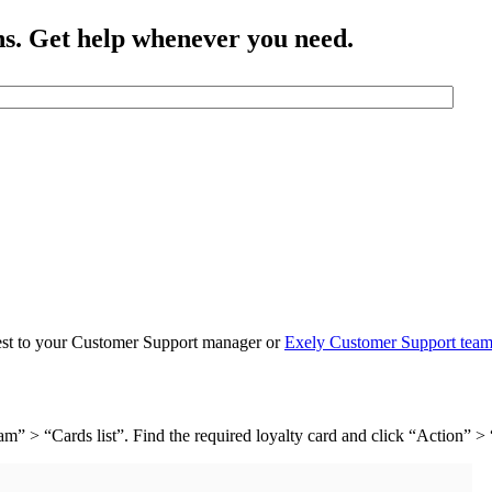
ns. Get help whenever you need.
quest to your Customer Support manager or
Exely Customer Support tea
m” > “Cards list”. Find the required loyalty card and click “Action” >