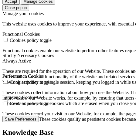
Accept
Manage Cookies
Close popup
Manage your cookies
This website uses cookies to improve your experience, with essential 
Functional Cookies
Cookies policy toggle
Functional cookies enable our website to perform other features requ
Strictly Necessary Cookies
Always Active
These are required for the operation of our Website. These cookies and
Performance Cookies
are related to the core functionality of the website and related servic
browsing activities in a single session, keeping you logged in while 
Cookies policy toggle
These cookies collect information about how you use the Website. The
Targeting Cookies
improve how our Website works, for example, by ensuring that users c
improve and are session cookies which are erased when you close yo
Cookies policy toggle
These cookies record your visit to our Website, for example, the pages
websites you visit. These cookies qualify as persistent cookies becaus
Save Preferences
Knowledge Base