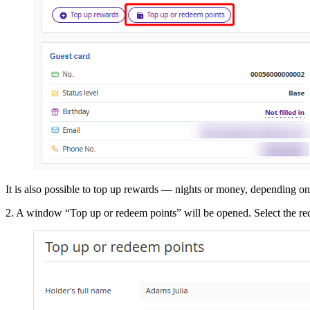
It is also possible to top up rewards — nights or money, depending on t
2. A window “Top up or redeem points” will be opened. Select the r