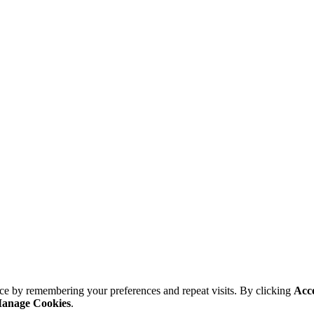
ce by remembering your preferences and repeat visits. By clicking
Acc
anage Cookies
.