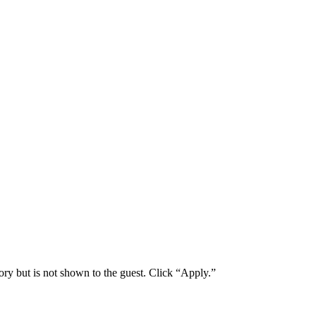
ory but is not shown to the guest. Click “Apply.”