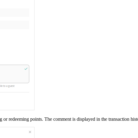
g or redeeming points. The comment is displayed in the transaction hist