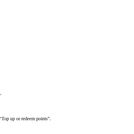
m
.
 “Top up or redeem points”.