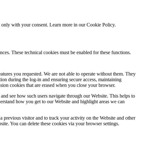
ed only with your consent. Learn more in our
Cookie Policy.
nces. These technical cookies must be enabled for these functions.
features you requested. We are not able to operate without them. They
ation during the log-in and ensuring secure access, maintaining
ssion cookies that are erased when you close your browser.
 and see how such users navigate through our Website. This helps to
derstand how you get to our Website and highlight areas we can
 previous visitor and to track your activity on the Website and other
bsite. You can delete these cookies via your browser settings.