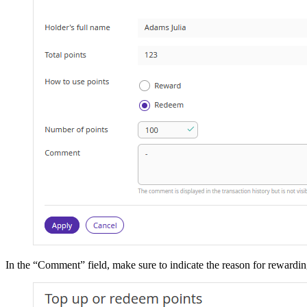
In the “Comment” field, make sure to indicate the reason for rewardin