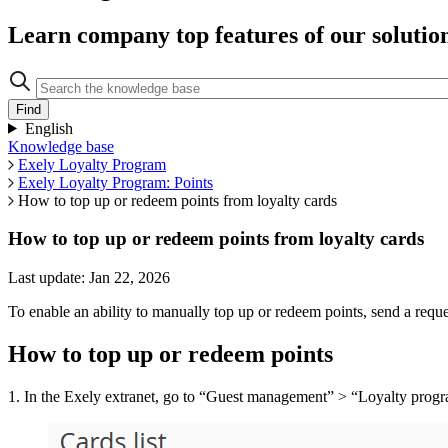
Learn company top features of our solutio
English
Knowledge base
Exely Loyalty Program
Exely Loyalty Program: Points
How to top up or redeem points from loyalty cards
How to top up or redeem points from loyalty cards
Last update: Jan 22, 2026
To enable an ability to manually top up or redeem points, send a re
How to top up or redeem points
1. In the Exely extranet, go to “Guest management” > “Loyalty progra