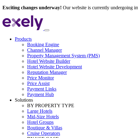
Exciting changes underway!
Our website is currently undergoing i
Products
Booking Engine
Channel Manager
Property Management System (PMS)
Hotel Website Builder
Hotel Website Development
Reputation Manager
Price Monitor
Price Assist
Payment Links
Payment Hub
Solutions
BY PROPERTY TYPE
Large Hotels
Mid-Size Hotels
Hotel Groups
Boutique & Villas
Cruise Operators