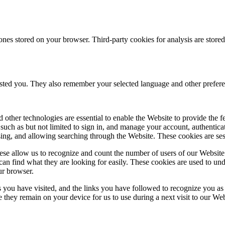
ones stored on your browser. Third-party cookies for analysis are stor
ested you. They also remember your selected language and other prefere
 other technologies are essential to enable the Website to provide the 
es such as but not limited to sign in, and manage your account, authentic
using, and allowing searching through the Website. These cookies are se
se allow us to recognize and count the number of users of our Website
an find what they are looking for easily. These cookies are used to un
ur browser.
 you have visited, and the links you have followed to recognize you as a
e they remain on your device for us to use during a next visit to our We