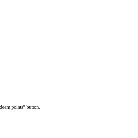
edeem points” button.