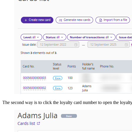
The second way is to click the loyalty card number to open the loyalty