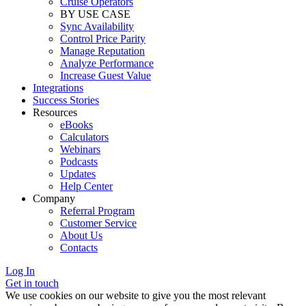
Cruise Operators
BY USE CASE
Sync Availability
Control Price Parity
Manage Reputation
Analyze Performance
Increase Guest Value
Integrations
Success Stories
Resources
eBooks
Calculators
Webinars
Podcasts
Updates
Help Center
Company
Referral Program
Customer Service
About Us
Contacts
Log In
Get in touch
We use cookies on our website to give you the most relevant