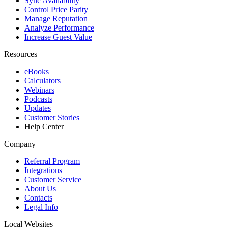
Sync Availability
Control Price Parity
Manage Reputation
Analyze Performance
Increase Guest Value
Resources
eBooks
Calculators
Webinars
Podcasts
Updates
Customer Stories
Help Center
Company
Referral Program
Integrations
Customer Service
About Us
Contacts
Legal Info
Local Websites