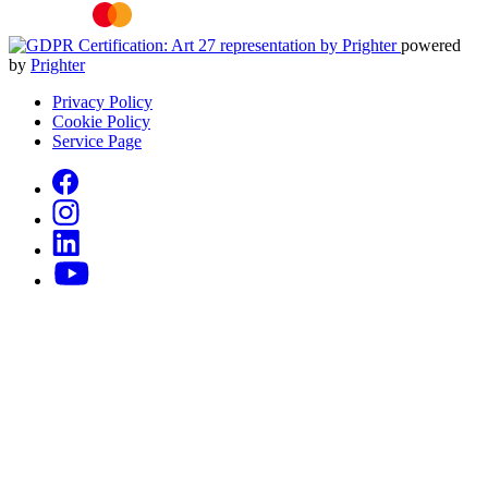
powered
by
Prighter
Privacy Policy
Cookie Policy
Service Page