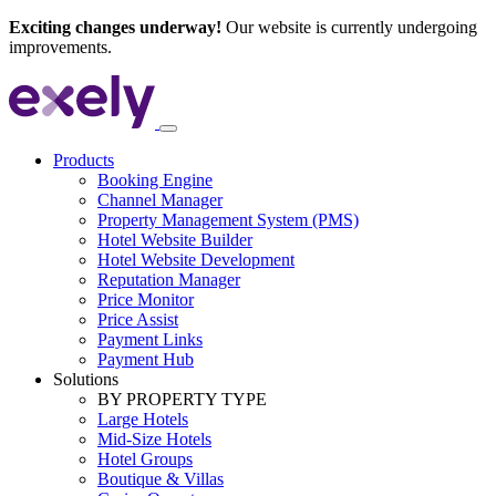
Exciting changes underway!
Our website is currently undergoing
improvements.
Products
Booking Engine
Channel Manager
Property Management System (PMS)
Hotel Website Builder
Hotel Website Development
Reputation Manager
Price Monitor
Price Assist
Payment Links
Payment Hub
Solutions
BY PROPERTY TYPE
Large Hotels
Mid-Size Hotels
Hotel Groups
Boutique & Villas