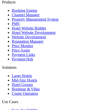
Products
Booking Engine
Channel Manager
Property Management System
PMS
Hotel Website Builder
Hotel Website Development
Website Development
Reputation Manager
Price Monitor
Price Assist
Payment Links
Payment Hub
Solutions
Large Hotels
Mid-Size Hotels
Hotel Groups
Boutique & Villas
Cruise Operators
Use Cases