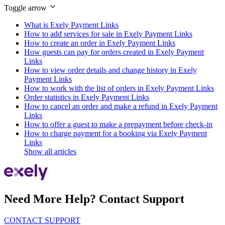
Toggle arrow
What is Exely Payment Links
How to add services for sale in Exely Payment Links
How to create an order in Exely Payment Links
How guests can pay for orders created in Exely Payment
Links
How to view order details and change history in Exely
Payment Links
How to work with the list of orders in Exely Payment Links
Order statistics in Exely Payment Links
How to cancel an order and make a refund in Exely Payment
Links
How to offer a guest to make a prepayment before check-in
How to charge payment for a booking via Exely Payment
Links
Show all articles
Need More Help? Contact Support
CONTACT SUPPORT