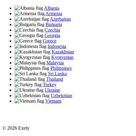
Albania
Armenia
Azerbaijan
Bulgaria
Czechia
Georgia
Greece
Indonesia
Kazakhstan
Kyrgyzstan
Malaysia
Philippines
Sri Lanka
Thailand
Turkey
Ukraine
Uzbekistan
Vietnam
© 2026 Exely