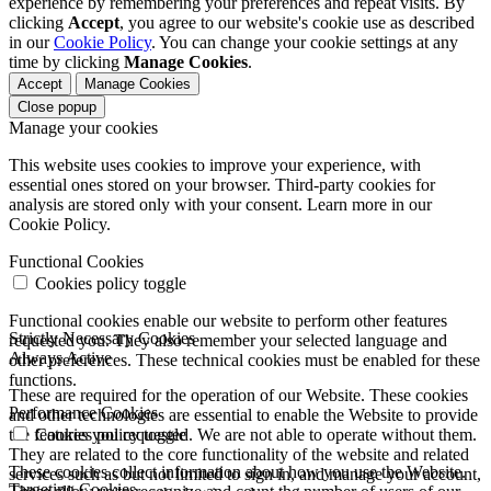
experience by remembering your preferences and repeat visits. By
clicking
Accept
, you agree to our website's cookie use as described
in our
Cookie Policy
. You can change your cookie settings at any
time by clicking
Manage Cookies
.
Accept
Manage Cookies
Close popup
Manage your cookies
This website uses cookies to improve your experience, with
essential ones stored on your browser. Third-party cookies for
analysis are stored only with your consent. Learn more in our
Cookie Policy.
Functional Cookies
Cookies policy toggle
Functional cookies enable our website to perform other features
Strictly Necessary Cookies
requested you. They also remember your selected language and
Always Active
other preferences. These technical cookies must be enabled for these
functions.
These are required for the operation of our Website. These cookies
Performance Cookies
and other technologies are essential to enable the Website to provide
the features you requested. We are not able to operate without them.
Cookies policy toggle
They are related to the core functionality of the website and related
These cookies collect information about how you use the Website.
services such as but not limited to sign in, and manage your account,
Targeting Cookies