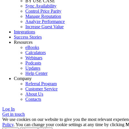
BY USE CASE
Sync Availability
Control Price Parity
Manage Reputation
Analyze Performance
Increase Guest Value
Integrations
Success Stories
Resources
eBooks
Calculators
Webinars
Podcasts
Updates
Help Center
Company
Referral Program
Customer Service
About Us
Contacts
Log In
Get in touch
We use cookies on our website to give you the most relevant experien
Policy
. You can change your cookie settings at any time by clicking
M