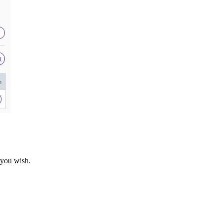
f you wish.