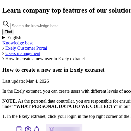
Learn company top features of our solutio
English
Knowledge base
Exely Customer Portal
Users management
How to create a new user in Exely extranet
How to create a new user in Exely extranet
Last update: Mar 4, 2026
In the Exely extranet, you can create users with different levels of acce
NOTE.
As the personal data controller, you are responsible for ensuri
under "
WHAT PERSONAL DATA DO WE COLLECT?
" in our
1. In the Exely extranet, click your login in the top right corner of t