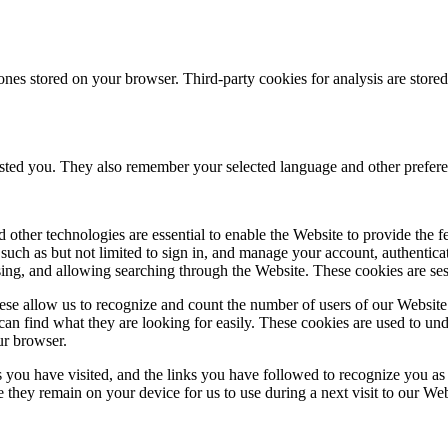
ones stored on your browser. Third-party cookies for analysis are stor
ested you. They also remember your selected language and other prefere
 other technologies are essential to enable the Website to provide the 
es such as but not limited to sign in, and manage your account, authentic
using, and allowing searching through the Website. These cookies are se
se allow us to recognize and count the number of users of our Website
an find what they are looking for easily. These cookies are used to un
ur browser.
 you have visited, and the links you have followed to recognize you as a
e they remain on your device for us to use during a next visit to our We