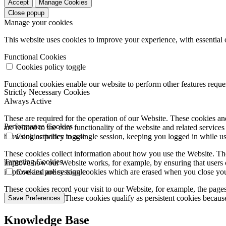
Accept
Manage Cookies
Close popup
Manage your cookies
This website uses cookies to improve your experience, with essential 
Functional Cookies
Cookies policy toggle
Functional cookies enable our website to perform other features requ
Strictly Necessary Cookies
Always Active
These are required for the operation of our Website. These cookies and
Performance Cookies
are related to the core functionality of the website and related servic
browsing activities in a single session, keeping you logged in while 
Cookies policy toggle
These cookies collect information about how you use the Website. The
Targeting Cookies
improve how our Website works, for example, by ensuring that users c
improve and are session cookies which are erased when you close yo
Cookies policy toggle
These cookies record your visit to our Website, for example, the pages
websites you visit. These cookies qualify as persistent cookies becaus
Save Preferences
Knowledge Base