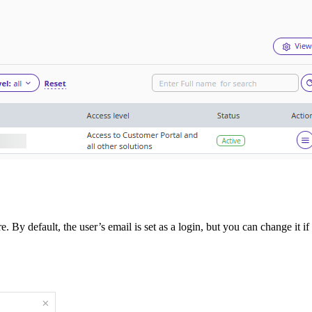
 By default, the user’s email is set as a login, but you can change it i