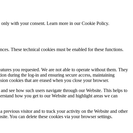
ed only with your consent. Learn more in our
Cookie Policy.
nces. These technical cookies must be enabled for these functions.
features you requested. We are not able to operate without them. They
ation during the log-in and ensuring secure access, maintaining
ssion cookies that are erased when you close your browser.
 and see how such users navigate through our Website. This helps to
derstand how you get to our Website and highlight areas we can
 previous visitor and to track your activity on the Website and other
bsite. You can delete these cookies via your browser settings.