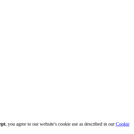
ept
, you agree to our website's cookie use as described in our
Cookie