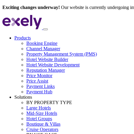
Exciting changes underway!
Our website is currently undergoing i
Products
Booking Engine
Channel Manager
Property Management System (PMS)
Hotel Website Builder
Hotel Website Development
Reputation Manager
Price Monitor
Price Assist
Payment Links
Payment Hub
Solutions
BY PROPERTY TYPE
Large Hotels
Mid-Size Hotels
Hotel Groups
Boutique & Villas
Cruise Operators