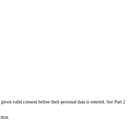
 given valid consent before their personal data is entered. See Part 2
ction.