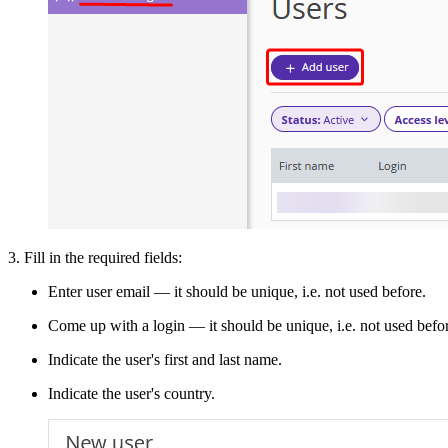
3. Fill in the required fields:
Enter user email — it should be unique, i.e. not used before.
Come up with a login — it should be unique, i.e. not used before.
Indicate the user's first and last name.
Indicate the user's country.