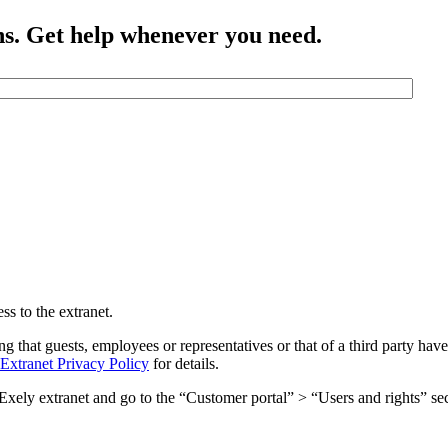
ns. Get help whenever you need.
ss to the extranet.
ng that guests, employees or representatives or that of a third party have
Extranet Privacy Policy
for details.
he Exely extranet and go to the “Customer portal” > “Users and rights” se