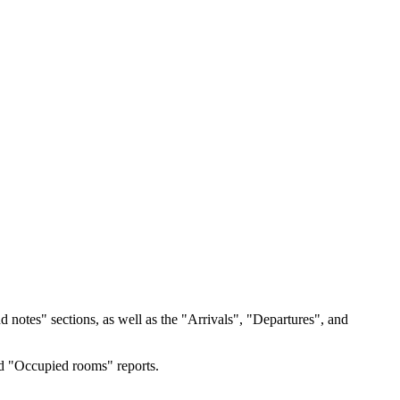
notes" sections, as well as the "Arrivals", "Departures", and
nd "Occupied rooms" reports.