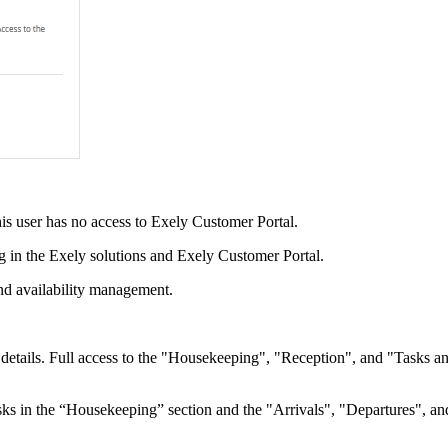
his user has no access to Exely Customer Portal.
ng in the Exely solutions and Exely Customer Portal.
nd availability management.
tails. Full access to the "Housekeeping", "Reception", and "Tasks and 
ks in the “Housekeeping” section and the "Arrivals", "Departures", a