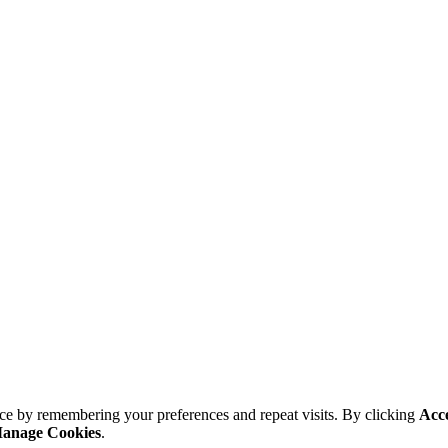
ce by remembering your preferences and repeat visits. By clicking
Acc
anage Cookies
.