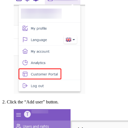
2. Click the “Add user” button.