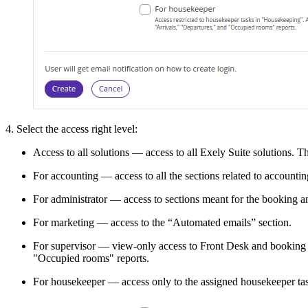
4. Select the access right level:
Access to all solutions — access to all Exely Suite solutions. T
For accounting — access to all the sections related to accounti
For administrator — access to sections meant for the booking a
For marketing — access to the “Automated emails” section.
For supervisor — view-only access to Front Desk and booking de
"Occupied rooms" reports.
For housekeeper — access only to the assigned housekeeper tas