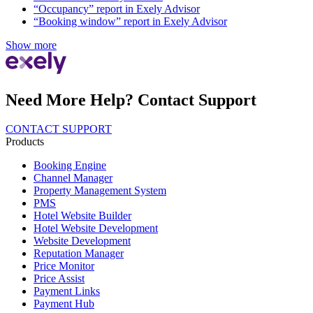
“Occupancy” report in Exely Advisor
“Booking window” report in Exely Advisor
Show more
Need More Help? Contact Support
CONTACT SUPPORT
Products
Booking Engine
Channel Manager
Property Management System
PMS
Hotel Website Builder
Hotel Website Development
Website Development
Reputation Manager
Price Monitor
Price Assist
Payment Links
Payment Hub