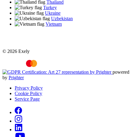
Thailand
Turkey
Ukraine
Uzbekistan
Vietnam
© 2026 Exely
powered
by
Prighter
Privacy Policy
Cookie Policy
Service Page