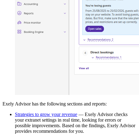
Exely Advisor has the following sections and reports:
Strategies to grow your revenue
— Exely Advisor checks
your extranet settings in real time, looking for errors or
possible improvements. Based on the findings, Exely Advisor
provides recommendations for you.