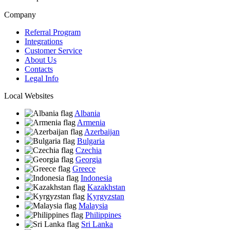
Company
Referral Program
Integrations
Customer Service
About Us
Contacts
Legal Info
Local Websites
Albania
Armenia
Azerbaijan
Bulgaria
Czechia
Georgia
Greece
Indonesia
Kazakhstan
Kyrgyzstan
Malaysia
Philippines
Sri Lanka