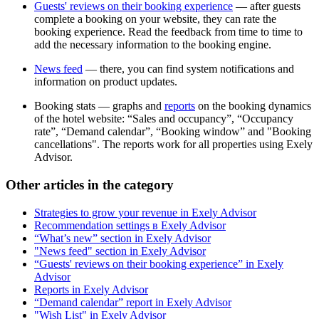
Guests' reviews on their booking experience
— after guests
complete a booking on your website, they can rate the
booking experience. Read the feedback from time to time to
add the necessary information to the booking engine.
News feed
— there, you can find system notifications and
information on product updates.
Booking stats — graphs and
reports
on the booking dynamics
of the hotel website: “Sales and occupancy”, “Occupancy
rate”, “Demand calendar”, “Booking window” and "Booking
cancellations". The reports work for all properties using Exely
Advisor.
Other articles in the category
Strategies to grow your revenue in Exely Advisor
Recommendation settings в Exely Advisor
“What’s new” section in Exely Advisor
"News feed" section in Exely Advisor
“Guests' reviews on their booking experience” in Exely
Advisor
Reports in Exely Advisor
“Demand calendar” report in Exely Advisor
"Wish List" in Exely Advisor