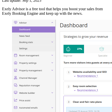
Last update: Sep 1, 2025
Exely Advisor is a free tool that helps you boost your sales from
Exely Booking Engine and keep up with the news.