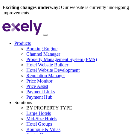
Exciting changes underway!
Our website is currently undergoing
improvements.
Products
Booking Engine
Channel Manager
Property Management System (PMS)
Hotel Website Builder
Hotel Website Development
Reputation Manager
Price Monitor
Price Assist
Payment Links
Payment Hub
Solutions
BY PROPERTY TYPE
Large Hotels
Mid-Size Hotels
Hotel Groups
Boutique & Villas