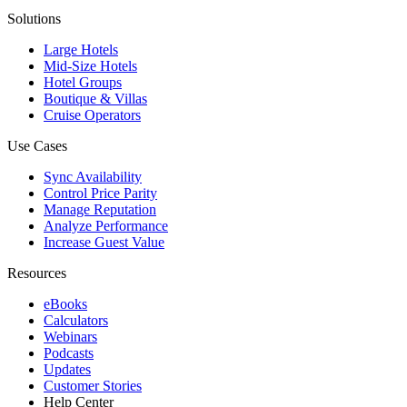
Solutions
Large Hotels
Mid-Size Hotels
Hotel Groups
Boutique & Villas
Cruise Operators
Use Cases
Sync Availability
Control Price Parity
Manage Reputation
Analyze Performance
Increase Guest Value
Resources
eBooks
Calculators
Webinars
Podcasts
Updates
Customer Stories
Help Center