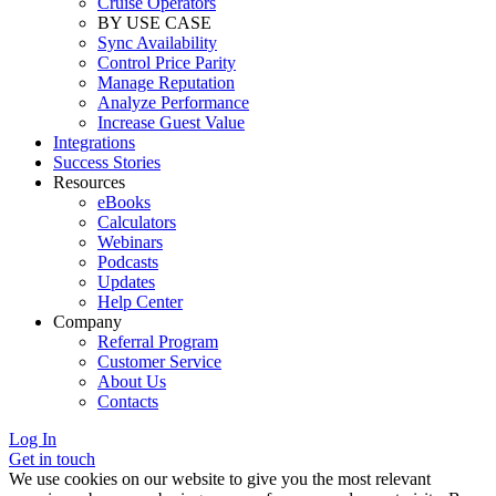
Cruise Operators
BY USE CASE
Sync Availability
Control Price Parity
Manage Reputation
Analyze Performance
Increase Guest Value
Integrations
Success Stories
Resources
eBooks
Calculators
Webinars
Podcasts
Updates
Help Center
Company
Referral Program
Customer Service
About Us
Contacts
Log In
Get in touch
We use cookies on our website to give you the most relevant