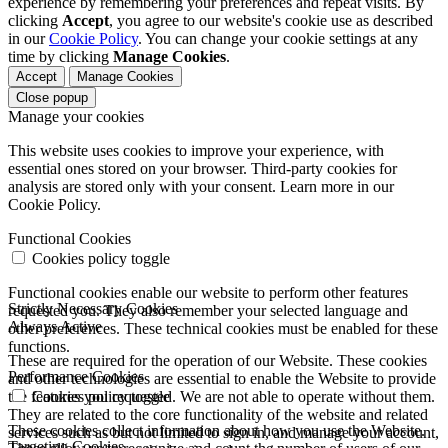
experience by remembering your preferences and repeat visits. By
clicking
Accept
, you agree to our website's cookie use as described
in our
Cookie Policy
. You can change your cookie settings at any
time by clicking
Manage Cookies
.
Accept
Manage Cookies
Close popup
Manage your cookies
This website uses cookies to improve your experience, with
essential ones stored on your browser. Third-party cookies for
analysis are stored only with your consent. Learn more in our
Cookie Policy.
Functional Cookies
Cookies policy toggle
Functional cookies enable our website to perform other features
Strictly Necessary Cookies
requested you. They also remember your selected language and
Always Active
other preferences. These technical cookies must be enabled for these
functions.
These are required for the operation of our Website. These cookies
Performance Cookies
and other technologies are essential to enable the Website to provide
the features you requested. We are not able to operate without them.
Cookies policy toggle
They are related to the core functionality of the website and related
These cookies collect information about how you use the Website.
services such as but not limited to sign in, and manage your account,
Targeting Cookies