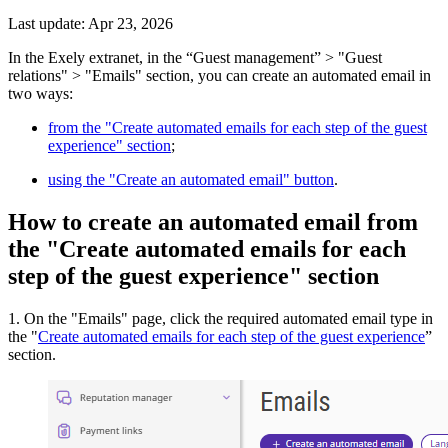
Last update: Apr 23, 2026
In the Exely extranet, in the “Guest management” > "Guest
relations" > "Emails" section, you can create an automated email in
two ways:
from the "Create automated emails for each step of the guest
experience" section
;
using the "Create an automated email" button
.
How to create an automated email from
the "Create automated emails for each
step of the guest experience" section
1. On the "Emails" page, click the required automated email type in
the "
Create automated emails for each step of the guest experience
”
section.