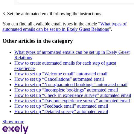
3. Set the automated email following the instructions.
You can find all available email types in the article “
What types of
automated emails can be set up in Exely Guest Relations
”.
Other articles in the category
What types of automated emails can be set up in Exely Guest
Relations
How to create automated emails for each step of guest
experience
How to set up “Welcome email” automated email
How to set up “Cancellations” automated email
How to set up “Non-guaranteed bookings” automated email
How to set up “Incomplete bookings” automated email
How to set up “Check-in experience survey” automated email
How to set up “Day one experience survey” automated email
How to set up “Feedback email” automated email
How to set up “Detailed survey” automated email
Show more