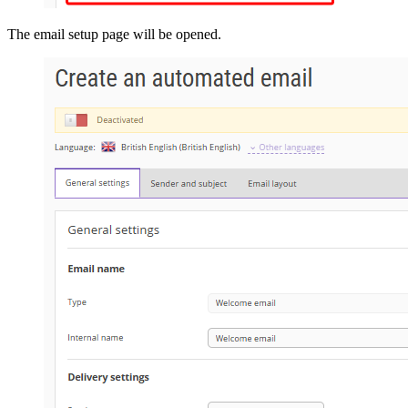
The email setup page will be opened.