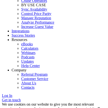
Cruise Operators
BY USE CASE
Sync Availability
Control Price Parity
Manage Reputation
Analyze Performance
Increase Guest Value
Integrations
Success Stories
Resources
eBooks
Calculators
Webinars
Podcasts
Updates
Help Center
Company
Referral Program
Customer Service
About Us
Contacts
Log In
Get in touch
We use cookies on our website to give you the most relevant