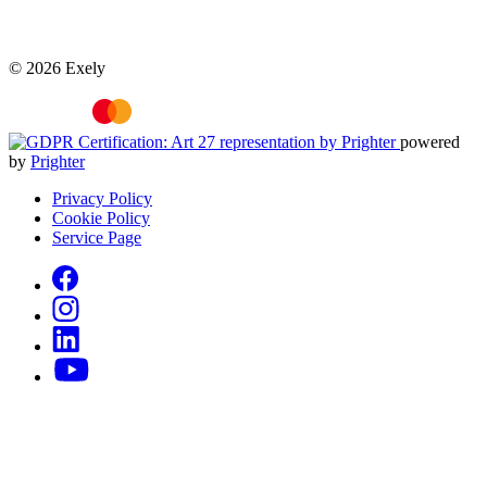
© 2026 Exely
powered
by
Prighter
Privacy Policy
Cookie Policy
Service Page