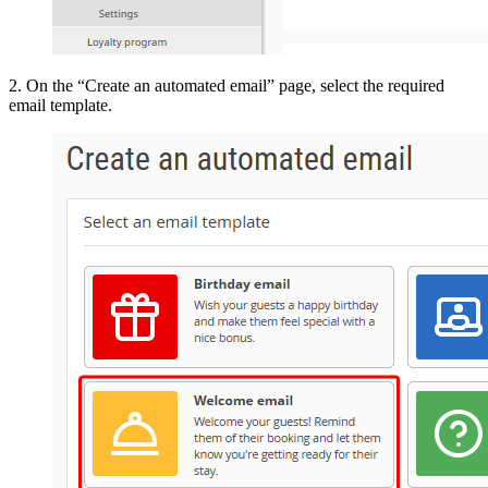
2. On the “Create an automated email” page, select the required
email template.