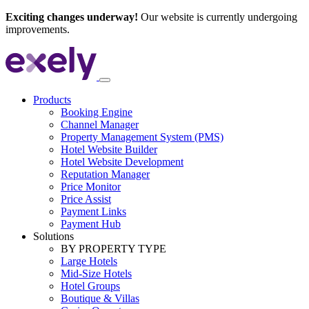
Exciting changes underway!
Our website is currently undergoing
improvements.
Products
Booking Engine
Channel Manager
Property Management System (PMS)
Hotel Website Builder
Hotel Website Development
Reputation Manager
Price Monitor
Price Assist
Payment Links
Payment Hub
Solutions
BY PROPERTY TYPE
Large Hotels
Mid-Size Hotels
Hotel Groups
Boutique & Villas