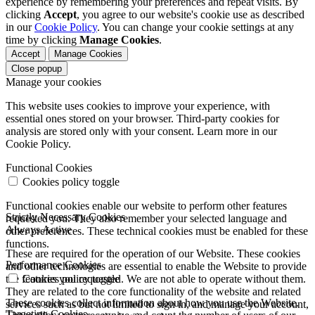
experience by remembering your preferences and repeat visits. By
clicking
Accept
, you agree to our website's cookie use as described
in our
Cookie Policy
. You can change your cookie settings at any
time by clicking
Manage Cookies
.
Accept
Manage Cookies
Close popup
Manage your cookies
This website uses cookies to improve your experience, with
essential ones stored on your browser. Third-party cookies for
analysis are stored only with your consent. Learn more in our
Cookie Policy.
Functional Cookies
Cookies policy toggle
Functional cookies enable our website to perform other features
Strictly Necessary Cookies
requested you. They also remember your selected language and
Always Active
other preferences. These technical cookies must be enabled for these
functions.
These are required for the operation of our Website. These cookies
Performance Cookies
and other technologies are essential to enable the Website to provide
the features you requested. We are not able to operate without them.
Cookies policy toggle
They are related to the core functionality of the website and related
These cookies collect information about how you use the Website.
services such as but not limited to sign in, and manage your account,
Targeting Cookies