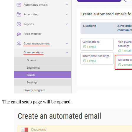
The email setup page will be opened.