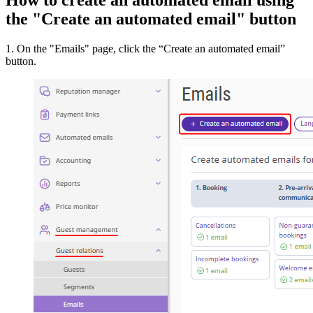
the "Create an automated email" button
1. On the "Emails" page, click the “Create an automated email”
button.