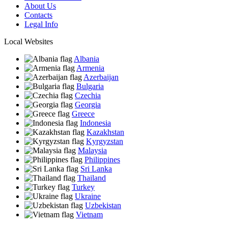
About Us
Contacts
Legal Info
Local Websites
Albania
Armenia
Azerbaijan
Bulgaria
Czechia
Georgia
Greece
Indonesia
Kazakhstan
Kyrgyzstan
Malaysia
Philippines
Sri Lanka
Thailand
Turkey
Ukraine
Uzbekistan
Vietnam