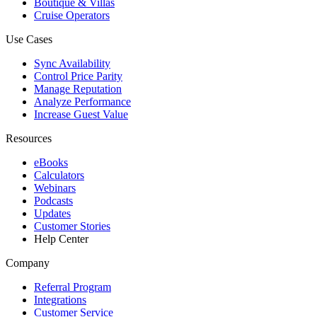
Boutique & Villas
Cruise Operators
Use Cases
Sync Availability
Control Price Parity
Manage Reputation
Analyze Performance
Increase Guest Value
Resources
eBooks
Calculators
Webinars
Podcasts
Updates
Customer Stories
Help Center
Company
Referral Program
Integrations
Customer Service