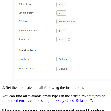
2. Set the automated email following the instructions.
You can find all available email types in the article “
What types of
automated emails can be set up in Exely Guest Relations
”.
How to create an automated email using