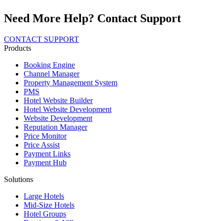
Need More Help? Contact Support
CONTACT SUPPORT
Products
Booking Engine
Channel Manager
Property Management System
PMS
Hotel Website Builder
Hotel Website Development
Website Development
Reputation Manager
Price Monitor
Price Assist
Payment Links
Payment Hub
Solutions
Large Hotels
Mid-Size Hotels
Hotel Groups