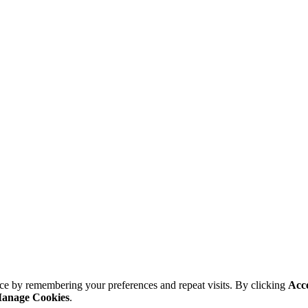
ce by remembering your preferences and repeat visits. By clicking
Acc
anage Cookies
.