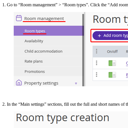
1. Go to “Room management” > “Room types”. Click the “Add room 
2. In the “Main settings” sections, fill out the full and short names of 