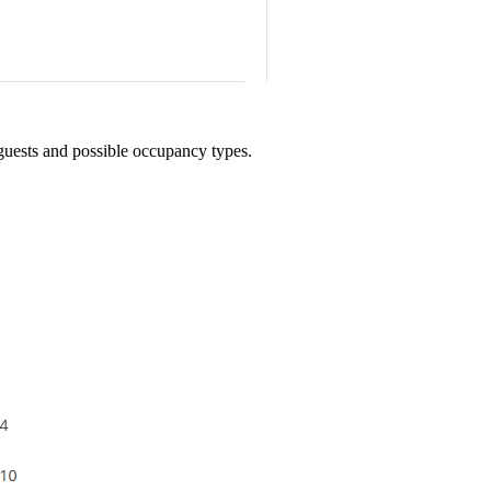
 guests and possible occupancy types.