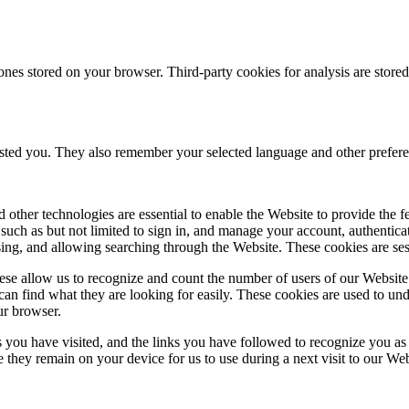
ones stored on your browser. Third-party cookies for analysis are stor
ested you. They also remember your selected language and other prefere
 other technologies are essential to enable the Website to provide the 
es such as but not limited to sign in, and manage your account, authentic
using, and allowing searching through the Website. These cookies are se
se allow us to recognize and count the number of users of our Website
an find what they are looking for easily. These cookies are used to un
ur browser.
 you have visited, and the links you have followed to recognize you as a
e they remain on your device for us to use during a next visit to our We