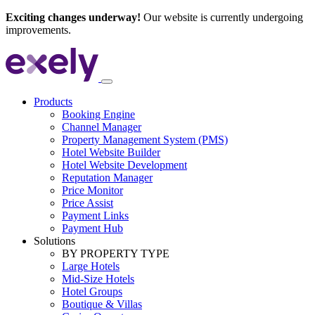
Exciting changes underway!
Our website is currently undergoing
improvements.
Products
Booking Engine
Channel Manager
Property Management System (PMS)
Hotel Website Builder
Hotel Website Development
Reputation Manager
Price Monitor
Price Assist
Payment Links
Payment Hub
Solutions
BY PROPERTY TYPE
Large Hotels
Mid-Size Hotels
Hotel Groups
Boutique & Villas