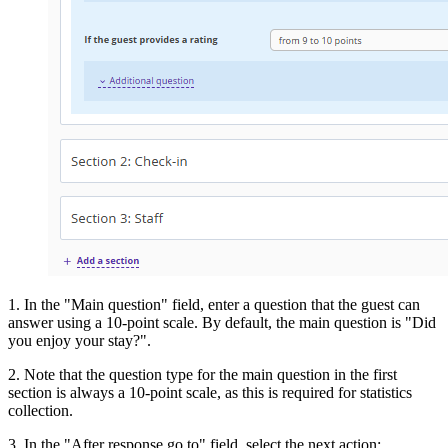
1. In the "Main question" field, enter a question that the guest can
answer using a 10-point scale. By default, the main question is "Did
you enjoy your stay?".
2. Note that the question type for the main question in the first
section is always a 10-point scale, as this is required for statistics
collection.
3. In the "After response go to" field, select the next action: