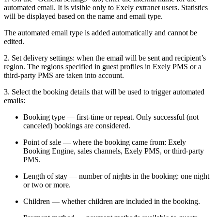
automated email. It is visible only to Exely extranet users. Statistics
will be displayed based on the name and email type.
The automated email type is added automatically and cannot be
edited.
2. Set delivery settings: when the email will be sent and recipient’s
region. The regions specified in guest profiles in Exely PMS or a
third-party PMS are taken into account.
3. Select the booking details that will be used to trigger automated
emails:
Booking type — first-time or repeat. Only successful (not
canceled) bookings are considered.
Point of sale — where the booking came from: Exely
Booking Engine, sales channels, Exely PMS, or third-party
PMS.
Length of stay — number of nights in the booking: one night
or two or more.
Children — whether children are included in the booking.