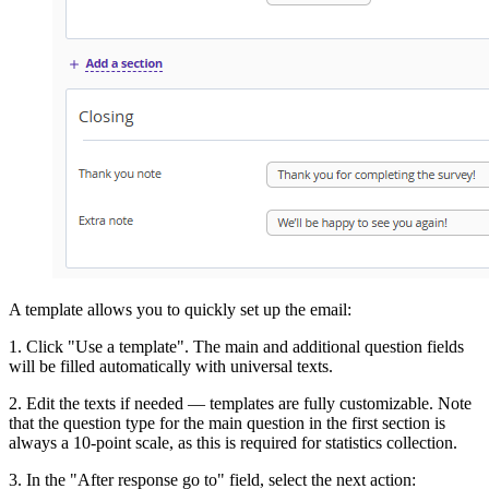
A template allows you to quickly set up the email:
1. Click "Use a template". The main and additional question fields
will be filled automatically with universal texts.
2. Edit the texts if needed — templates are fully customizable. Note
that the question type for the main question in the first section is
always a 10-point scale, as this is required for statistics collection.
3. In the "After response go to" field, select the next action: