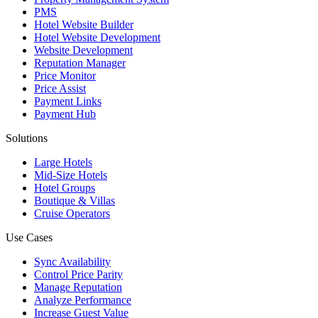
PMS
Hotel Website Builder
Hotel Website Development
Website Development
Reputation Manager
Price Monitor
Price Assist
Payment Links
Payment Hub
Solutions
Large Hotels
Mid-Size Hotels
Hotel Groups
Boutique & Villas
Cruise Operators
Use Cases
Sync Availability
Control Price Parity
Manage Reputation
Analyze Performance
Increase Guest Value