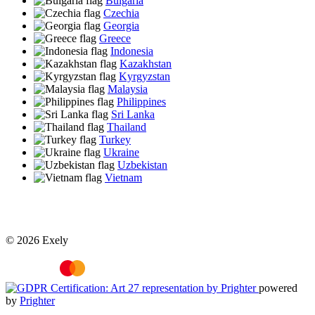
Bulgaria
Czechia
Georgia
Greece
Indonesia
Kazakhstan
Kyrgyzstan
Malaysia
Philippines
Sri Lanka
Thailand
Turkey
Ukraine
Uzbekistan
Vietnam
© 2026 Exely
powered
by
Prighter