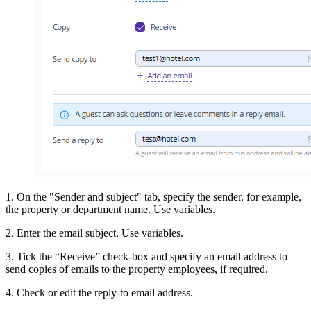
1. On the "Sender and subject" tab, specify the sender, for example,
the property or department name. Use variables.
2. Enter the email subject. Use variables.
3. Tick the “Receive” check-box and specify an email address to
send copies of emails to the property employees, if required.
4. Check or edit the reply-to email address.