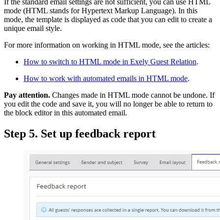
If the standard email settings are not sufficient, you can use HTML
mode (HTML stands for Hypertext Markup Language). In this
mode, the template is displayed as code that you can edit to create a
unique email style.
For more information on working in HTML mode, see the articles:
How to switch to HTML mode in Exely Guest Relation
.
How to work with automated emails in HTML mode
.
Pay attention.
Changes made in HTML mode cannot be undone. If
you edit the code and save it, you will no longer be able to return to
the block editor in this automated email.
Step 5. Set up feedback report