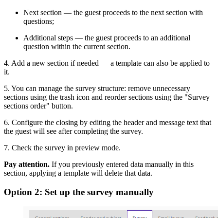
Next section — the guest proceeds to the next section with
questions;
Additional steps — the guest proceeds to an additional
question within the current section.
4. Add a new section if needed — a template can also be applied to
it.
5. You can manage the survey structure: remove unnecessary
sections using the trash icon and reorder sections using the "Survey
sections order" button.
6. Configure the closing by editing the header and message text that
the guest will see after completing the survey.
7. Check the survey in preview mode.
Pay attention.
If you previously entered data manually in this
section, applying a template will delete that data.
Option 2: Set up the survey manually