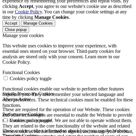
experience by remembering your preferences and repeat visits. By
clicking
Accept
, you agree to our website's cookie use as described
in our
Cookie Policy
. You can change your cookie settings at any
time by clicking
Manage Cookies
.
Accept
Manage Cookies
Close popup
Manage your cookies
This website uses cookies to improve your experience, with
essential ones stored on your browser. Third-party cookies for
analysis are stored only with your consent. Learn more in our
Cookie Policy.
Functional Cookies
Cookies policy toggle
Functional cookies enable our website to perform other features
Strictly Necessary Cookies
requested you. They also remember your selected language and
Always Active
other preferences. These technical cookies must be enabled for these
functions.
These are required for the operation of our Website. These cookies
Performance Cookies
and other technologies are essential to enable the Website to provide
the features you requested. We are not able to operate without them.
Cookies policy toggle
They are related to the core functionality of the website and related
These cookies collect information about how you use the Website.
services such as but not limited to sign in, and manage your account,
Targeting Cookies