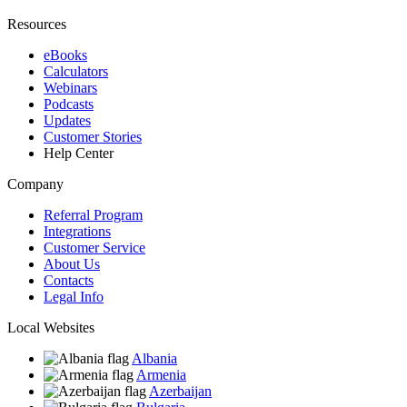
Resources
eBooks
Calculators
Webinars
Podcasts
Updates
Customer Stories
Help Center
Company
Referral Program
Integrations
Customer Service
About Us
Contacts
Legal Info
Local Websites
Albania
Armenia
Azerbaijan