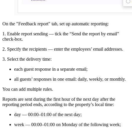
On the "Feedback report" tab, set up automatic reporting:
1. Enable report sending — tick the “Send the report by email”
check-box.
2. Specify the recipients — enter the employees’ email addresses.
3. Select the delivery time:
each guest response in a separate email;
all guests’ responses in one email: daily, weekly, or monthly.
You can add multiple rules.
Reports are sent during the first hour of the next day after the
reporting period ends, according to the property’s local time:
day — 00:00–01:00 of the next day;
week — 00:00–01:00 on Monday of the following week;