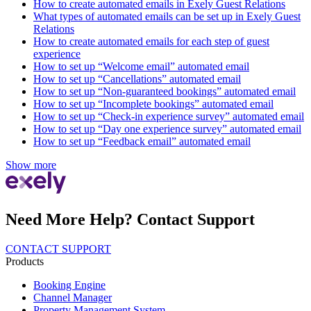
How to create automated emails in Exely Guest Relations
What types of automated emails can be set up in Exely Guest
Relations
How to create automated emails for each step of guest
experience
How to set up “Welcome email” automated email
How to set up “Cancellations” automated email
How to set up “Non-guaranteed bookings” automated email
How to set up “Incomplete bookings” automated email
How to set up “Check-in experience survey” automated email
How to set up “Day one experience survey” automated email
How to set up “Feedback email” automated email
Show more
Need More Help? Contact Support
CONTACT SUPPORT
Products
Booking Engine
Channel Manager
Property Management System