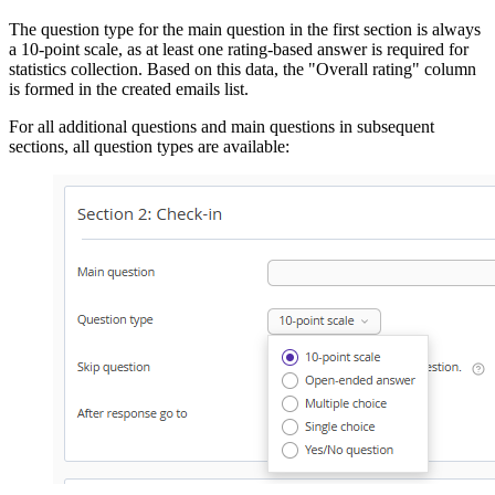
The question type for the main question in the first section is always
a 10-point scale, as at least one rating-based answer is required for
statistics collection. Based on this data, the "Overall rating" column
is formed in the created emails list.
For all additional questions and main questions in subsequent
sections, all question types are available: