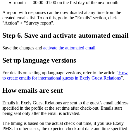
month — 00:00–01:00 on the first day of the next month.
A report with responses can be downloaded at any time from the
created emails list. To do this, go to the "Emails" section, click
"Action" > "Survey report".
Step 6. Save and activate automated email
Save the changes and
activate the automated email
.
Set up language versions
For details on setting up language versions, refer to the article “
How
to create emails for international guests in Exely Guest Relations
”.
How emails are sent
Emails in Exely Guest Relations are sent to the guest’s email address
specified in the profile at the set time after check-out. Emails start
being sent only after the email is activated.
The timing is based on the actual check-out time, if you use Exely
PMS. In other cases, the expected check-out date and time specified