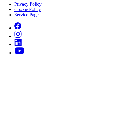
Privacy Policy
Cookie Policy
Service Page