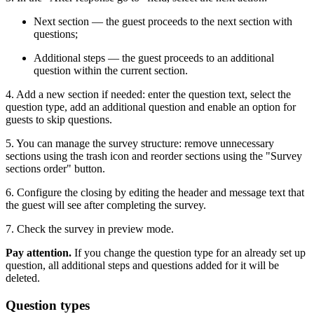
Next section — the guest proceeds to the next section with
questions;
Additional steps — the guest proceeds to an additional
question within the current section.
4. Add a new section if needed: enter the question text, select the
question type, add an additional question and enable an option for
guests to skip questions.
5. You can manage the survey structure: remove unnecessary
sections using the trash icon and reorder sections using the "Survey
sections order" button.
6. Configure the closing by editing the header and message text that
the guest will see after completing the survey.
7. Check the survey in preview mode.
Pay attention.
If you change the question type for an already set up
question, all additional steps and questions added for it will be
deleted.
Question types