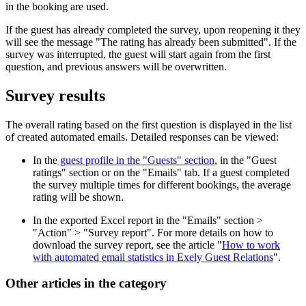
in the booking are used.
If the guest has already completed the survey, upon reopening it they
will see the message "The rating has already been submitted". If the
survey was interrupted, the guest will start again from the first
question, and previous answers will be overwritten.
Survey results
The overall rating based on the first question is displayed in the list
of created automated emails. Detailed responses can be viewed:
In the
guest profile in the "Guests" section
, in the "Guest
ratings" section or on the "Emails" tab. If a guest completed
the survey multiple times for different bookings, the average
rating will be shown.
In the exported Excel report in the "Emails" section >
"Action" > "Survey report". For more details on how to
download the survey report, see the article "
How to work
with automated email statistics in Exely Guest Relations
".
Other articles in the category