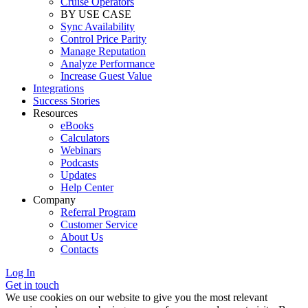
Cruise Operators
BY USE CASE
Sync Availability
Control Price Parity
Manage Reputation
Analyze Performance
Increase Guest Value
Integrations
Success Stories
Resources
eBooks
Calculators
Webinars
Podcasts
Updates
Help Center
Company
Referral Program
Customer Service
About Us
Contacts
Log In
Get in touch
We use cookies on our website to give you the most relevant