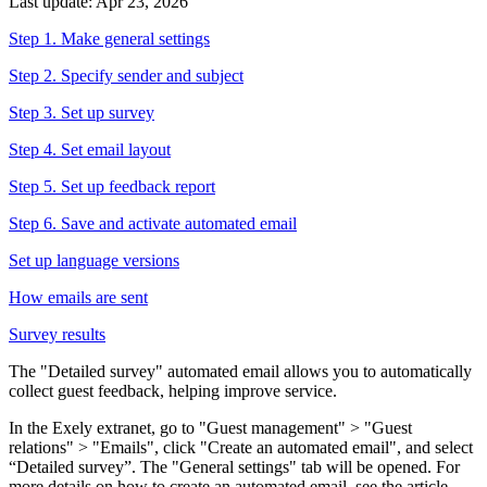
Last update: Apr 23, 2026
Step 1. Make general settings
Step 2. Specify sender and subject
Step 3. Set up survey
Step 4. Set email layout
Step 5. Set up feedback report
Step 6. Save and activate automated email
Set up language versions
How emails are sent
Survey results
The "Detailed survey" automated email allows you to automatically
collect guest feedback, helping improve service.
In the Exely extranet, go to "Guest management" > "Guest
relations" > "Emails", click "Create an automated email", and select
“Detailed survey”. The "General settings" tab will be opened. For
more details on how to create an automated email, see the article