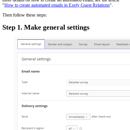
"
How to create automated emails in Exely Guest Relations
".
Then follow these steps:
Step 1. Make general settings