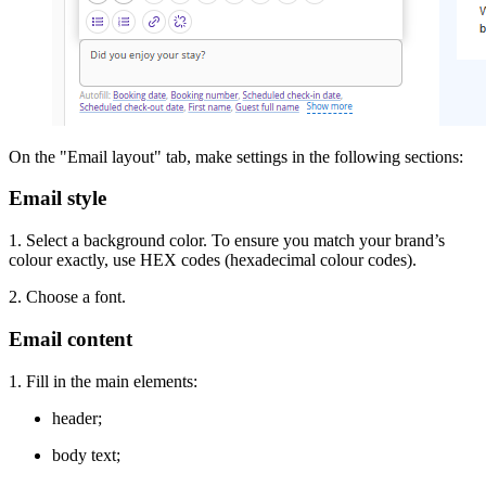
On the "Email layout" tab, make settings in the following sections:
Email style
1. Select a background color. To ensure you match your brand’s
colour exactly, use HEX codes (hexadecimal colour codes).
2. Choose a font.
Email content
1. Fill in the main elements:
header;
body text;