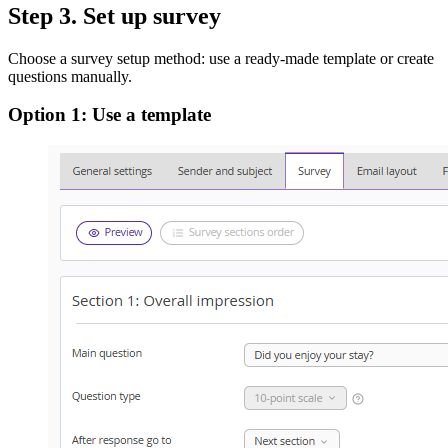
Step 3. Set up survey
Choose a survey setup method: use a ready-made template or create
questions manually.
Option 1: Use a template