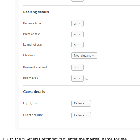
1. On the "General settings" tab, enter the internal name for the