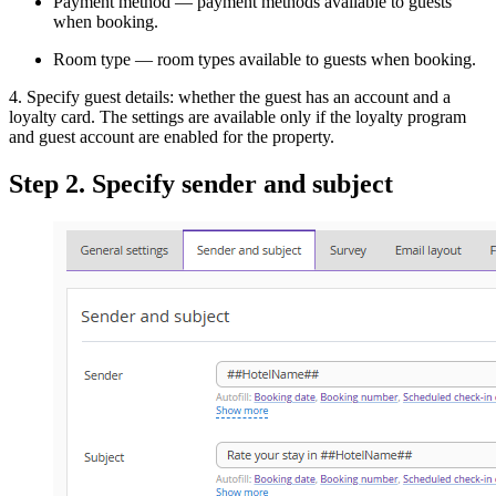
Payment method — payment methods available to guests
when booking.
Room type — room types available to guests when booking.
4. Specify guest details: whether the guest has an account and a
loyalty card. The settings are available only if the loyalty program
and guest account are enabled for the property.
Step 2. Specify sender and subject