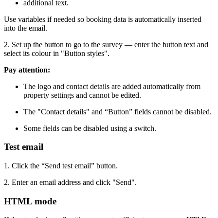
additional text.
Use variables if needed so booking data is automatically inserted
into the email.
2. Set up the button to go to the survey — enter the button text and
select its colour in "Button styles".
Pay attention:
The logo and contact details are added automatically from
property settings and cannot be edited.
The "Contact details" and “Button” fields cannot be disabled.
Some fields can be disabled using a switch.
Test email
1. Click the “Send test email” button.
2. Enter an email address and click "Send".
HTML mode