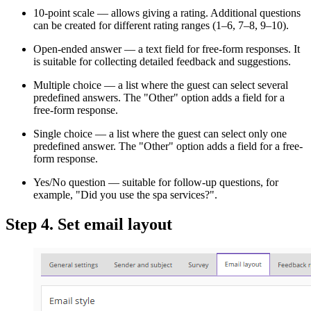
10-point scale — allows giving a rating. Additional questions
can be created for different rating ranges (1–6, 7–8, 9–10).
Open-ended answer — a text field for free-form responses. It
is suitable for collecting detailed feedback and suggestions.
Multiple choice — a list where the guest can select several
predefined answers. The "Other" option adds a field for a
free-form response.
Single choice — a list where the guest can select only one
predefined answer. The "Other" option adds a field for a free-
form response.
Yes/No question — suitable for follow-up questions, for
example, "Did you use the spa services?".
Step 4. Set email layout