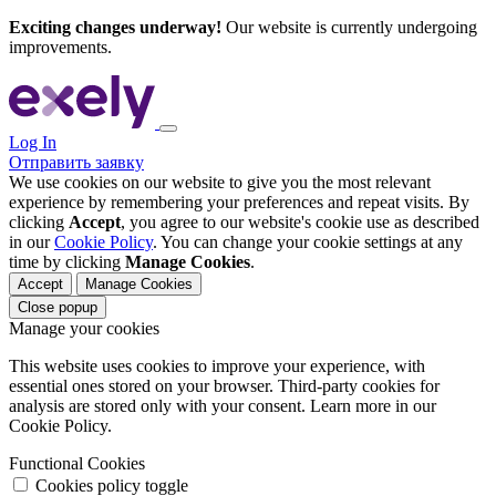
Exciting changes underway!
Our website is currently undergoing
improvements.
Log In
Отправить заявку
We use cookies on our website to give you the most relevant
experience by remembering your preferences and repeat visits. By
clicking
Accept
, you agree to our website's cookie use as described
in our
Cookie Policy
. You can change your cookie settings at any
time by clicking
Manage Cookies
.
Accept
Manage Cookies
Close popup
Manage your cookies
This website uses cookies to improve your experience, with
essential ones stored on your browser. Third-party cookies for
analysis are stored only with your consent. Learn more in our
Cookie Policy.
Functional Cookies
Cookies policy toggle