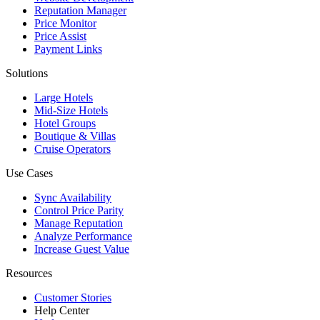
Reputation Manager
Price Monitor
Price Assist
Payment Links
Solutions
Large Hotels
Mid-Size Hotels
Hotel Groups
Boutique & Villas
Cruise Operators
Use Cases
Sync Availability
Control Price Parity
Manage Reputation
Analyze Performance
Increase Guest Value
Resources
Customer Stories
Help Center