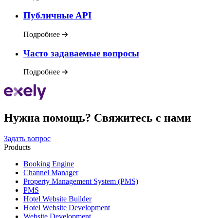
Публичные API
Подробнее
Часто задаваемые вопросы
Подробнее
Нужна помощь? Свяжитесь с нами
Задать вопрос
Products
Booking Engine
Channel Manager
Property Management System (PMS)
PMS
Hotel Website Builder
Hotel Website Development
Website Development