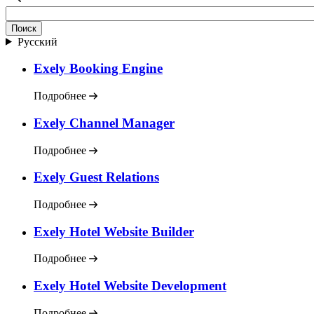
Русский
Exely Booking Engine
Подробнее
Exely Channel Manager
Подробнее
Exely Guest Relations
Подробнее
Exely Hotel Website Builder
Подробнее
Exely Hotel Website Development
Подробнее