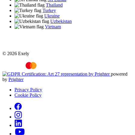
Thailand
Turkey
Ukraine
Uzbekistan
Vietnam
© 2026 Exely
powered
by
Prighter
Privacy Policy
Cookie Policy