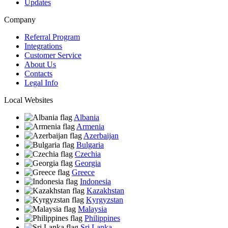
Updates
Company
Referral Program
Integrations
Customer Service
About Us
Contacts
Legal Info
Local Websites
Albania
Armenia
Azerbaijan
Bulgaria
Czechia
Georgia
Greece
Indonesia
Kazakhstan
Kyrgyzstan
Malaysia
Philippines
Sri Lanka