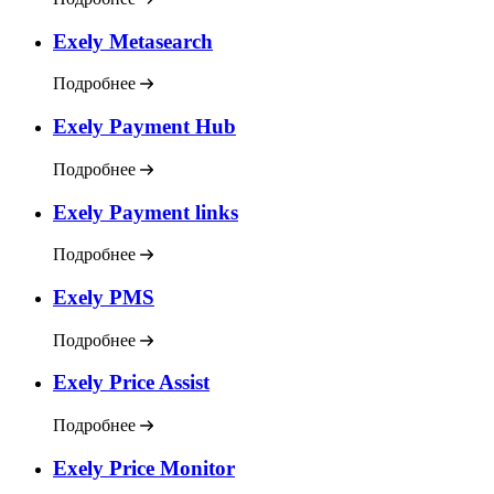
Exely Metasearch
Подробнее
Exely Payment Hub
Подробнее
Exely Payment links
Подробнее
Exely PMS
Подробнее
Exely Price Assist
Подробнее
Exely Price Monitor