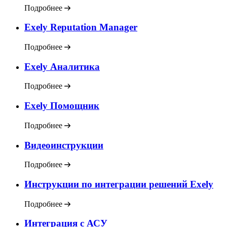
Подробнее
Exely Reputation Manager
Подробнее
Exely Аналитика
Подробнее
Exely Помощник
Подробнее
Видеоинструкции
Подробнее
Инструкции по интеграции решений Exely
Подробнее
Интеграция с АСУ