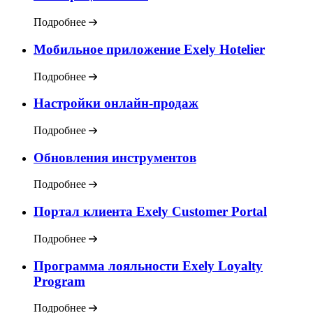
Подробнее
Мобильное приложение Exely Hotelier
Подробнее
Настройки онлайн-продаж
Подробнее
Обновления инструментов
Подробнее
Портал клиента Exely Customer Portal
Подробнее
Программа лояльности Exely Loyalty
Program
Подробнее