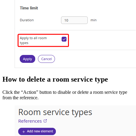
How to delete a room service type
Click the “Action” button to disable or delete a room service type
from the reference.