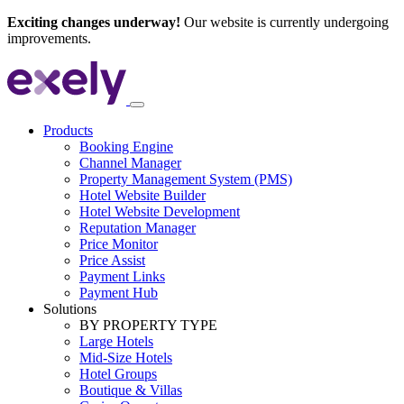
Exciting changes underway!
Our website is currently undergoing
improvements.
Products
Booking Engine
Channel Manager
Property Management System (PMS)
Hotel Website Builder
Hotel Website Development
Reputation Manager
Price Monitor
Price Assist
Payment Links
Payment Hub
Solutions
BY PROPERTY TYPE
Large Hotels
Mid-Size Hotels
Hotel Groups
Boutique & Villas