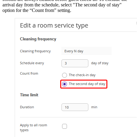
arrival day from the schedule, select "The second day of stay"
option for the “Count from” setting.