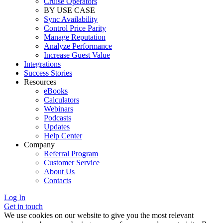
Cruise Operators
BY USE CASE
Sync Availability
Control Price Parity
Manage Reputation
Analyze Performance
Increase Guest Value
Integrations
Success Stories
Resources
eBooks
Calculators
Webinars
Podcasts
Updates
Help Center
Company
Referral Program
Customer Service
About Us
Contacts
Log In
Get in touch
We use cookies on our website to give you the most relevant