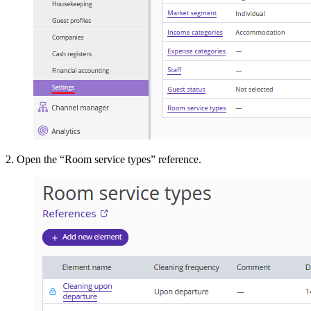
2. Open the “Room service types” reference.