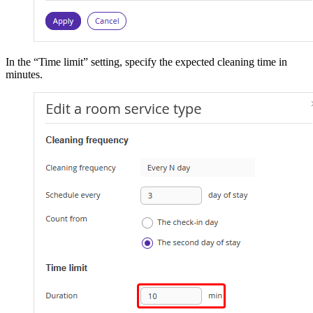
In the “Time limit” setting, specify the expected cleaning time in
minutes.