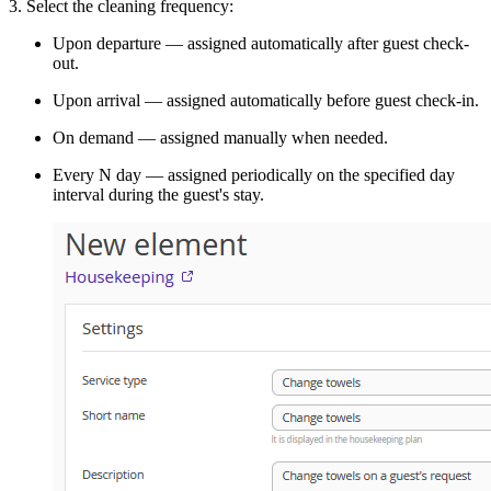
3. Select the cleaning frequency:
Upon departure — assigned automatically after guest check-
out.
Upon arrival — assigned automatically before guest check-in.
On demand — assigned manually when needed.
Every N day — assigned periodically on the specified day
interval during the guest's stay.