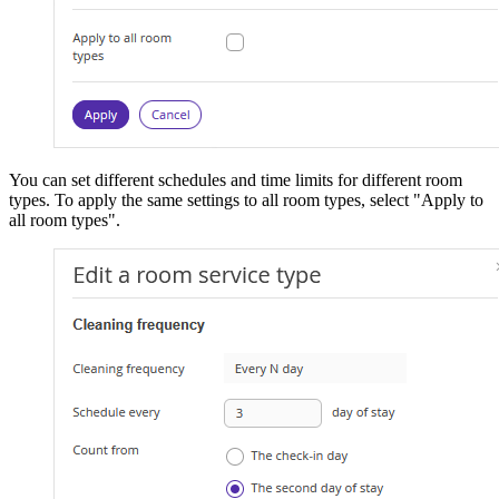
You can set different schedules and time limits for different room
types. To apply the same settings to all room types, select "Apply to
all room types".