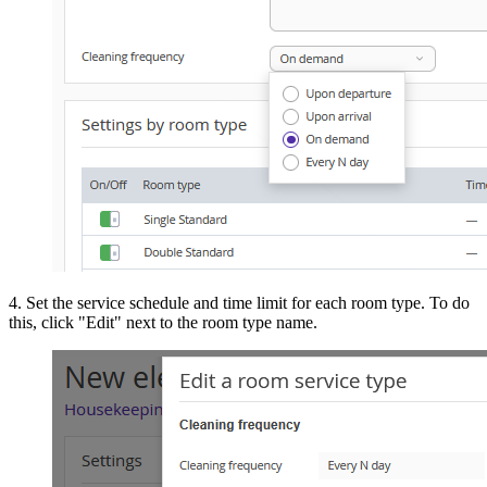
4. Set the service schedule and time limit for each room type. To do
this, click "Edit" next to the room type name.