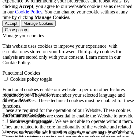
experience by remembering your preferences and repeat visits. By
clicking
Accept
, you agree to our website's cookie use as described
in our
Cookie Policy
. You can change your cookie settings at any
time by clicking
Manage Cookies
.
Accept
Manage Cookies
Close popup
Manage your cookies
This website uses cookies to improve your experience, with
essential ones stored on your browser. Third-party cookies for
analysis are stored only with your consent. Learn more in our
Cookie Policy.
Functional Cookies
Cookies policy toggle
Functional cookies enable our website to perform other features
Strictly Necessary Cookies
requested you. They also remember your selected language and
Always Active
other preferences. These technical cookies must be enabled for these
functions.
These are required for the operation of our Website. These cookies
Performance Cookies
and other technologies are essential to enable the Website to provide
the features you requested. We are not able to operate without them.
Cookies policy toggle
They are related to the core functionality of the website and related
These cookies collect information about how you use the Website.
services such as but not limited to sign in, and manage your account,
Targeting Cookies