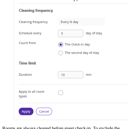
Rooms are always cleaned before guest check-in. To exclude the