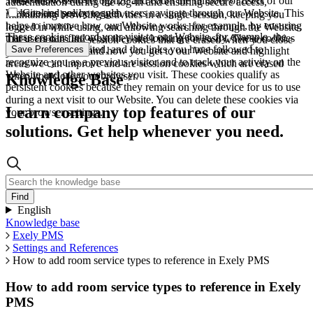
These allow us to recognize and count the number of users of our
authentication during the log-in and ensuring secure access,
Website and see how such users navigate through our Website. This
Cookies policy toggle
maintaining browsing activities in a single session, keeping you
helps to improve how our Website works, for example, by ensuring
logged in while using, and allowing searching through the Website.
These cookies record your visit to our Website, for example, the
that users can find what they are looking for easily. These cookies
These cookies are session cookies that are erased when you close
pages you have visited, and the links you have followed to
Save Preferences
are used to understand how you get to our Website and highlight
your browser.
recognize you as a previous visitor and to track your activity on the
areas we can improve and are session cookies which are erased
Website and other websites you visit. These cookies qualify as
when you close your browser.
Knowledge Base
persistent cookies because they remain on your device for us to use
during a next visit to our Website. You can delete these cookies via
Learn company top features of our
your browser settings.
solutions. Get help whenever you need.
English
Knowledge base
Exely PMS
Settings and References
How to add room service types to reference in Exely PMS
How to add room service types to reference in Exely
PMS