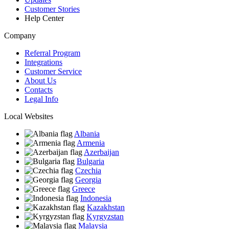
Customer Stories
Help Center
Company
Referral Program
Integrations
Customer Service
About Us
Contacts
Legal Info
Local Websites
Albania
Armenia
Azerbaijan
Bulgaria
Czechia
Georgia
Greece
Indonesia
Kazakhstan
Kyrgyzstan
Malaysia