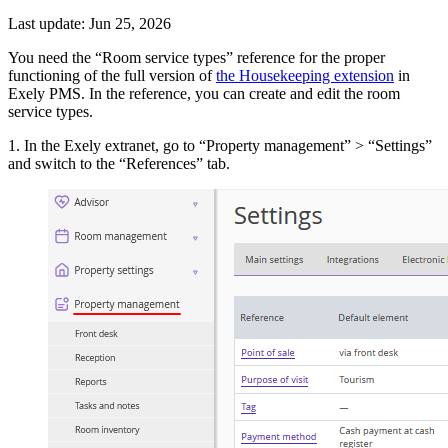
Last update: Jun 25, 2026
You need the “Room service types” reference for the proper
functioning of the full version of
the Housekeeping extension
in
Exely PMS. In the reference, you can create and edit the room
service types.
1. In the Exely extranet, go to “Property management” > “Settings”
and switch to the “References” tab.