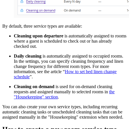
By default, three service types are available:
Cleaning upon departure
is automatically assigned to rooms
where a guest is scheduled to check out or has already
checked out.
Daily cleaning
is automatically assigned to occupied rooms.
In the settings, you can specify cleaning frequency and linen
change frequency for different room types. For more
information, see the article “
How to set bed linen change
schedule
”.
Cleaning on demand
is used for on-demand cleaning
requests and assigned manually to selected rooms in
the
"Housekeeping" section
.
You can also create your own service types, including recurring
automatic cleaning tasks or unscheduled cleaning tasks that can be
assigned manually in the "Housekeeping" extension when needed.