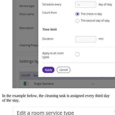
In the example below, the cleaning task is assigned every third day
of the stay.