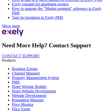
Exely extranet for apartment owners
How to manage the “Market segment” reference in Exely
PMS
Tags for bookings in Exely PMS
Show more
Need More Help? Contact Support
CONTACT SUPPORT
Products
Booking Engine
Channel Manager
Property Management System
PMS
Hotel Website Builder
Hotel Website Development
Website Development
Reputation Manager
Price Monitor
Price Assist