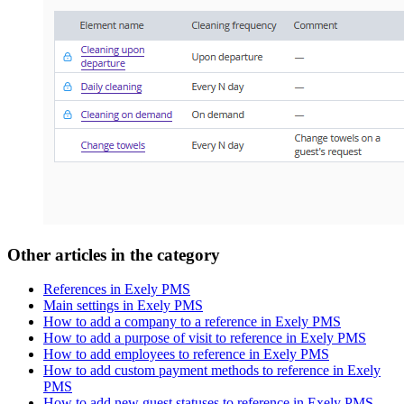
Other articles in the category
References in Exely PMS
Main settings in Exely PMS
How to add a company to a reference in Exely PMS
How to add a purpose of visit to reference in Exely PMS
How to add employees to reference in Exely PMS
How to add custom payment methods to reference in Exely
PMS
How to add new guest statuses to reference in Exely PMS