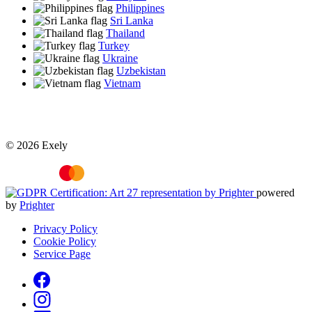
Philippines
Sri Lanka
Thailand
Turkey
Ukraine
Uzbekistan
Vietnam
© 2026 Exely
powered
by
Prighter
Privacy Policy
Cookie Policy
Service Page