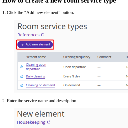
How to create a new room service type
1. Click the “Add new element” button.
2. Enter the service name and description.