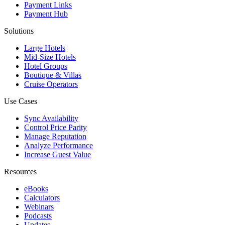
Payment Links
Payment Hub
Solutions
Large Hotels
Mid-Size Hotels
Hotel Groups
Boutique & Villas
Cruise Operators
Use Cases
Sync Availability
Control Price Parity
Manage Reputation
Analyze Performance
Increase Guest Value
Resources
eBooks
Calculators
Webinars
Podcasts
Updates