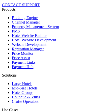
CONTACT SUPPORT
Products
Booking Engine
Channel Manager
Property Management System
PMS
Hotel Website Builder
Hotel Website Development
Website Development
Reputation Manager
Price Monitor
Price Assist
Payment Links
Payment Hub
Solutions
Large Hotels
Mid-Size Hotels
Hotel Groups
Boutique & Villas
Cruise Operators
Use Cases