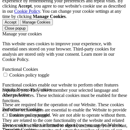
experience by remembering your preferences and repeat visits. By
clicking
Accept
, you agree to our website's cookie use as described
in our
Cookie Policy
. You can change your cookie settings at any
time by clicking
Manage Cookies
.
Accept
Manage Cookies
Close popup
Manage your cookies
This website uses cookies to improve your experience, with
essential ones stored on your browser. Third-party cookies for
analysis are stored only with your consent. Learn more in our
Cookie Policy.
Functional Cookies
Cookies policy toggle
Functional cookies enable our website to perform other features
Strictly Necessary Cookies
requested you. They also remember your selected language and
Always Active
other preferences. These technical cookies must be enabled for these
functions.
These are required for the operation of our Website. These cookies
Performance Cookies
and other technologies are essential to enable the Website to provide
the features you requested. We are not able to operate without them.
Cookies policy toggle
They are related to the core functionality of the website and related
These cookies collect information about how you use the Website.
services such as but not limited to sign in, and manage your account,
Targeting Cookies