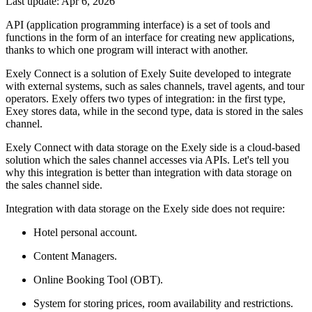
Last update: Apr 6, 2026
API (application programming interface) is a set of tools and
functions in the form of an interface for creating new applications,
thanks to which one program will interact with another.
Exely Connect is a solution of Exely Suite developed to integrate
with external systems, such as sales channels, travel agents, and tour
operators. Exely offers two types of integration: in the first type,
Exey stores data, while in the second type, data is stored in the sales
channel.
Exely Connect with data storage on the Exely side is a cloud-based
solution which the sales channel accesses via APIs. Let's tell you
why this integration is better than integration with data storage on
the sales channel side.
Integration with data storage on the Exely side does not require:
Hotel personal account.
Content Managers.
Online Booking Tool (OBT).
System for storing prices, room availability and restrictions.