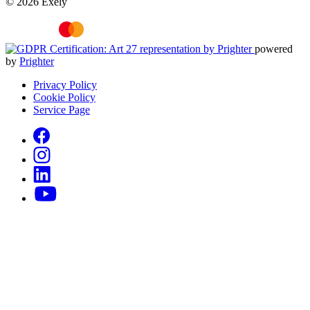
© 2026 Exely
powered
by
Prighter
Privacy Policy
Cookie Policy
Service Page