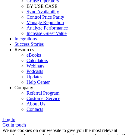
Cruise Operators
BY USE CASE
Sync Availability
Control Price Parity
Manage Reputation
Analyze Performance
Increase Guest Value
Integrations
Success Stories
Resources
eBooks
Calculators
Webinars
Podcasts
Updates
Help Center
Company
Referral Program
Customer Service
About Us
Contacts
Log In
Get in touch
We use cookies on our website to give you the most relevant