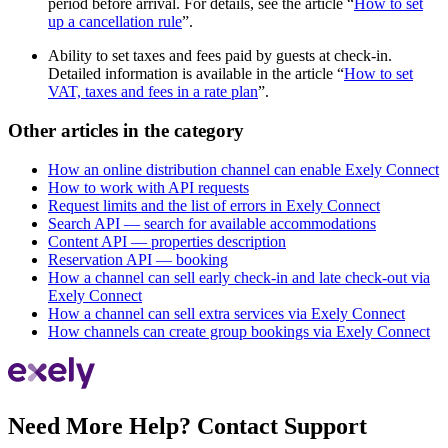
period before arrival. For details, see the article “
How to set
up a cancellation rule
”.
Ability to set taxes and fees paid by guests at check-in.
Detailed information is available in the article “
How to set
VAT, taxes and fees in a rate plan
”.
Other articles in the category
How an online distribution channel can enable Exely Connect
How to work with API requests
Request limits and the list of errors in Exely Connect
Search API — search for available accommodations
Content API — properties description
Reservation API — booking
How a channel can sell early check-in and late check-out via
Exely Connect
How a channel can sell extra services via Exely Connect
How channels can create group bookings via Exely Connect
Need More Help? Contact Support