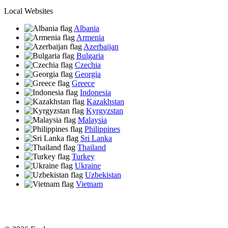
Local Websites
Albania
Armenia
Azerbaijan
Bulgaria
Czechia
Georgia
Greece
Indonesia
Kazakhstan
Kyrgyzstan
Malaysia
Philippines
Sri Lanka
Thailand
Turkey
Ukraine
Uzbekistan
Vietnam