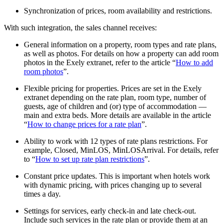
Synchronization of prices, room availability and restrictions.
With such integration, the sales channel receives:
General information on a property, room types and rate plans,
as well as photos. For details on how a property can add room
photos in the Exely extranet, refer to the article “
How to add
room photos
”.
Flexible pricing for properties. Prices are set in the Exely
extranet depending on the rate plan, room type, number of
guests, age of children and (or) type of accommodation —
main and extra beds. More details are available in the article
“
How to change prices for a rate plan
”.
Ability to work with 12 types of rate plans restrictions. For
example, Closed, MinLOS, MinLOSArrival. For details, refer
to “
How to set up rate plan restrictions
”.
Constant price updates. This is important when hotels work
with dynamic pricing, with prices changing up to several
times a day.
Settings for services, early check-in and late check-out.
Include such services in the rate plan or provide them at an