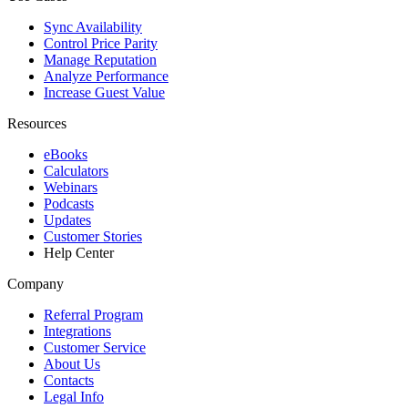
Sync Availability
Control Price Parity
Manage Reputation
Analyze Performance
Increase Guest Value
Resources
eBooks
Calculators
Webinars
Podcasts
Updates
Customer Stories
Help Center
Company
Referral Program
Integrations
Customer Service
About Us
Contacts
Legal Info