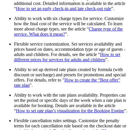
additional cost. Detailed information is available in the article
“
How to set an early check-in and late check-out rule
”.
Ability to work with six charge types for service. Customize
how the final cost of the service will be calculated. To learn
more about charge types, see the article “
Charge type of the
service. What does it mean?
”.
Flexible service customization. Set services availability and
prices based on dates, accommodation type or age of guests -
adults and children. For details, see the article “
How to set
different prices for services for adults and children
”.
Ability to set up derived rate plans created by formula (with
discount or surcharge) and presets for promotions and special
offers. For details, refer to "
How to create the “Best offer”
rate plan
".
Ability to work with the rate plans availability. Properties can
set the period or specific days of the week when a rate plan is
available for booking. Details are available in the article
“
How to set rate plan’s visualization for the Booking Engine
”.
Flexible cancellation rules settings. Customize the penalty
terms for each cancellation rule based on the checkout date or