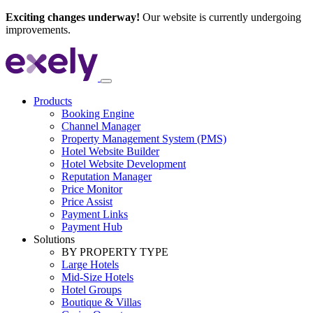
Exciting changes underway!
Our website is currently undergoing
improvements.
Products
Booking Engine
Channel Manager
Property Management System (PMS)
Hotel Website Builder
Hotel Website Development
Reputation Manager
Price Monitor
Price Assist
Payment Links
Payment Hub
Solutions
BY PROPERTY TYPE
Large Hotels
Mid-Size Hotels
Hotel Groups
Boutique & Villas