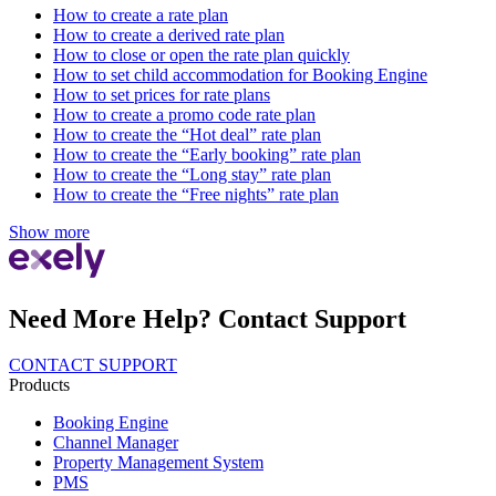
How to create a rate plan
How to create a derived rate plan
How to close or open the rate plan quickly
How to set child accommodation for Booking Engine
How to set prices for rate plans
How to create a promo code rate plan
How to create the “Hot deal” rate plan
How to create the “Early booking” rate plan
How to create the “Long stay” rate plan
How to create the “Free nights” rate plan
Show more
Need More Help? Contact Support
CONTACT SUPPORT
Products
Booking Engine
Channel Manager
Property Management System
PMS