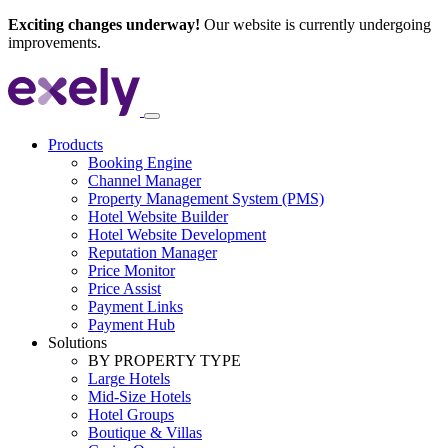
Exciting changes underway!
Our website is currently undergoing
improvements.
Products
Booking Engine
Channel Manager
Property Management System (PMS)
Hotel Website Builder
Hotel Website Development
Reputation Manager
Price Monitor
Price Assist
Payment Links
Payment Hub
Solutions
BY PROPERTY TYPE
Large Hotels
Mid-Size Hotels
Hotel Groups
Boutique & Villas