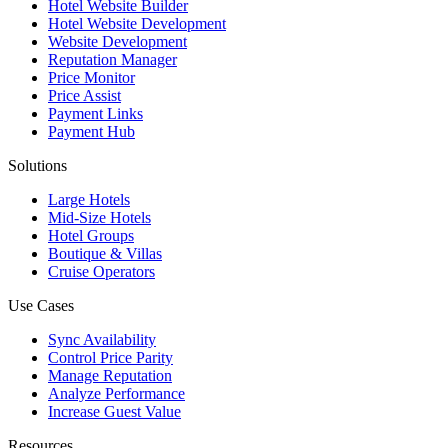
Hotel Website Builder
Hotel Website Development
Website Development
Reputation Manager
Price Monitor
Price Assist
Payment Links
Payment Hub
Solutions
Large Hotels
Mid-Size Hotels
Hotel Groups
Boutique & Villas
Cruise Operators
Use Cases
Sync Availability
Control Price Parity
Manage Reputation
Analyze Performance
Increase Guest Value
Resources