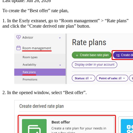
Last update: Jun 26, 2026
To create the “Best offer” rate plan,
1. In the Exely extranet, go to “Room management” > “Rate plans”
and click the “Create derived rate plan” button.
2. In the opened window, select “Best offer”.