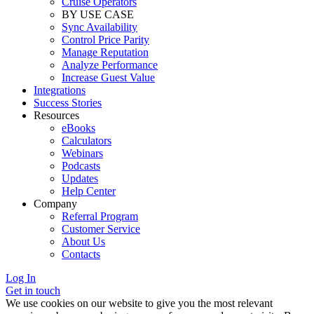
Cruise Operators
BY USE CASE
Sync Availability
Control Price Parity
Manage Reputation
Analyze Performance
Increase Guest Value
Integrations
Success Stories
Resources
eBooks
Calculators
Webinars
Podcasts
Updates
Help Center
Company
Referral Program
Customer Service
About Us
Contacts
Log In
Get in touch
We use cookies on our website to give you the most relevant