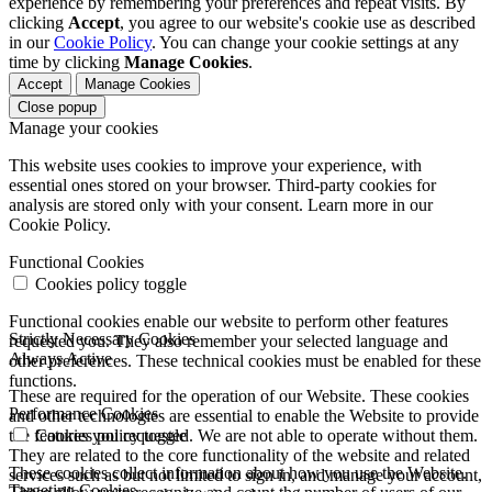
experience by remembering your preferences and repeat visits. By
clicking
Accept
, you agree to our website's cookie use as described
in our
Cookie Policy
. You can change your cookie settings at any
time by clicking
Manage Cookies
.
Accept
Manage Cookies
Close popup
Manage your cookies
This website uses cookies to improve your experience, with
essential ones stored on your browser. Third-party cookies for
analysis are stored only with your consent. Learn more in our
Cookie Policy.
Functional Cookies
Cookies policy toggle
Functional cookies enable our website to perform other features
Strictly Necessary Cookies
requested you. They also remember your selected language and
Always Active
other preferences. These technical cookies must be enabled for these
functions.
These are required for the operation of our Website. These cookies
Performance Cookies
and other technologies are essential to enable the Website to provide
the features you requested. We are not able to operate without them.
Cookies policy toggle
They are related to the core functionality of the website and related
These cookies collect information about how you use the Website.
services such as but not limited to sign in, and manage your account,
Targeting Cookies