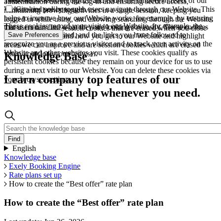
These allow us to recognize and count the number of users of our
authentication during the log-in and ensuring secure access,
Website and see how such users navigate through our Website. This
Cookies policy toggle
maintaining browsing activities in a single session, keeping you
helps to improve how our Website works, for example, by ensuring
logged in while using, and allowing searching through the Website.
These cookies record your visit to our Website, for example, the
that users can find what they are looking for easily. These cookies
These cookies are session cookies that are erased when you close
pages you have visited, and the links you have followed to
Save Preferences
are used to understand how you get to our Website and highlight
your browser.
recognize you as a previous visitor and to track your activity on the
areas we can improve and are session cookies which are erased
Website and other websites you visit. These cookies qualify as
when you close your browser.
Knowledge Base
persistent cookies because they remain on your device for us to use
during a next visit to our Website. You can delete these cookies via
Learn company top features of our
your browser settings.
solutions. Get help whenever you need.
English
Knowledge base
Exely Booking Engine
Rate plans set up
How to create the “Best offer” rate plan
How to create the “Best offer” rate plan