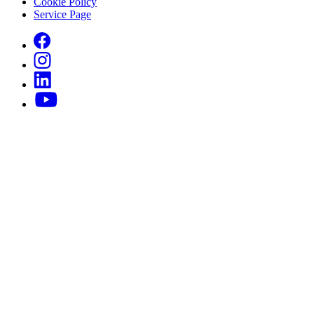
Cookie Policy
Service Page