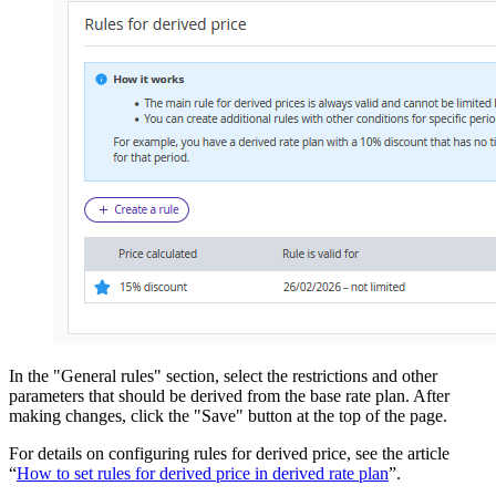
In the "General rules" section, select the restrictions and other
parameters that should be derived from the base rate plan. After
making changes, click the "Save" button at the top of the page.
For details on configuring rules for derived price, see the article
“
How to set rules for derived price in derived rate plan
”.