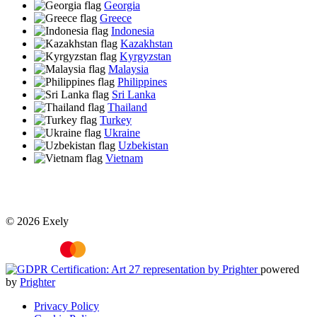
Georgia
Greece
Indonesia
Kazakhstan
Kyrgyzstan
Malaysia
Philippines
Sri Lanka
Thailand
Turkey
Ukraine
Uzbekistan
Vietnam
© 2026 Exely
powered
by
Prighter
Privacy Policy