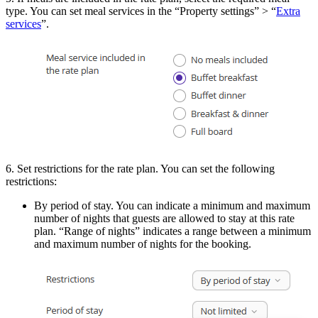
type. You can set meal services in the “Property settings” > “
Extra
services
”.
6. Set restrictions for the rate plan. You can set the following
restrictions:
By period of stay. You can indicate a minimum and maximum
number of nights that guests are allowed to stay at this rate
plan. “Range of nights” indicates a range between a minimum
and maximum number of nights for the booking.