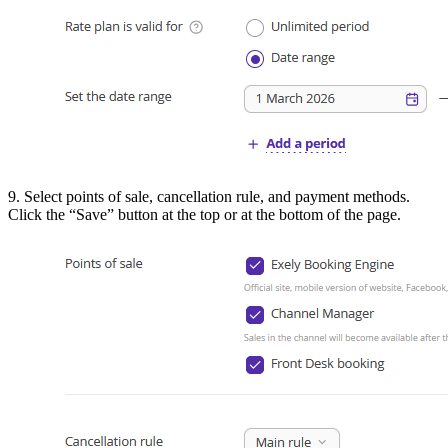
9. Select points of sale, cancellation rule, and payment methods.
Click the “Save” button at the top or at the bottom of the page.