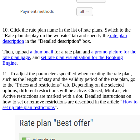
10. Click the rate plan name in the list of rate plans. Switch to the
“Rate plan display on the website” tab and specify the
rate plan
description
in the “Detailed description” box.
Then, upload
a thumbnail
for a rate plan and
a promo picture for the
rate plan page
, and
set rate plan visualization for the Booking
Engine
.
11. To adjust the parameters specified when creating the rate plan,
such as the length of stay and the validity period of the rate plan, go
to the "Prices and restrictions" tab. Depending on the selected
options, different restrictions will be active: Closed, MinLos, etc.
Active restrictions are marked with a dot. Detailed instructions on
how to set or remove restrictions are described in the article "
How to
set up rate plan restrictions
".