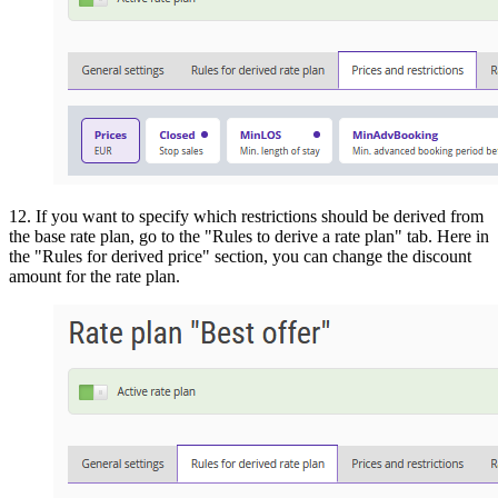
12. If you want to specify which restrictions should be derived from
the base rate plan, go to the "Rules to derive a rate plan" tab. Here in
the "Rules for derived price" section, you can change the discount
amount for the rate plan.