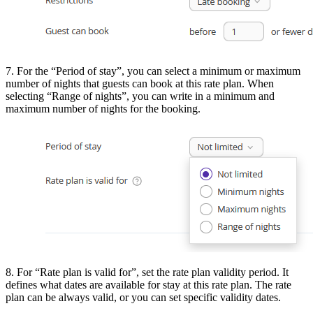
7. For the “Period of stay”, you can select a minimum or maximum
number of nights that guests can book at this rate plan. When
selecting “Range of nights”, you can write in a minimum and
maximum number of nights for the booking.
8. For “Rate plan is valid for”, set the rate plan validity period. It
defines what dates are available for stay at this rate plan. The rate
plan can be always valid, or you can set specific validity dates.