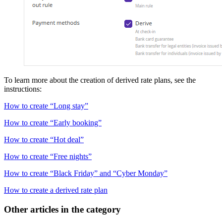
To learn more about the creation of derived rate plans, see the
instructions:
How to create “Long stay”
How to create “Early booking”
How to create “Hot deal”
How to create “Free nights”
How to create “Black Friday” and “Cyber Monday”
How to create a derived rate plan
Other articles in the category