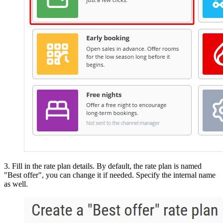
3. Fill in the rate plan details. By default, the rate plan is named
"Best offer", you can change it if needed. Specify the internal name
as well.