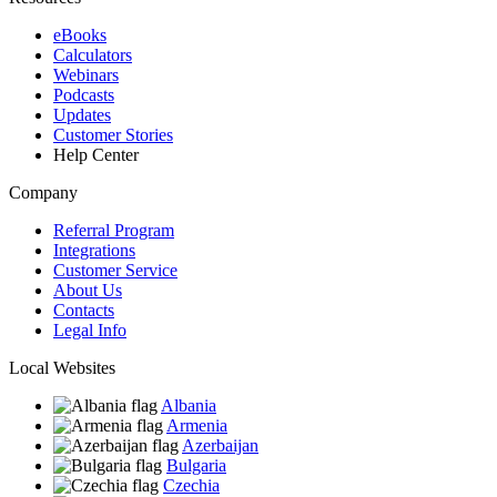
eBooks
Calculators
Webinars
Podcasts
Updates
Customer Stories
Help Center
Company
Referral Program
Integrations
Customer Service
About Us
Contacts
Legal Info
Local Websites
Albania
Armenia
Azerbaijan
Bulgaria
Czechia