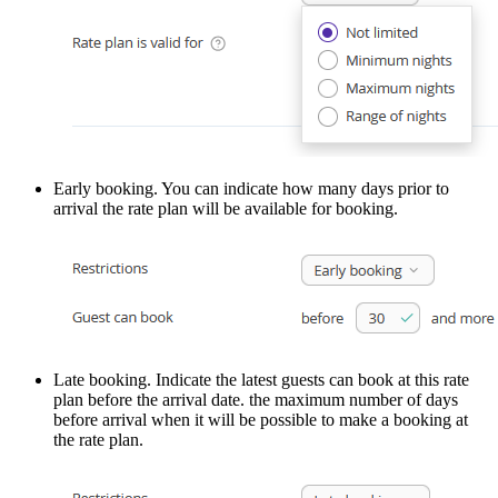
Early booking. You can indicate how many days prior to
arrival the rate plan will be available for booking.
Late booking. Indicate the latest guests can book at this rate
plan before the arrival date. the maximum number of days
before arrival when it will be possible to make a booking at
the rate plan.