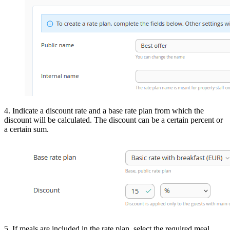
4. Indicate a discount rate and a base rate plan from which the
discount will be calculated. The discount can be a certain percent or
a certain sum.
5. If meals are included in the rate plan, select the required meal