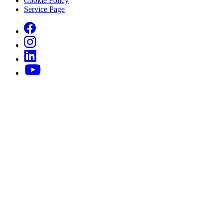
Cookie Policy
Service Page