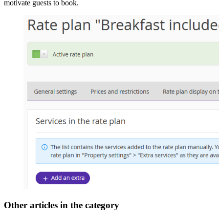
motivate guests to book.
Other articles in the category