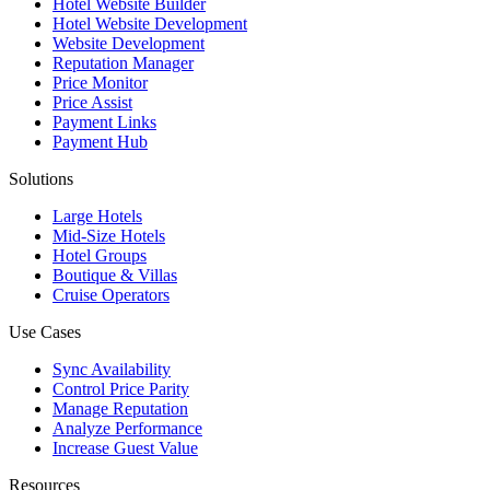
Hotel Website Builder
Hotel Website Development
Website Development
Reputation Manager
Price Monitor
Price Assist
Payment Links
Payment Hub
Solutions
Large Hotels
Mid-Size Hotels
Hotel Groups
Boutique & Villas
Cruise Operators
Use Cases
Sync Availability
Control Price Parity
Manage Reputation
Analyze Performance
Increase Guest Value
Resources