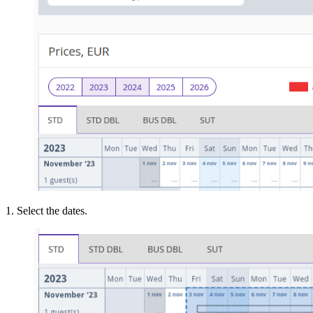
1. Select the dates.