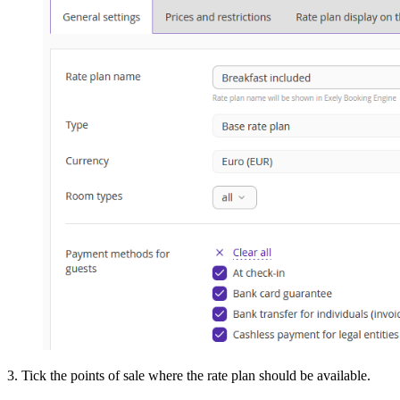
3. Tick the points of sale where the rate plan should be available.