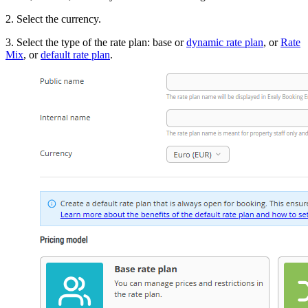
2. Select the currency.
3. Select the type of the rate plan: base or
dynamic rate plan
, or
Rate
Mix
, or
default rate plan
.