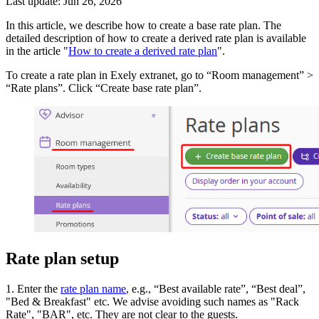
Last update: Jun 26, 2026
In this article, we describe how to create a base rate plan. The
detailed description of how to create a derived rate plan is available
in the article "
How to create a derived rate plan
".
To create a rate plan in Exely extranet, go to “Room management” >
“Rate plans”. Click “Create base rate plan”.
Rate plan setup
1. Enter the
rate plan name
, e.g., “Best available rate”, “Best deal”,
"Bed & Breakfast" etc. We advise avoiding such names as "Rack
Rate", "BAR", etc. They are not clear to the guests.