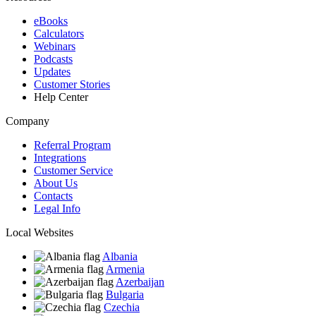
eBooks
Calculators
Webinars
Podcasts
Updates
Customer Stories
Help Center
Company
Referral Program
Integrations
Customer Service
About Us
Contacts
Legal Info
Local Websites
Albania
Armenia
Azerbaijan
Bulgaria
Czechia