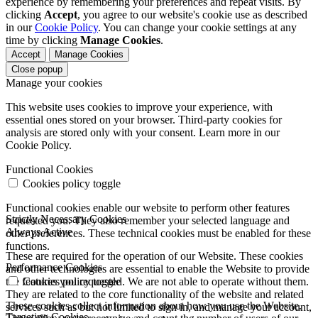
experience by remembering your preferences and repeat visits. By
clicking
Accept
, you agree to our website's cookie use as described
in our
Cookie Policy
. You can change your cookie settings at any
time by clicking
Manage Cookies
.
Accept
Manage Cookies
Close popup
Manage your cookies
This website uses cookies to improve your experience, with
essential ones stored on your browser. Third-party cookies for
analysis are stored only with your consent. Learn more in our
Cookie Policy.
Functional Cookies
Cookies policy toggle
Functional cookies enable our website to perform other features
Strictly Necessary Cookies
requested you. They also remember your selected language and
Always Active
other preferences. These technical cookies must be enabled for these
functions.
These are required for the operation of our Website. These cookies
Performance Cookies
and other technologies are essential to enable the Website to provide
the features you requested. We are not able to operate without them.
Cookies policy toggle
They are related to the core functionality of the website and related
These cookies collect information about how you use the Website.
services such as but not limited to sign in, and manage your account,
Targeting Cookies