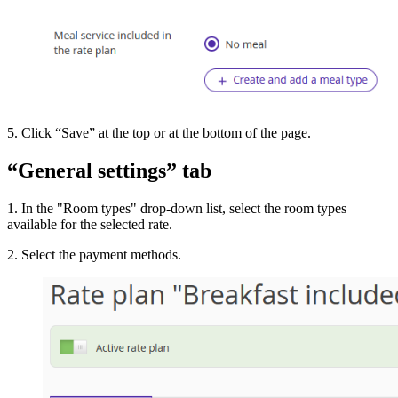
5. Click “Save” at the top or at the bottom of the page.
“General settings” tab
1. In the "Room types" drop-down list, select the room types
available for the selected rate.
2. Select the payment methods.