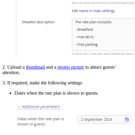
2. Upload a
thumbnail
and a
promo picture
to attract guests’
attention.
3. If required, make the following settings:
Dates when the rate plan is shown to guests.