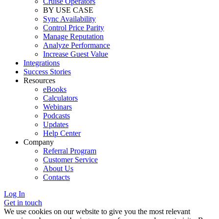
Cruise Operators
BY USE CASE
Sync Availability
Control Price Parity
Manage Reputation
Analyze Performance
Increase Guest Value
Integrations
Success Stories
Resources
eBooks
Calculators
Webinars
Podcasts
Updates
Help Center
Company
Referral Program
Customer Service
About Us
Contacts
Log In
Get in touch
We use cookies on our website to give you the most relevant