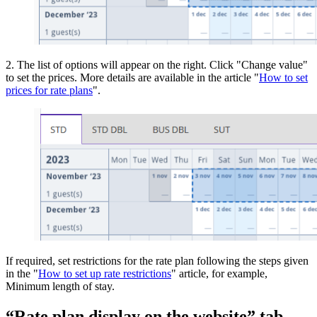
2. The list of options will appear on the right. Click "Change value"
to set the prices. More details are available in the article "
How to set
prices for rate plans
".
If required, set restrictions for the rate plan following the steps given
in the "
How to set up rate restrictions
" article, for example,
Minimum length of stay.
“Rate plan display on the website” tab