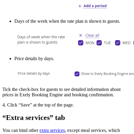
Days of the week when the rate plan is shown to guests.
Price details by days.
Tick the check-box for guests to see detailed information about
prices in Exely Booking Engine and booking confirmation.
4. Click “Save” at the top of the page.
“Extra services” tab
You can bind other
extra services
, except meal services, which