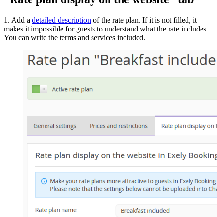
1. Add a
detailed description
of the rate plan. If it is not filled, it
makes it impossible for guests to understand what the rate includes.
You can write the terms and services included.