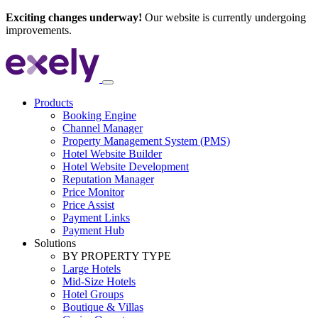
Exciting changes underway!
Our website is currently undergoing
improvements.
Products
Booking Engine
Channel Manager
Property Management System (PMS)
Hotel Website Builder
Hotel Website Development
Reputation Manager
Price Monitor
Price Assist
Payment Links
Payment Hub
Solutions
BY PROPERTY TYPE
Large Hotels
Mid-Size Hotels
Hotel Groups
Boutique & Villas