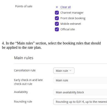
4. In the “Main rules” section, select the booking rules that should
be applied to the rate plan.