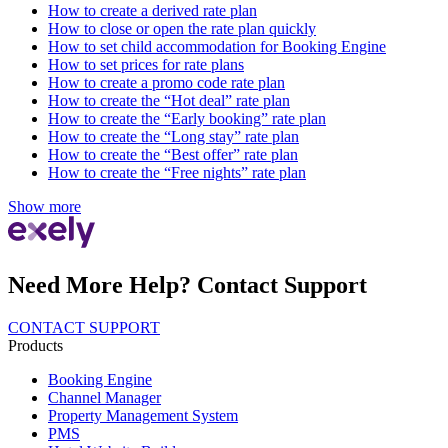
How to create a derived rate plan
How to close or open the rate plan quickly
How to set child accommodation for Booking Engine
How to set prices for rate plans
How to create a promo code rate plan
How to create the “Hot deal” rate plan
How to create the “Early booking” rate plan
How to create the “Long stay” rate plan
How to create the “Best offer” rate plan
How to create the “Free nights” rate plan
Show more
Need More Help? Contact Support
CONTACT SUPPORT
Products
Booking Engine
Channel Manager
Property Management System
PMS