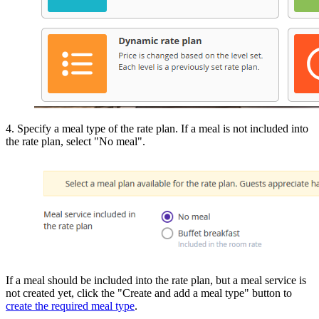
4. Specify a meal type of the rate plan. If a meal is not included into
the rate plan, select "No meal".
If a meal should be included into the rate plan, but a meal service is
not created yet, click the "Create and add a meal type" button to
create the required meal type
.