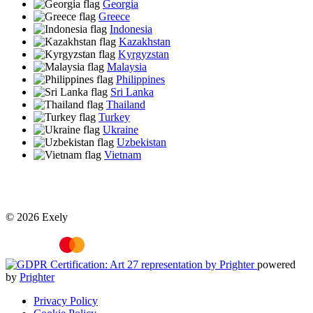
Georgia
Greece
Indonesia
Kazakhstan
Kyrgyzstan
Malaysia
Philippines
Sri Lanka
Thailand
Turkey
Ukraine
Uzbekistan
Vietnam
© 2026 Exely
powered
by
Prighter
Privacy Policy