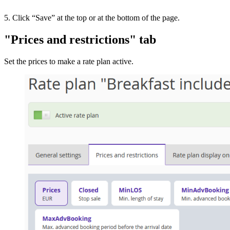
5. Click “Save” at the top or at the bottom of the page.
"Prices and restrictions" tab
Set the prices to make a rate plan active.