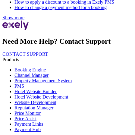
How to apply a discount to a booking in Exely PMS
How to change a payment method for a booking
Show more
Need More Help? Contact Support
CONTACT SUPPORT
Products
Booking Engine
Channel Manager
Property Management System
PMS
Hotel Website Builder
Hotel Website Development
Website Development
Reputation Manager
Price Monitor
Price Assist
Payment Links
Payment Hub