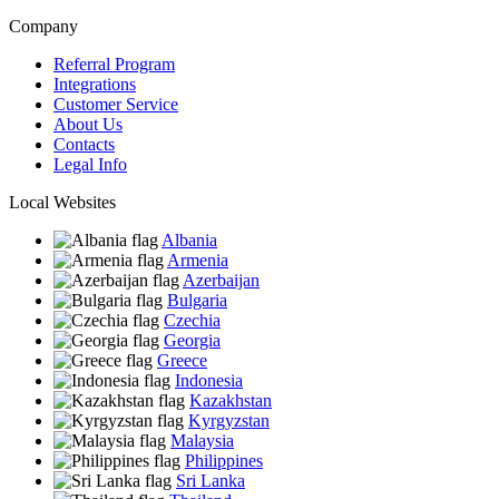
Company
Referral Program
Integrations
Customer Service
About Us
Contacts
Legal Info
Local Websites
Albania
Armenia
Azerbaijan
Bulgaria
Czechia
Georgia
Greece
Indonesia
Kazakhstan
Kyrgyzstan
Malaysia
Philippines
Sri Lanka