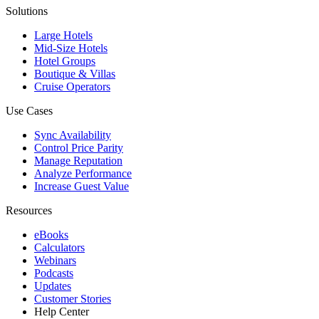
Solutions
Large Hotels
Mid-Size Hotels
Hotel Groups
Boutique & Villas
Cruise Operators
Use Cases
Sync Availability
Control Price Parity
Manage Reputation
Analyze Performance
Increase Guest Value
Resources
eBooks
Calculators
Webinars
Podcasts
Updates
Customer Stories
Help Center