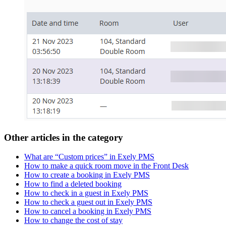
Other articles in the category
What are “Custom prices” in Exely PMS
How to make a quick room move in the Front Desk
How to create a booking in Exely PMS
How to find a deleted booking
How to check in a guest in Exely PMS
How to check a guest out in Exely PMS
How to cancel a booking in Exely PMS
How to change the cost of stay