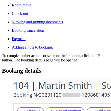
Room move
Check out
Viewing and printing documents
Booking cancelation
Payment
Adding a note to booking
.
To complete other actions or see more information, click the “Edit”
button. The booking details page will be opened.
Booking details