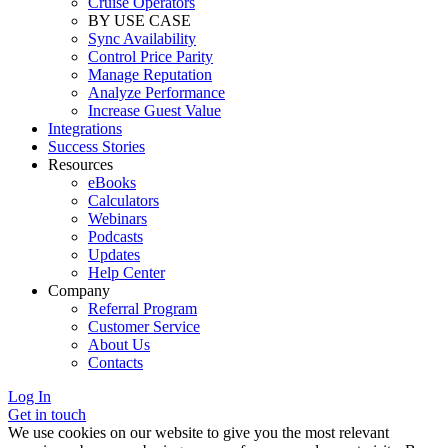
Cruise Operators
BY USE CASE
Sync Availability
Control Price Parity
Manage Reputation
Analyze Performance
Increase Guest Value
Integrations
Success Stories
Resources
eBooks
Calculators
Webinars
Podcasts
Updates
Help Center
Company
Referral Program
Customer Service
About Us
Contacts
Log In
Get in touch
We use cookies on our website to give you the most relevant