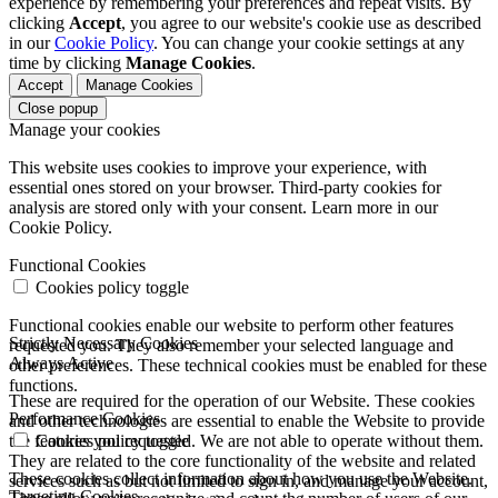
experience by remembering your preferences and repeat visits. By
clicking
Accept
, you agree to our website's cookie use as described
in our
Cookie Policy
. You can change your cookie settings at any
time by clicking
Manage Cookies
.
Accept
Manage Cookies
Close popup
Manage your cookies
This website uses cookies to improve your experience, with
essential ones stored on your browser. Third-party cookies for
analysis are stored only with your consent. Learn more in our
Cookie Policy.
Functional Cookies
Cookies policy toggle
Functional cookies enable our website to perform other features
Strictly Necessary Cookies
requested you. They also remember your selected language and
Always Active
other preferences. These technical cookies must be enabled for these
functions.
These are required for the operation of our Website. These cookies
Performance Cookies
and other technologies are essential to enable the Website to provide
the features you requested. We are not able to operate without them.
Cookies policy toggle
They are related to the core functionality of the website and related
These cookies collect information about how you use the Website.
services such as but not limited to sign in, and manage your account,
Targeting Cookies