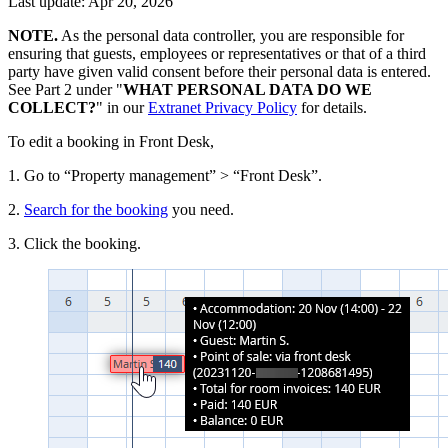
Last update: Apr 20, 2026
NOTE.
As the personal data controller, you are responsible for
ensuring that guests, employees or representatives or that of a third
party have given valid consent before their personal data is entered.
See Part 2 under "
WHAT PERSONAL DATA DO WE
COLLECT?
" in our
Extranet Privacy Policy
for details.
To edit a booking in Front Desk,
1. Go to “Property management” > “Front Desk”.
2.
Search for the booking
you need.
3. Click the booking.