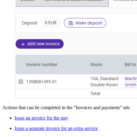
Actions that can be completed in the “Invoices and payments” tab:
Issue an invoice for the stay
Issue a separate invoice for an extra service