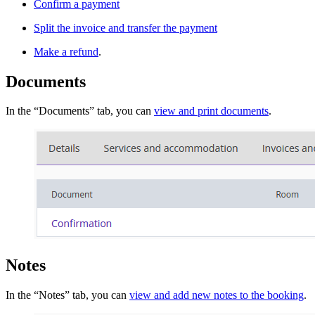
Confirm a payment
Split the invoice and transfer the payment
Make a refund
.
Documents
In the “Documents” tab, you can
view and print documents
.
Notes
In the “Notes” tab, you can
view and add new notes to the booking
.