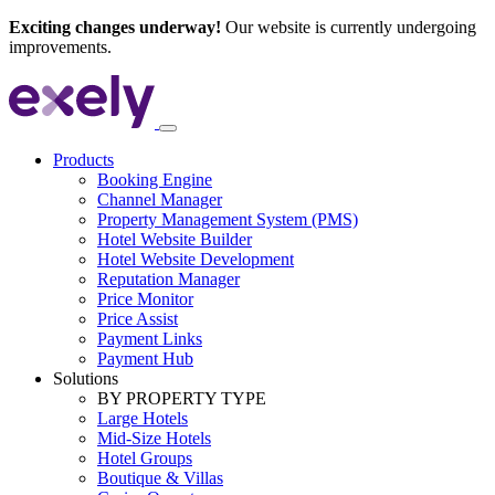
Exciting changes underway!
Our website is currently undergoing
improvements.
Products
Booking Engine
Channel Manager
Property Management System (PMS)
Hotel Website Builder
Hotel Website Development
Reputation Manager
Price Monitor
Price Assist
Payment Links
Payment Hub
Solutions
BY PROPERTY TYPE
Large Hotels
Mid-Size Hotels
Hotel Groups
Boutique & Villas