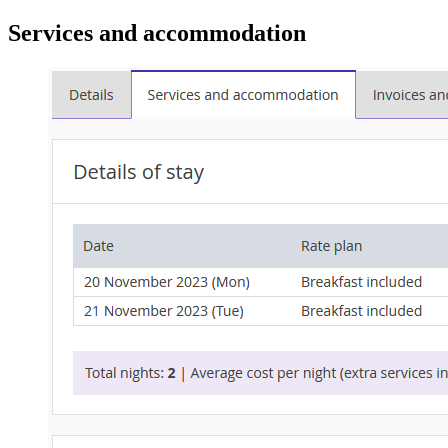
Services and accommodation