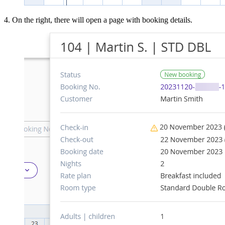
4. On the right, there will open a page with booking details.