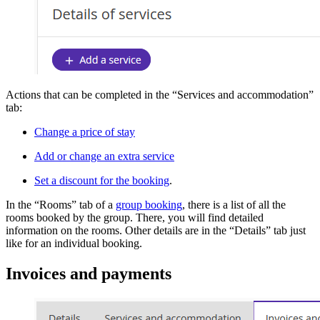
Actions that can be completed in the “Services and accommodation”
tab:
Change a price of stay
Add or change an extra service
Set a discount for the booking
.
In the “Rooms” tab of a
group booking
, there is a list of all the
rooms booked by the group. There, you will find detailed
information on the rooms. Other details are in the “Details” tab just
like for an individual booking.
Invoices and payments