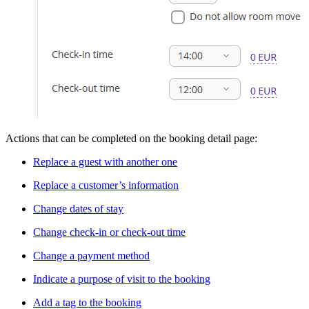
Actions that can be completed on the booking detail page:
Replace a guest with another one
Replace a customer’s information
Change dates of stay
Change check-in or check-out time
Change a payment method
Indicate a purpose of visit to the booking
Add a tag to the booking