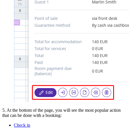
5. At the bottom of the page, you will see the most popular action
that can be done with a booking:
Check in