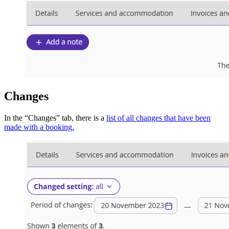
Changes
In the “Changes” tab, there is a
list of all changes that have been
made with a booking.