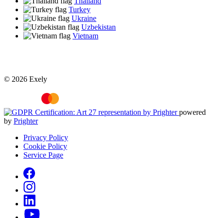
Thailand
Turkey
Ukraine
Uzbekistan
Vietnam
© 2026 Exely
powered
by
Prighter
Privacy Policy
Cookie Policy
Service Page